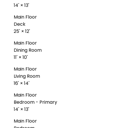
14'
×
13'
Main Floor
Deck
25'
×
12'
Main Floor
Dining Room
11'
×
10'
Main Floor
Living Room
16'
×
14'
Main Floor
Bedroom - Primary
14'
×
13'
Main Floor