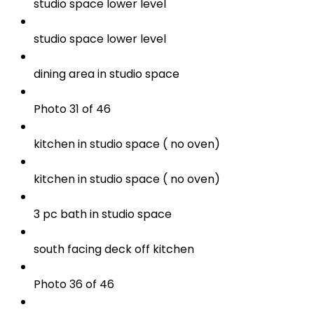
studio space lower level
studio space lower level
dining area in studio space
Photo 31 of 46
kitchen in studio space ( no oven)
kitchen in studio space ( no oven)
3 pc bath in studio space
south facing deck off kitchen
Photo 36 of 46