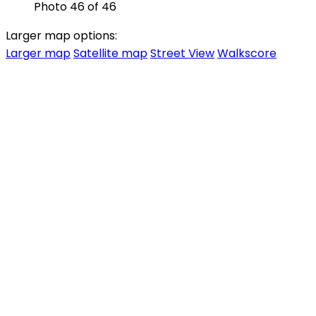
Photo 46 of 46
Larger map options:
Larger map
Satellite map
Street View
Walkscore