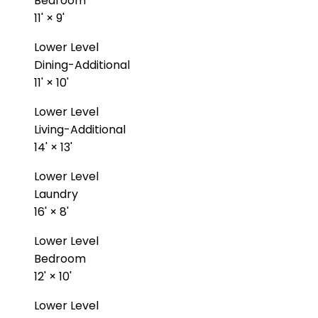
Bedroom
11'
×
9'
Lower Level
Dining-Additional
11'
×
10'
Lower Level
Living-Additional
14'
×
13'
Lower Level
Laundry
16'
×
8'
Lower Level
Bedroom
12'
×
10'
Lower Level