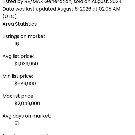
Listed by RE/MAX Generation, sold on August, 2024
Data was last updated August 6, 2026 at 02:05 AM
(UTC)
Area Statistics
Listings on market:
16
Avg list price:
$1,039,950
Min list price:
$689,900
Max list price:
$2,049,000
Avg days on market:
61