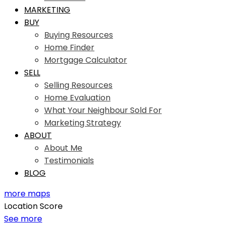
MARKETING
BUY
Buying Resources
Home Finder
Mortgage Calculator
SELL
Selling Resources
Home Evaluation
What Your Neighbour Sold For
Marketing Strategy
ABOUT
About Me
Testimonials
BLOG
more maps
Location Score
See more