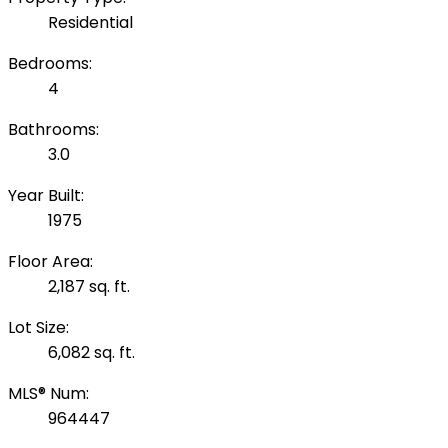
Residential
Bedrooms:
4
Bathrooms:
3.0
Year Built:
1975
Floor Area:
2,187 sq. ft.
Lot Size:
6,082 sq. ft.
MLS® Num:
964447