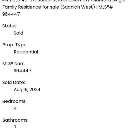
Status:
Sold
Prop. Type:
Residential
MLS® Num:
964447
Sold Date:
Aug 19, 2024
Bedrooms:
4
Bathrooms:
3