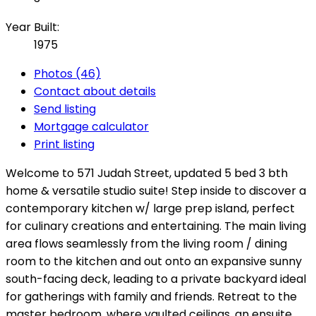
Year Built:
1975
Photos (46)
Contact about details
Send listing
Mortgage calculator
Print listing
Welcome to 571 Judah Street, updated 5 bed 3 bth
home & versatile studio suite! Step inside to discover a
contemporary kitchen w/ large prep island, perfect
for culinary creations and entertaining. The main living
area flows seamlessly from the living room / dining
room to the kitchen and out onto an expansive sunny
south-facing deck, leading to a private backyard ideal
for gatherings with family and friends. Retreat to the
master bedroom, where vaulted ceilings, an ensuite,