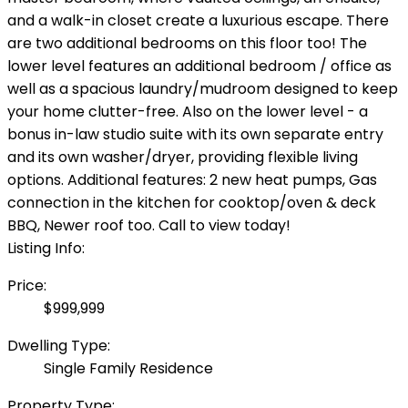
and a walk-in closet create a luxurious escape. There
are two additional bedrooms on this floor too! The
lower level features an additional bedroom / office as
well as a spacious laundry/mudroom designed to keep
your home clutter-free. Also on the lower level - a
bonus in-law studio suite with its own separate entry
and its own washer/dryer, providing flexible living
options. Additional features: 2 new heat pumps, Gas
connection in the kitchen for cooktop/oven & deck
BBQ, Newer roof too. Call to view today!
Listing Info:
Price:
$999,999
Dwelling Type:
Single Family Residence
Property Type: