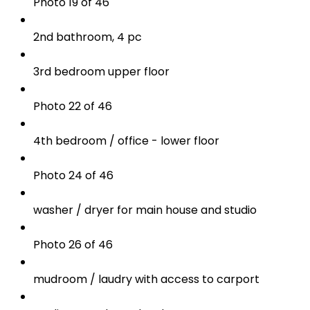
Photo 19 of 46
2nd bathroom, 4 pc
3rd bedroom upper floor
Photo 22 of 46
4th bedroom / office - lower floor
Photo 24 of 46
washer / dryer for main house and studio
Photo 26 of 46
mudroom / laudry with access to carport