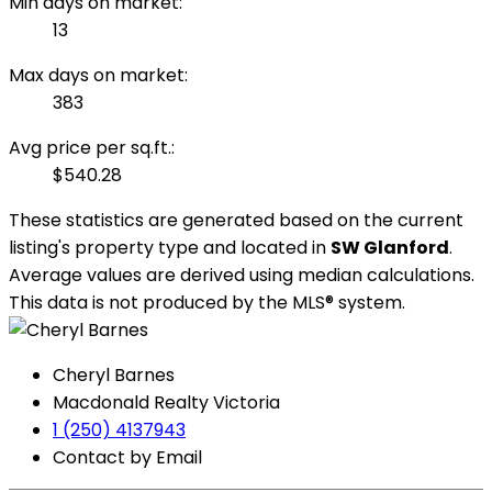
Min days on market:
13
Max days on market:
383
Avg price per sq.ft.:
$540.28
These statistics are generated based on the current
listing's property type and located in
SW Glanford
.
Average values are derived using median calculations.
This data is not produced by the MLS® system.
Cheryl Barnes
Macdonald Realty Victoria
1 (250) 4137943
Contact by Email