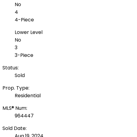
No
4
4-Piece
Lower Level
No
3
3-Piece
Status:
Sold
Prop. Type:
Residential
MLS® Num:
964447
Sold Date:
Aug 19, 2024