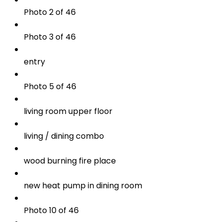
Photo 2 of 46
Photo 3 of 46
entry
Photo 5 of 46
living room upper floor
living / dining combo
wood burning fire place
new heat pump in dining room
Photo 10 of 46