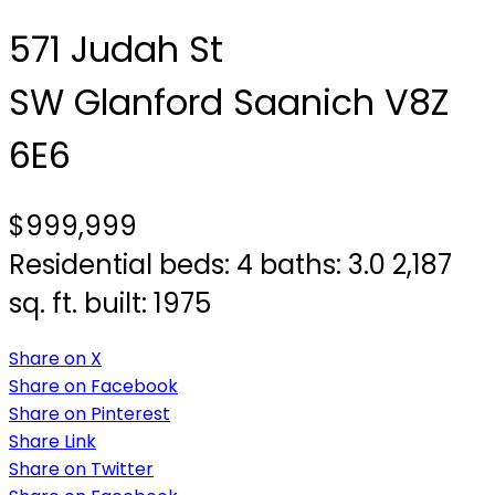
571 Judah St
SW Glanford
Saanich
V8Z
6E6
$999,999
Residential
beds:
4
baths:
3.0
2,187
sq. ft.
built:
1975
Share on X
Share on Facebook
Share on Pinterest
Share Link
Share on Twitter