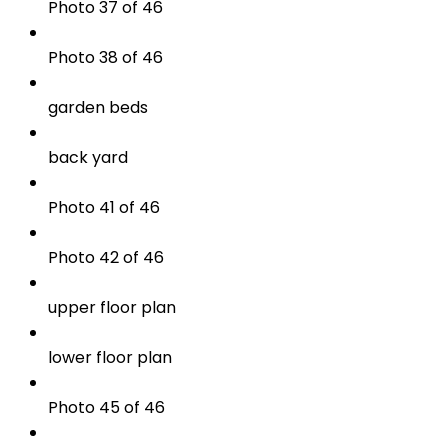
Photo 37 of 46
Photo 38 of 46
garden beds
back yard
Photo 41 of 46
Photo 42 of 46
upper floor plan
lower floor plan
Photo 45 of 46