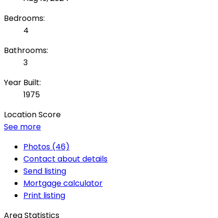
Bedrooms:
4
Bathrooms:
3
Year Built:
1975
Location Score
See more
Photos (46)
Contact about details
Send listing
Mortgage calculator
Print listing
Area Statistics