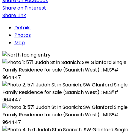
Share on Facebook
Share on Pinterest
Share Link
Details
Photos
Map