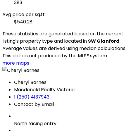
383
Avg price per sq.ft.:
$540.28
These statistics are generated based on the current
listing's property type and located in
SW Glanford
.
Average values are derived using median calculations.
This data is not produced by the MLS® system.
more maps
Cheryl Barnes
Macdonald Realty Victoria
1 (250) 4137943
Contact by Email
North facing entry