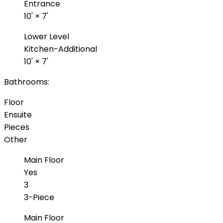
Entrance
10'
×
7'
Lower Level
Kitchen-Additional
10'
×
7'
Bathrooms:
Floor
Ensuite
Pieces
Other
Main Floor
Yes
3
3-Piece
Main Floor