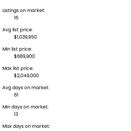
Listings on market:
16
Avg list price:
$1,039,950
Min list price:
$689,900
Max list price:
$2,049,000
Avg days on market:
61
Min days on market:
13
Max days on market: