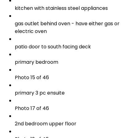
kitchen with stainless steel appliances
gas outlet behind oven - have either gas or
electric oven
patio door to south facing deck
primary bedroom
Photo 15 of 46
primary 3 pc ensuite
Photo 17 of 46
2nd bedroom upper floor