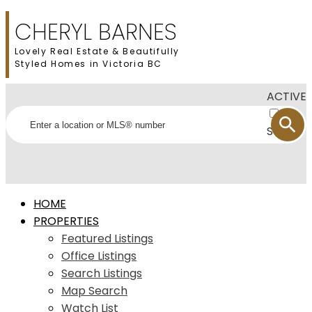
CHERYL BARNES
Lovely Real Estate & Beautifully
Styled Homes in Victoria BC
ACTIVE
SOLD
HOME
PROPERTIES
Featured Listings
Office Listings
Search Listings
Map Search
Watch List