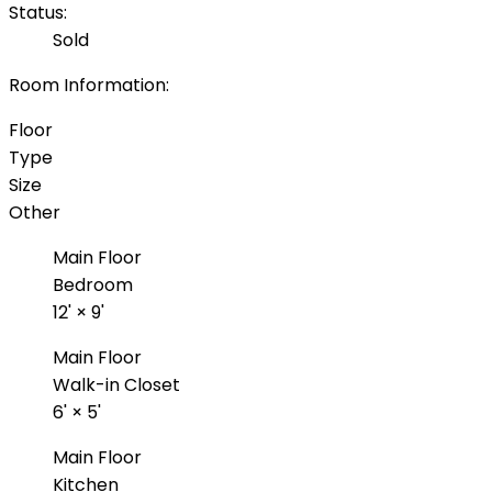
Status:
Sold
Room Information:
Floor
Type
Size
Other
Main Floor
Bedroom
12'
×
9'
Main Floor
Walk-in Closet
6'
×
5'
Main Floor
Kitchen