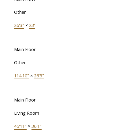
Other
26'3"
×
23'
Main Floor
Other
114'10"
×
26'3"
Main Floor
Living Room
45'11"
×
36'1"