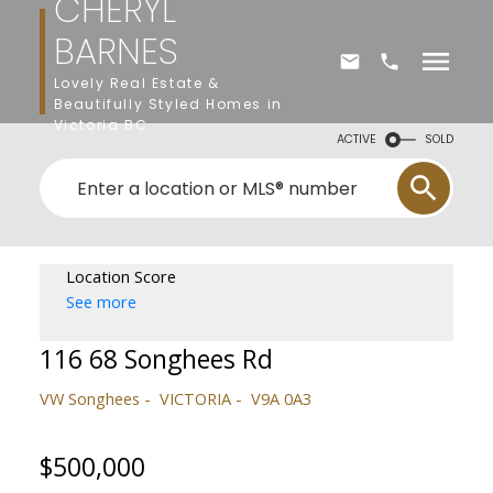
CHERYL
BARNES
Lovely Real Estate &
Beautifully Styled Homes in
Victoria BC
ACTIVE
SOLD
Location Score
See more
116 68 Songhees Rd
VW Songhees
VICTORIA
V9A 0A3
$500,000