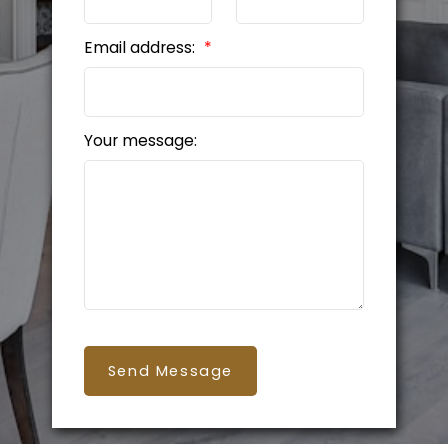
Email address:
Your message:
Send Message