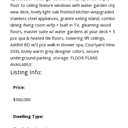
floor to ceiling feature windows with water garden city
view deck, lovely light oak finished kitchen w/upgraded
stainless steel appliances, granite eating island, combo
dining /living room w/fp + built in TV, gleaming wood
floors, master suite w/ water gardens at your deck + 5
pce spa & heated tile floors, towering 9ft ceilings,
Addtnl BD w/3 pce walk in shower spa, Courtyard View
DEN, lovely warm grey designer colors, secure
underground parking, storage. FLOOR PLANS
AVAILABLE.
Listing Info:
Price:
$500,000
Dwelling Type: