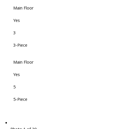
Main Floor
Yes
3
3-Piece
Main Floor
Yes
5
5-Piece