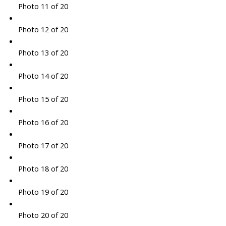
Photo 11 of 20
Photo 12 of 20
Photo 13 of 20
Photo 14 of 20
Photo 15 of 20
Photo 16 of 20
Photo 17 of 20
Photo 18 of 20
Photo 19 of 20
Photo 20 of 20