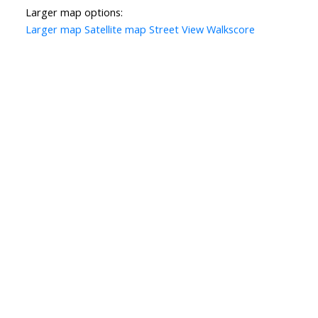
Larger map options:
Larger map
Satellite map
Street View
Walkscore