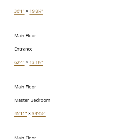
36'1"
×
19'8¼"
Main Floor
Entrance
62'4"
×
13'1½"
Main Floor
Master Bedroom
45'11"
×
39'4½"
Main Floor