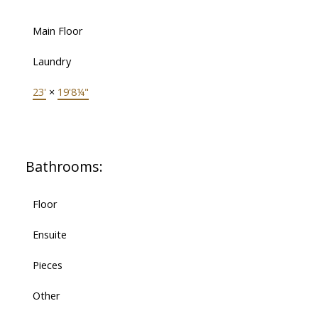
Main Floor
Laundry
23'
×
19'8¼"
Bathrooms:
Floor
Ensuite
Pieces
Other