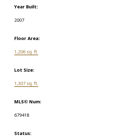
Year Built:
2007
Floor Area:
1,206 sq. ft.
Lot Size:
1,307 sq. ft.
MLS® Num:
679418
Status: