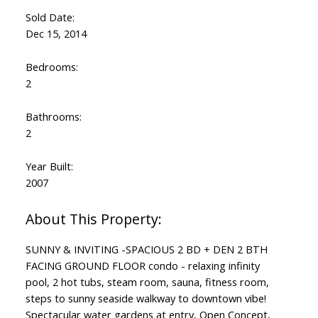
Sold Date:
Dec 15, 2014
Bedrooms:
2
Bathrooms:
2
Year Built:
2007
SUNNY & INVITING -SPACIOUS 2 BD + DEN 2 BTH
FACING GROUND FLOOR condo - relaxing infinity
pool, 2 hot tubs, steam room, sauna, fitness room,
steps to sunny seaside walkway to downtown vibe!
Spectacular water gardens at entry, Open Concept,