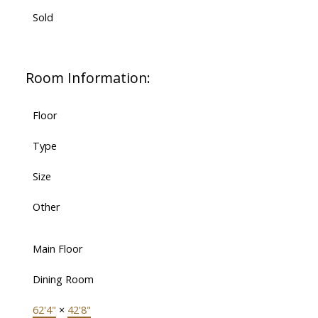
Sold
Room Information:
Floor
Type
Size
Other
Main Floor
Dining Room
62'4"
×
42'8"