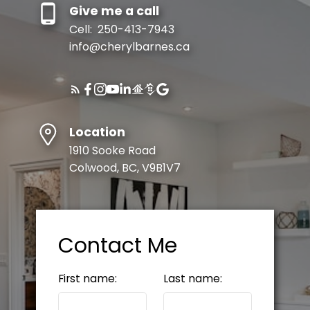
Give me a call
Cell:
250-413-7943
info@cherylbarnes.ca
Location
1910 Sooke Road
Colwood, BC, V9B1V7
Contact Me
First name:
Last name: