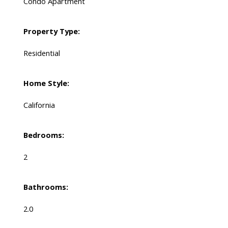
Condo Apartment
Property Type:
Residential
Home Style:
California
Bedrooms:
2
Bathrooms:
2.0