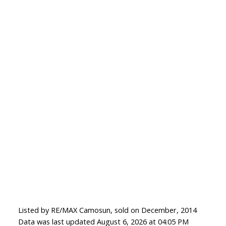
Listed by RE/MAX Camosun, sold on December, 2014
Data was last updated August 6, 2026 at 04:05 PM