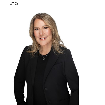
(UTC)