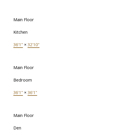
Main Floor
Kitchen
36'1"
×
32'10"
Main Floor
Bedroom
36'1"
×
36'1"
Main Floor
Den