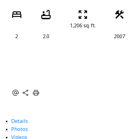
1,206 sq. ft.
2
2.0
2007
Details
Photos
Videos