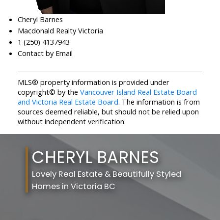
Cheryl Barnes
Macdonald Realty Victoria
1 (250) 4137943
Contact by Email
MLS® property information is provided under
copyright© by the
Vancouver Island Real Estate Board
and Victoria Real Estate Board
. The information is from
sources deemed reliable, but should not be relied upon
without independent verification.
CHERYL BARNES
Lovely Real Estate & Beautifully Styled
Homes in Victoria BC