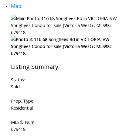
Map
Status:
Sold
Prop. Type:
Residential
MLS® Num:
679418