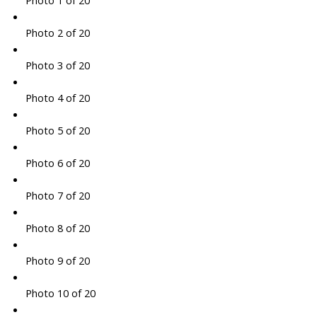
Photo 1 of 20
Photo 2 of 20
Photo 3 of 20
Photo 4 of 20
Photo 5 of 20
Photo 6 of 20
Photo 7 of 20
Photo 8 of 20
Photo 9 of 20
Photo 10 of 20