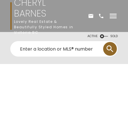
CHERYL
BARNES
Lovely Real Estate &
Beautifully Styled Homes in
Victoria BC
ACTIVE
SOLD
2532 Legacy Ridge
La Mill Hill
Langford
V9B 0A1
$977,500