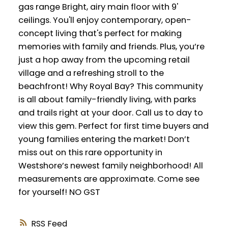
gas range Bright, airy main floor with 9'
ceilings. You'll enjoy contemporary, open-
concept living that's perfect for making
memories with family and friends. Plus, you’re
just a hop away from the upcoming retail
village and a refreshing stroll to the
beachfront! Why Royal Bay? This community
is all about family-friendly living, with parks
and trails right at your door. Call us to day to
view this gem. Perfect for first time buyers and
young families entering the market! Don’t
miss out on this rare opportunity in
Westshore’s newest family neighborhood! All
measurements are approximate. Come see
for yourself! NO GST
RSS