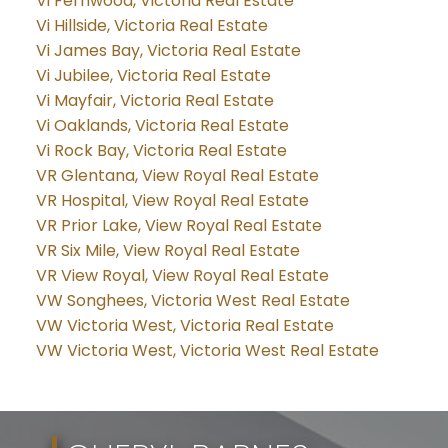
Vi Fernwood, Victoria Real Estate
Vi Hillside, Victoria Real Estate
Vi James Bay, Victoria Real Estate
Vi Jubilee, Victoria Real Estate
Vi Mayfair, Victoria Real Estate
Vi Oaklands, Victoria Real Estate
Vi Rock Bay, Victoria Real Estate
VR Glentana, View Royal Real Estate
VR Hospital, View Royal Real Estate
VR Prior Lake, View Royal Real Estate
VR Six Mile, View Royal Real Estate
VR View Royal, View Royal Real Estate
VW Songhees, Victoria West Real Estate
VW Victoria West, Victoria Real Estate
VW Victoria West, Victoria West Real Estate