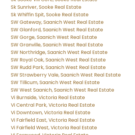
Sk Sunriver, Sooke Real Estate
Sk Whiffin Spit, Sooke Real Estate
SW Gateway, Saanich West Real Estate
SW Glanford, Saanich West Real Estate
SW Gorge, Saanich West Real Estate
SW Granville, Saanich West Real Estate
SW Northridge, Saanich West Real Estate
SW Royal Oak, Saanich West Real Estate
SW Rudd Park, Saanich West Real Estate
SW Strawberry Vale, Saanich West Real Estate
SW Tillicum, Saanich West Real Estate
SW West Saanich, Saanich West Real Estate
Vi Burnside, Victoria Real Estate
Vi Central Park, Victoria Real Estate
Vi Downtown, Victoria Real Estate
Vi Fairfield East, Victoria Real Estate
Vi Fairfield West, Victoria Real Estate