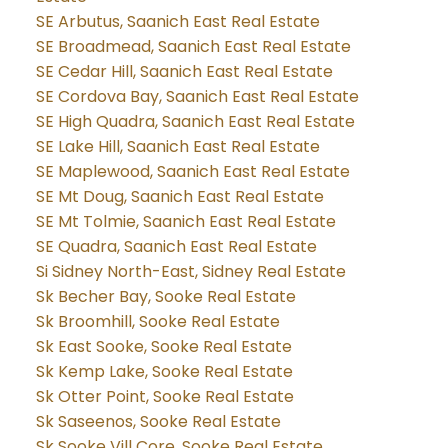
SE Arbutus, Saanich East Real Estate
SE Broadmead, Saanich East Real Estate
SE Cedar Hill, Saanich East Real Estate
SE Cordova Bay, Saanich East Real Estate
SE High Quadra, Saanich East Real Estate
SE Lake Hill, Saanich East Real Estate
SE Maplewood, Saanich East Real Estate
SE Mt Doug, Saanich East Real Estate
SE Mt Tolmie, Saanich East Real Estate
SE Quadra, Saanich East Real Estate
Si Sidney North-East, Sidney Real Estate
Sk Becher Bay, Sooke Real Estate
Sk Broomhill, Sooke Real Estate
Sk East Sooke, Sooke Real Estate
Sk Kemp Lake, Sooke Real Estate
Sk Otter Point, Sooke Real Estate
Sk Saseenos, Sooke Real Estate
Sk Sooke Vill Core, Sooke Real Estate