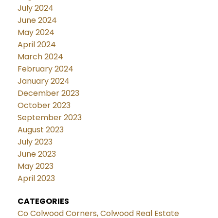
July 2024
June 2024
May 2024
April 2024
March 2024
February 2024
January 2024
December 2023
October 2023
September 2023
August 2023
July 2023
June 2023
May 2023
April 2023
CATEGORIES
Co Colwood Corners, Colwood Real Estate