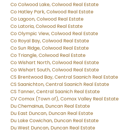
Co Colwood Lake, Colwood Real Estate
Co Hatley Park, Colwood Real Estate
Co Lagoon, Colwood Real Estate
Co Latoria, Colwood Real Estate
Co Olympic View, Colwood Real Estate
Co Royal Bay, Colwood Real Estate
Co Sun Ridge, Colwood Real Estate
Co Triangle, Colwood Real Estate
Co Wishart North, Colwood Real Estate
Co Wishart South, Colwood Real Estate
CS Brentwood Bay, Central Saanich Real Estate
CS Saanichton, Central Saanich Real Estate
CS Tanner, Central Saanich Real Estate
CV Comox (Town of), Comox Valley Real Estate
Du Chemainus, Duncan Real Estate
Du East Duncan, Duncan Real Estate
Du Lake Cowichan, Duncan Real Estate
Du West Duncan, Duncan Real Estate