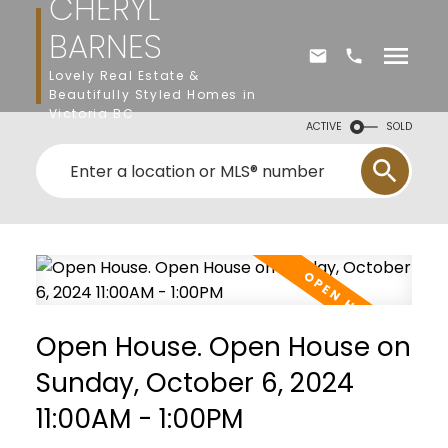
CHERYL
BARNES
Lovely Real Estate &
Beautifully Styled Homes in
Victoria BC
ACTIVE
SOLD
Open House. Open House on
Sunday, October 6, 2024
11:00AM - 1:00PM