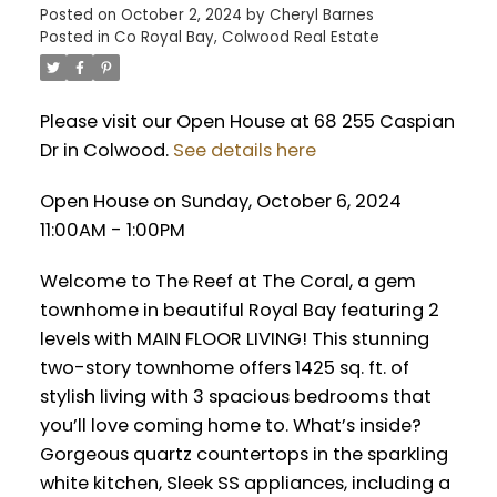
Posted on
October 2, 2024
by
Cheryl Barnes
Posted in
Co Royal Bay, Colwood Real Estate
Please visit our Open House at 68 255 Caspian
Dr in Colwood.
See details here
Open House on Sunday, October 6, 2024
11:00AM - 1:00PM
Welcome to The Reef at The Coral, a gem
townhome in beautiful Royal Bay featuring 2
levels with MAIN FLOOR LIVING! This stunning
two-story townhome offers 1425 sq. ft. of
stylish living with 3 spacious bedrooms that
you’ll love coming home to. What’s inside?
Gorgeous quartz countertops in the sparkling
white kitchen, Sleek SS appliances, including a