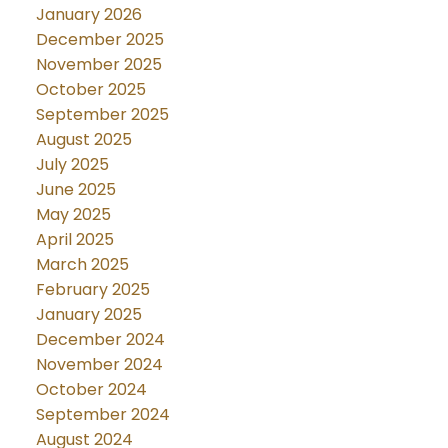
January 2026
December 2025
November 2025
October 2025
September 2025
August 2025
July 2025
June 2025
May 2025
April 2025
March 2025
February 2025
January 2025
December 2024
November 2024
October 2024
September 2024
August 2024