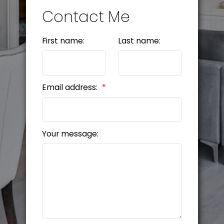
Contact Me
First name:
Last name:
Email address:
Your message: