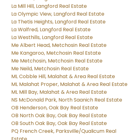
La Mill Hill, Langford Real Estate
La Olympic View, Langford Real Estate
La Thetis Heights, Langford Real Estate
La Walfred, Langford Real Estate
La Westhills, Langford Real Estate
Me Albert Head, Metchosin Real Estate
Me Kangaroo, Metchosin Real Estate
Me Metchosin, Metchosin Real Estate
Me Neild, Metchosin Real Estate
ML Cobble Hill, Malahat & Area Real Estate
ML Malahat Proper, Malahat & Area Real Estate
ML Mill Bay, Malahat & Area Real Estate
NS McDonald Park, North Saanich Real Estate
OB Henderson, Oak Bay Real Estate
OB North Oak Bay, Oak Bay Real Estate
OB South Oak Bay, Oak Bay Real Estate
PQ French Creek, Parksville/Qualicum Real
Estate