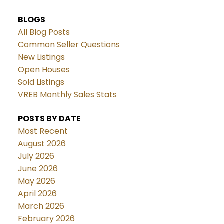
BLOGS
All Blog Posts
Common Seller Questions
New Listings
Open Houses
Sold Listings
VREB Monthly Sales Stats
POSTS BY DATE
Most Recent
August 2026
July 2026
June 2026
May 2026
April 2026
March 2026
February 2026