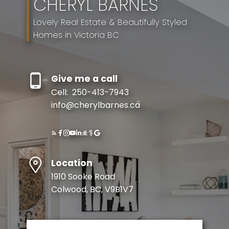
CHERYL BARNES
Lovely Real Estate & Beautifully Styled
Homes in Victoria BC
Give me a call
Cell:
250-413-7943
info@cherylbarnes.ca
Location
1910 Sooke Road
Colwood, BC, V9B1V7