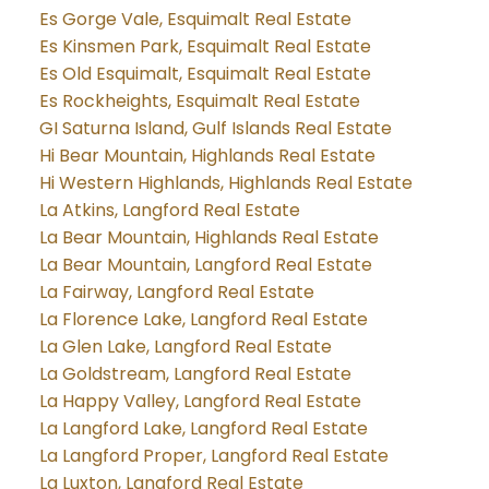
Es Gorge Vale, Esquimalt Real Estate
Es Kinsmen Park, Esquimalt Real Estate
Es Old Esquimalt, Esquimalt Real Estate
Es Rockheights, Esquimalt Real Estate
GI Saturna Island, Gulf Islands Real Estate
Hi Bear Mountain, Highlands Real Estate
Hi Western Highlands, Highlands Real Estate
La Atkins, Langford Real Estate
La Bear Mountain, Highlands Real Estate
La Bear Mountain, Langford Real Estate
La Fairway, Langford Real Estate
La Florence Lake, Langford Real Estate
La Glen Lake, Langford Real Estate
La Goldstream, Langford Real Estate
La Happy Valley, Langford Real Estate
La Langford Lake, Langford Real Estate
La Langford Proper, Langford Real Estate
La Luxton, Langford Real Estate