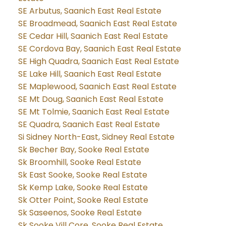
SE Arbutus, Saanich East Real Estate
SE Broadmead, Saanich East Real Estate
SE Cedar Hill, Saanich East Real Estate
SE Cordova Bay, Saanich East Real Estate
SE High Quadra, Saanich East Real Estate
SE Lake Hill, Saanich East Real Estate
SE Maplewood, Saanich East Real Estate
SE Mt Doug, Saanich East Real Estate
SE Mt Tolmie, Saanich East Real Estate
SE Quadra, Saanich East Real Estate
Si Sidney North-East, Sidney Real Estate
Sk Becher Bay, Sooke Real Estate
Sk Broomhill, Sooke Real Estate
Sk East Sooke, Sooke Real Estate
Sk Kemp Lake, Sooke Real Estate
Sk Otter Point, Sooke Real Estate
Sk Saseenos, Sooke Real Estate
Sk Sooke Vill Core, Sooke Real Estate