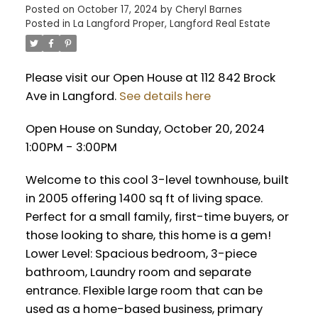
Posted on
October 17, 2024
by
Cheryl Barnes
Posted in
La Langford Proper, Langford Real Estate
Please visit our Open House at 112 842 Brock
Ave in Langford.
See details here
Open House on Sunday, October 20, 2024
1:00PM - 3:00PM
Welcome to this cool 3-level townhouse, built
in 2005 offering 1400 sq ft of living space.
Perfect for a small family, first-time buyers, or
those looking to share, this home is a gem!
Lower Level: Spacious bedroom, 3-piece
bathroom, Laundry room and separate
entrance. Flexible large room that can be
used as a home-based business, primary