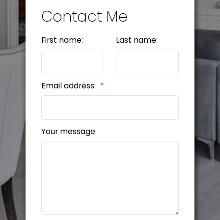
Contact Me
First name:
Last name:
Email address:
Your message: