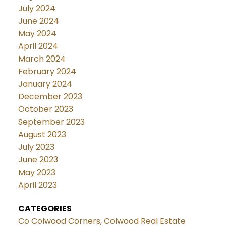
July 2024
June 2024
May 2024
April 2024
March 2024
February 2024
January 2024
December 2023
October 2023
September 2023
August 2023
July 2023
June 2023
May 2023
April 2023
CATEGORIES
Co Colwood Corners, Colwood Real Estate