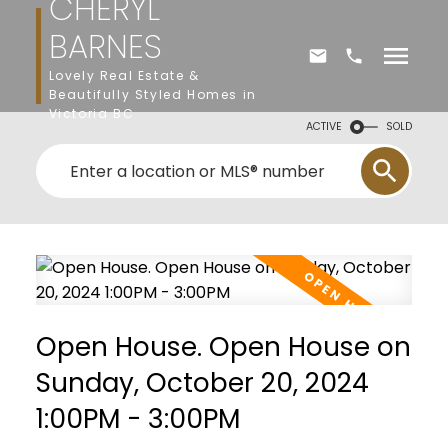
CHERYL
BARNES
Lovely Real Estate &
Beautifully Styled Homes in
Victoria BC
ACTIVE
SOLD
Open House. Open House on
Sunday, October 20, 2024
1:00PM - 3:00PM