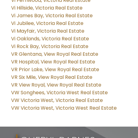
Vi Fernwood, Victoria Real Estate
Vi Hillside, Victoria Real Estate
Vi James Bay, Victoria Real Estate
Vi Jubilee, Victoria Real Estate
Vi Mayfair, Victoria Real Estate
Vi Oaklands, Victoria Real Estate
Vi Rock Bay, Victoria Real Estate
VR Glentana, View Royal Real Estate
VR Hospital, View Royal Real Estate
VR Prior Lake, View Royal Real Estate
VR Six Mile, View Royal Real Estate
VR View Royal, View Royal Real Estate
VW Songhees, Victoria West Real Estate
VW Victoria West, Victoria Real Estate
VW Victoria West, Victoria West Real Estate