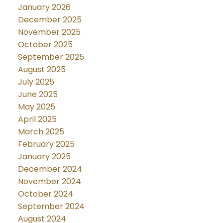
January 2026
December 2025
November 2025
October 2025
September 2025
August 2025
July 2025
June 2025
May 2025
April 2025
March 2025
February 2025
January 2025
December 2024
November 2024
October 2024
September 2024
August 2024