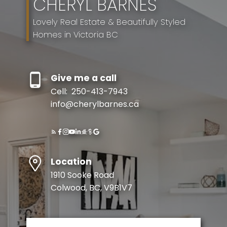
CHERYL BARNES
Lovely Real Estate & Beautifully Styled
Homes in Victoria BC
Give me a call
Cell:
250-413-7943
info@cherylbarnes.ca
Location
1910 Sooke Road
Colwood, BC, V9B1V7