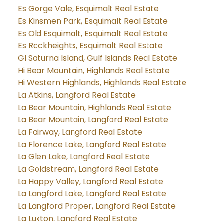
Es Gorge Vale, Esquimalt Real Estate
Es Kinsmen Park, Esquimalt Real Estate
Es Old Esquimalt, Esquimalt Real Estate
Es Rockheights, Esquimalt Real Estate
GI Saturna Island, Gulf Islands Real Estate
Hi Bear Mountain, Highlands Real Estate
Hi Western Highlands, Highlands Real Estate
La Atkins, Langford Real Estate
La Bear Mountain, Highlands Real Estate
La Bear Mountain, Langford Real Estate
La Fairway, Langford Real Estate
La Florence Lake, Langford Real Estate
La Glen Lake, Langford Real Estate
La Goldstream, Langford Real Estate
La Happy Valley, Langford Real Estate
La Langford Lake, Langford Real Estate
La Langford Proper, Langford Real Estate
La Luxton, Langford Real Estate