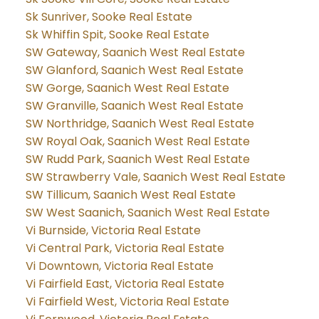
Sk Sunriver, Sooke Real Estate
Sk Whiffin Spit, Sooke Real Estate
SW Gateway, Saanich West Real Estate
SW Glanford, Saanich West Real Estate
SW Gorge, Saanich West Real Estate
SW Granville, Saanich West Real Estate
SW Northridge, Saanich West Real Estate
SW Royal Oak, Saanich West Real Estate
SW Rudd Park, Saanich West Real Estate
SW Strawberry Vale, Saanich West Real Estate
SW Tillicum, Saanich West Real Estate
SW West Saanich, Saanich West Real Estate
Vi Burnside, Victoria Real Estate
Vi Central Park, Victoria Real Estate
Vi Downtown, Victoria Real Estate
Vi Fairfield East, Victoria Real Estate
Vi Fairfield West, Victoria Real Estate