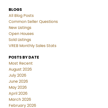
BLOGS
All Blog Posts
Common Seller Questions
New Listings
Open Houses
Sold Listings
VREB Monthly Sales Stats
POSTS BY DATE
Most Recent
August 2026
July 2026
June 2026
May 2026
April 2026
March 2026
February 2026