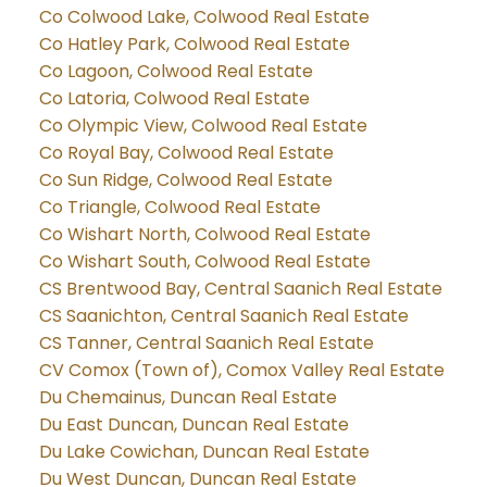
Co Colwood Lake, Colwood Real Estate
Co Hatley Park, Colwood Real Estate
Co Lagoon, Colwood Real Estate
Co Latoria, Colwood Real Estate
Co Olympic View, Colwood Real Estate
Co Royal Bay, Colwood Real Estate
Co Sun Ridge, Colwood Real Estate
Co Triangle, Colwood Real Estate
Co Wishart North, Colwood Real Estate
Co Wishart South, Colwood Real Estate
CS Brentwood Bay, Central Saanich Real Estate
CS Saanichton, Central Saanich Real Estate
CS Tanner, Central Saanich Real Estate
CV Comox (Town of), Comox Valley Real Estate
Du Chemainus, Duncan Real Estate
Du East Duncan, Duncan Real Estate
Du Lake Cowichan, Duncan Real Estate
Du West Duncan, Duncan Real Estate