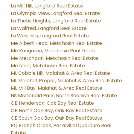
La Mill Hill, Langford Real Estate
La Olympic View, Langford Real Estate
La Thetis Heights, Langford Real Estate
La Walfred, Langford Real Estate
La Westhills, Langford Real Estate
Me Albert Head, Metchosin Real Estate
Me Kangaroo, Metchosin Real Estate
Me Metchosin, Metchosin Real Estate
Me Neild, Metchosin Real Estate
ML Cobble Hill, Malahat & Area Real Estate
ML Malahat Proper, Malahat & Area Real Estate
ML Mill Bay, Malahat & Area Real Estate
NS McDonald Park, North Saanich Real Estate
OB Henderson, Oak Bay Real Estate
OB North Oak Bay, Oak Bay Real Estate
OB South Oak Bay, Oak Bay Real Estate
PQ French Creek, Parksville/Qualicum Real
Estate