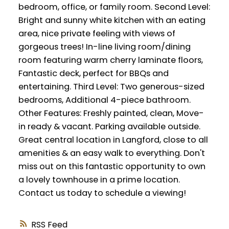
bedroom, office, or family room. Second Level:
Bright and sunny white kitchen with an eating
area, nice private feeling with views of
gorgeous trees! In-line living room/dining
room featuring warm cherry laminate floors,
Fantastic deck, perfect for BBQs and
entertaining. Third Level: Two generous-sized
bedrooms, Additional 4-piece bathroom.
Other Features: Freshly painted, clean, Move-
in ready & vacant. Parking available outside.
Great central location in Langford, close to all
amenities & an easy walk to everything. Don't
miss out on this fantastic opportunity to own
a lovely townhouse in a prime location.
Contact us today to schedule a viewing!
RSS