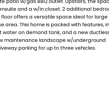
 patio w/gas BBQ outlet. Upstairs, the spac
suite and a w/in closet. 2 additional bedr
loor offers a versatile space ideal for large
ise area. This home is packed with features, i
hot water on demand tank, and a new ductles
 low maintenance landscape w/underground
iveway parking for up to three vehicles.