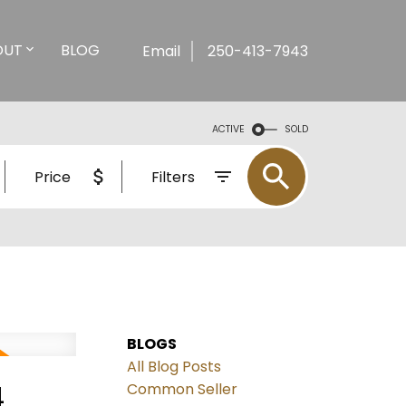
OUT
BLOG
Email
250-413-7943
ACTIVE
SOLD
Price
Filters
BLOGS
All Blog Posts
4
Common Seller