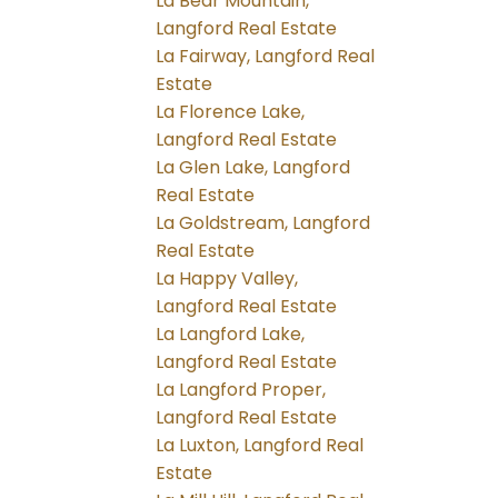
La Bear Mountain,
Langford Real Estate
La Fairway, Langford Real
Estate
La Florence Lake,
Langford Real Estate
La Glen Lake, Langford
Real Estate
La Goldstream, Langford
Real Estate
La Happy Valley,
Langford Real Estate
La Langford Lake,
Langford Real Estate
La Langford Proper,
Langford Real Estate
La Luxton, Langford Real
Estate