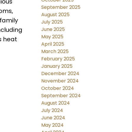
ious
September 2025
ooms,
August 2025
 family
July 2025
ncluding
June 2025
May 2025
s heat
April 2025
March 2025
February 2025
January 2025
December 2024
November 2024
October 2024
September 2024
August 2024
July 2024
June 2024
May 2024