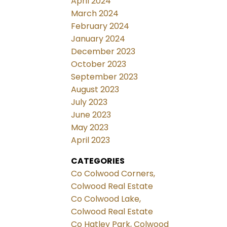
April 2024
March 2024
February 2024
January 2024
December 2023
October 2023
September 2023
August 2023
July 2023
June 2023
May 2023
April 2023
CATEGORIES
Co Colwood Corners,
Colwood Real Estate
Co Colwood Lake,
Colwood Real Estate
Co Hatley Park, Colwood