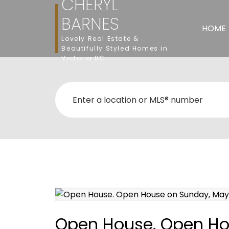
CHERYL
BARNES
HOME
Lovely Real Estate &
Beautifully Styled Homes in
Victoria BC
Open House. Open Ho