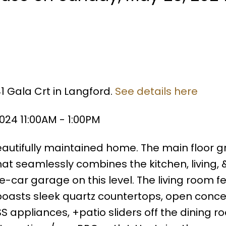
1 Gala Crt in Langford.
See details here
24 11:00AM - 1:00PM
eautifully maintained home. The main floor g
at seamlessly combines the kitchen, living, 
car garage on this level. The living room f
 boasts sleek quartz countertops, open concep
S appliances, +patio sliders off the dining r