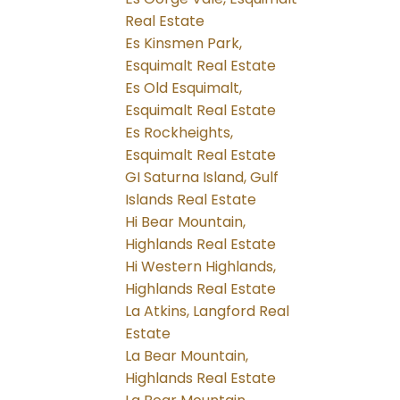
Real Estate
Es Kinsmen Park,
Esquimalt Real Estate
Es Old Esquimalt,
Esquimalt Real Estate
Es Rockheights,
Esquimalt Real Estate
GI Saturna Island, Gulf
Islands Real Estate
Hi Bear Mountain,
Highlands Real Estate
Hi Western Highlands,
Highlands Real Estate
La Atkins, Langford Real
Estate
La Bear Mountain,
Highlands Real Estate