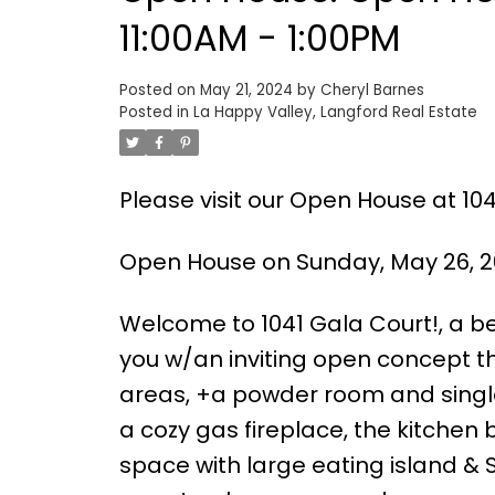
11:00AM - 1:00PM
Posted on
May 21, 2024
by
Cheryl Barnes
Posted in
La Happy Valley, Langford Real Estate
Please visit our Open House at 104
Open House on Sunday, May 26, 20
Welcome to 1041 Gala Court!, a b
you w/an inviting open concept th
areas, +a powder room and single-
a cozy gas fireplace, the kitchen
space with large eating island & S