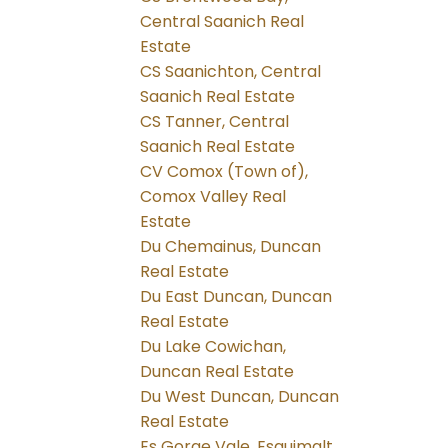
Central Saanich Real
Estate
CS Saanichton, Central
Saanich Real Estate
CS Tanner, Central
Saanich Real Estate
CV Comox (Town of),
Comox Valley Real
Estate
Du Chemainus, Duncan
Real Estate
Du East Duncan, Duncan
Real Estate
Du Lake Cowichan,
Duncan Real Estate
Du West Duncan, Duncan
Real Estate
Es Gorge Vale, Esquimalt