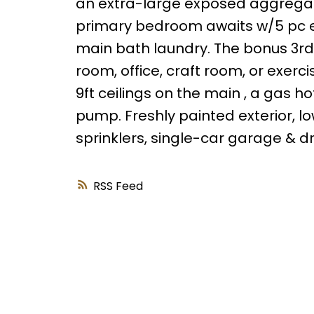
an extra-large exposed aggregate
primary bedroom awaits w/5 pc en
main bath laundry. The bonus 3rd f
room, office, craft room, or exerc
9ft ceilings on the main , a gas 
pump. Freshly painted exterior,
sprinklers, single-car garage & dr
RSS