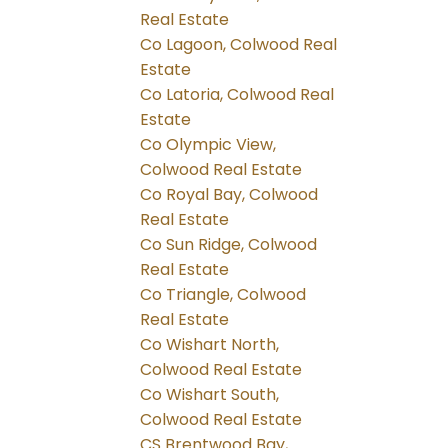
Real Estate
Co Lagoon, Colwood Real
Estate
Co Latoria, Colwood Real
Estate
Co Olympic View,
Colwood Real Estate
Co Royal Bay, Colwood
Real Estate
Co Sun Ridge, Colwood
Real Estate
Co Triangle, Colwood
Real Estate
Co Wishart North,
Colwood Real Estate
Co Wishart South,
Colwood Real Estate
CS Brentwood Bay,