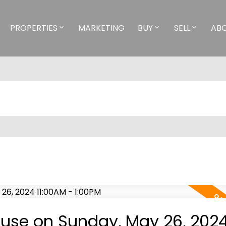
PROPERTIES
MARKETING
BUY
SELL
AB
use on Sunday, May 26, 202