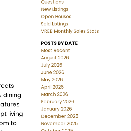
Questions
New Listings
Open Houses
Sold Listings
VREB Monthly Sales Stats
POSTS BY DATE
Most Recent
August 2026
July 2026
June 2026
May 2026
reets
April 2026
March 2026
& dining
February 2026
eatures
January 2026
t living
December 2025
oom to
November 2025
October 2025