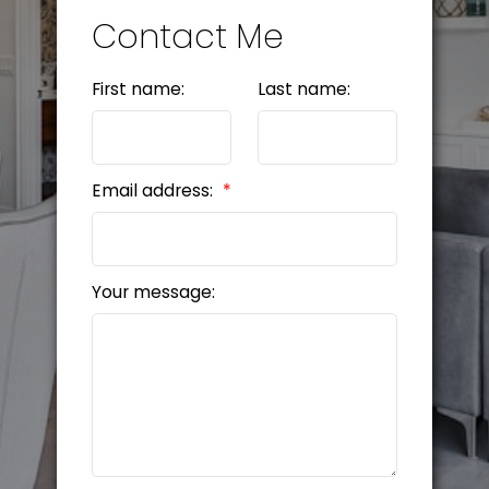
Contact Me
First name:
Last name:
Email address:
Your message: