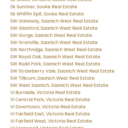
Sk Sunriver, Sooke Real Estate
Sk Whiffin Spit, Sooke Real Estate
SW Gateway, Saanich West Real Estate
SW Glanford, Saanich West Real Estate
SW Gorge, Saanich West Real Estate
SW Granville, Saanich West Real Estate
SW Northridge, Saanich West Real Estate
SW Royal Oak, Saanich West Real Estate
SW Rudd Park, Saanich West Real Estate
SW Strawberry Vale, Saanich West Real Estate
SW Tillicum, Saanich West Real Estate
SW West Saanich, Saanich West Real Estate
Vi Burnside, Victoria Real Estate
Vi Central Park, Victoria Real Estate
Vi Downtown, Victoria Real Estate
Vi Fairfield East, Victoria Real Estate
Vi Fairfield West, Victoria Real Estate