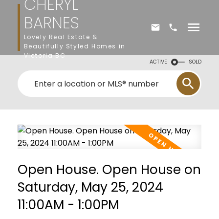
CHERYL
BARNES
Lovely Real Estate &
Beautifully Styled Homes in
Victoria BC
ACTIVE
SOLD
Open House. Open House on
Saturday, May 25, 2024
11:00AM - 1:00PM