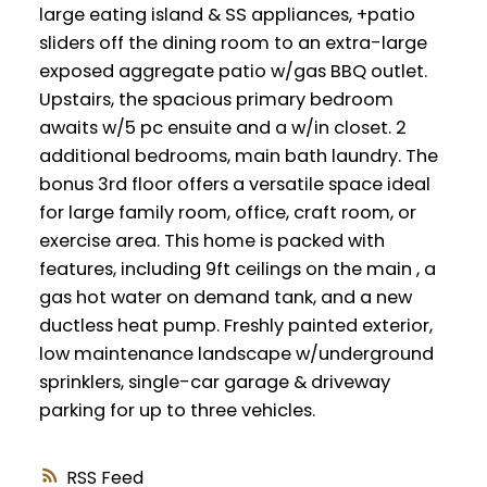
large eating island & SS appliances, +patio
sliders off the dining room to an extra-large
exposed aggregate patio w/gas BBQ outlet.
Upstairs, the spacious primary bedroom
awaits w/5 pc ensuite and a w/in closet. 2
additional bedrooms, main bath laundry. The
bonus 3rd floor offers a versatile space ideal
for large family room, office, craft room, or
exercise area. This home is packed with
features, including 9ft ceilings on the main , a
gas hot water on demand tank, and a new
ductless heat pump. Freshly painted exterior,
low maintenance landscape w/underground
sprinklers, single-car garage & driveway
parking for up to three vehicles.
RSS