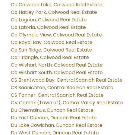
Co Colwood Lake, Colwood Real Estate
Co Hatley Park, Colwood Real Estate
Co Lagoon, Colwood Real Estate
Co Latoria, Colwood Real Estate
Co Olympic View, Colwood Real Estate
Co Royal Bay, Colwood Real Estate
Co Sun Ridge, Colwood Real Estate
Co Triangle, Colwood Real Estate
Co Wishart North, Colwood Real Estate
Co Wishart South, Colwood Real Estate
CS Brentwood Bay, Central Saanich Real Estate
CS Saanichton, Central Saanich Real Estate
CS Tanner, Central Saanich Real Estate
CV Comox (Town of), Comox Valley Real Estate
Du Chemainus, Duncan Real Estate
Du East Duncan, Duncan Real Estate
Du Lake Cowichan, Duncan Real Estate
Du West Duncan, Duncan Real Estate