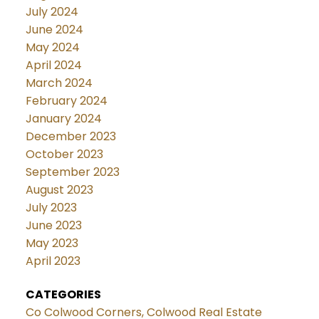
July 2024
June 2024
May 2024
April 2024
March 2024
February 2024
January 2024
December 2023
October 2023
September 2023
August 2023
July 2023
June 2023
May 2023
April 2023
CATEGORIES
Co Colwood Corners, Colwood Real Estate