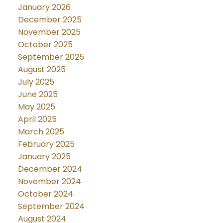
January 2026
December 2025
November 2025
October 2025
September 2025
August 2025
July 2025
June 2025
May 2025
April 2025
March 2025
February 2025
January 2025
December 2024
November 2024
October 2024
September 2024
August 2024