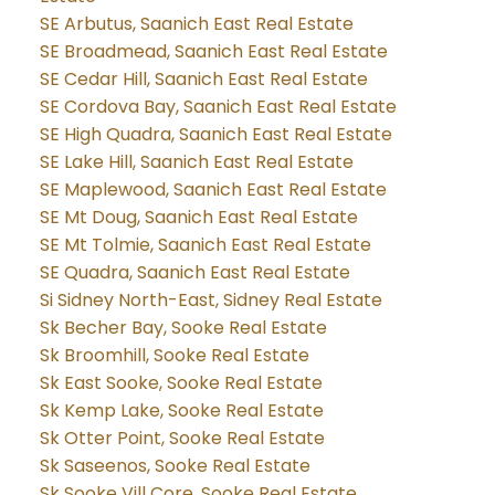
SE Arbutus, Saanich East Real Estate
SE Broadmead, Saanich East Real Estate
SE Cedar Hill, Saanich East Real Estate
SE Cordova Bay, Saanich East Real Estate
SE High Quadra, Saanich East Real Estate
SE Lake Hill, Saanich East Real Estate
SE Maplewood, Saanich East Real Estate
SE Mt Doug, Saanich East Real Estate
SE Mt Tolmie, Saanich East Real Estate
SE Quadra, Saanich East Real Estate
Si Sidney North-East, Sidney Real Estate
Sk Becher Bay, Sooke Real Estate
Sk Broomhill, Sooke Real Estate
Sk East Sooke, Sooke Real Estate
Sk Kemp Lake, Sooke Real Estate
Sk Otter Point, Sooke Real Estate
Sk Saseenos, Sooke Real Estate
Sk Sooke Vill Core, Sooke Real Estate