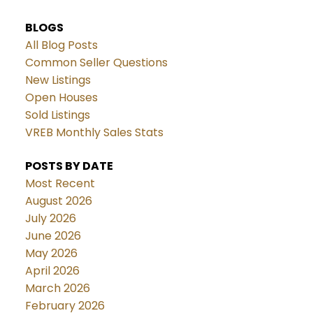
BLOGS
All Blog Posts
Common Seller Questions
New Listings
Open Houses
Sold Listings
VREB Monthly Sales Stats
POSTS BY DATE
Most Recent
August 2026
July 2026
June 2026
May 2026
April 2026
March 2026
February 2026