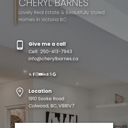
CHERYL BARNES
Lovely Real Estate & Beautifully Styled
Homes in Victoria BC
Give me a call
Cell:
250-413-7943
info@cherylbarnes.ca
Location
1910 Sooke Road
Colwood, BC, V9B1V7