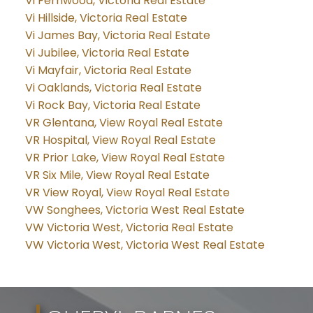
Vi Fernwood, Victoria Real Estate
Vi Hillside, Victoria Real Estate
Vi James Bay, Victoria Real Estate
Vi Jubilee, Victoria Real Estate
Vi Mayfair, Victoria Real Estate
Vi Oaklands, Victoria Real Estate
Vi Rock Bay, Victoria Real Estate
VR Glentana, View Royal Real Estate
VR Hospital, View Royal Real Estate
VR Prior Lake, View Royal Real Estate
VR Six Mile, View Royal Real Estate
VR View Royal, View Royal Real Estate
VW Songhees, Victoria West Real Estate
VW Victoria West, Victoria Real Estate
VW Victoria West, Victoria West Real Estate