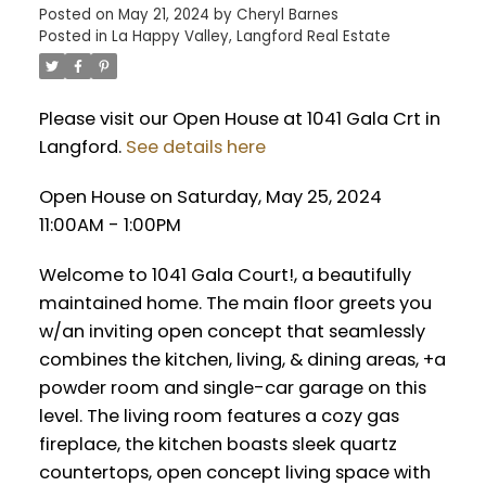
Posted on
May 21, 2024
by
Cheryl Barnes
Posted in
La Happy Valley, Langford Real Estate
Please visit our Open House at 1041 Gala Crt in
Langford.
See details here
Open House on Saturday, May 25, 2024
11:00AM - 1:00PM
Welcome to 1041 Gala Court!, a beautifully
maintained home. The main floor greets you
w/an inviting open concept that seamlessly
combines the kitchen, living, & dining areas, +a
powder room and single-car garage on this
level. The living room features a cozy gas
fireplace, the kitchen boasts sleek quartz
countertops, open concept living space with