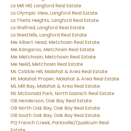
La Mill Hill, Langford Real Estate
La Olympic View, Langford Real Estate
La Thetis Heights, Langford Real Estate
La Walfred, Langford Real Estate
La Westhills, Langford Real Estate
Me Albert Head, Metchosin Real Estate
Me Kangaroo, Metchosin Real Estate
Me Metchosin, Metchosin Real Estate
Me Neild, Metchosin Real Estate
ML Cobble Hill, Malahat & Area Real Estate
ML Malahat Proper, Malahat & Area Real Estate
ML Mill Bay, Malahat & Area Real Estate
NS McDonald Park, North Saanich Real Estate
OB Henderson, Oak Bay Real Estate
OB North Oak Bay, Oak Bay Real Estate
OB South Oak Bay, Oak Bay Real Estate
PQ French Creek, Parksville/Qualicum Real
Estate