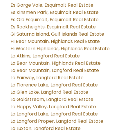
Es Gorge Vale, Esquimalt Real Estate
Es Kinsmen Park, Esquimalt Real Estate
Es Old Esquimalt, Esquimalt Real Estate
Es Rockheights, Esquimalt Real Estate
GI Saturna Island, Gulf Islands Real Estate
Hi Bear Mountain, Highlands Real Estate
Hi Western Highlands, Highlands Real Estate
La Atkins, Langford Real Estate
La Bear Mountain, Highlands Real Estate
La Bear Mountain, Langford Real Estate
La Fairway, Langford Real Estate
La Florence Lake, Langford Real Estate
La Glen Lake, Langford Real Estate
La Goldstream, Langford Real Estate
La Happy Valley, Langford Real Estate
La Langford Lake, Langford Real Estate
La Langford Proper, Langford Real Estate
La Luxton, Langford Real Estate