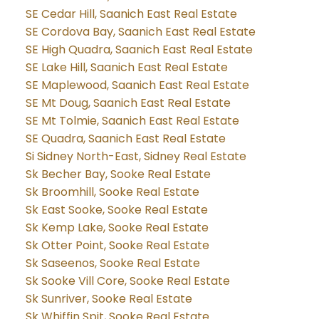
SE Cedar Hill, Saanich East Real Estate
SE Cordova Bay, Saanich East Real Estate
SE High Quadra, Saanich East Real Estate
SE Lake Hill, Saanich East Real Estate
SE Maplewood, Saanich East Real Estate
SE Mt Doug, Saanich East Real Estate
SE Mt Tolmie, Saanich East Real Estate
SE Quadra, Saanich East Real Estate
Si Sidney North-East, Sidney Real Estate
Sk Becher Bay, Sooke Real Estate
Sk Broomhill, Sooke Real Estate
Sk East Sooke, Sooke Real Estate
Sk Kemp Lake, Sooke Real Estate
Sk Otter Point, Sooke Real Estate
Sk Saseenos, Sooke Real Estate
Sk Sooke Vill Core, Sooke Real Estate
Sk Sunriver, Sooke Real Estate
Sk Whiffin Spit, Sooke Real Estate