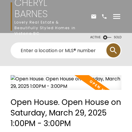
CHERYL
BARNES
Lovely Real Estate &
Beautifully Styled Homes in
Victoria BC
ACTIVE
SOLD
Open House. Open House on
Saturday, March 29, 2025
1:00PM - 3:00PM