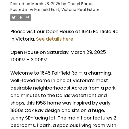
Posted on
March 28, 2025
by
Cheryl Barnes
Posted in
Vi Fairfield East, Victoria Real Estate
Please visit our Open House at 1645 Fairfield Rd
in Victoria.
See details here
Open House on Saturday, March 29, 2025
1:00PM - 3:00PM
Welcome to 1645 Fairfield Rd — a charming,
well-loved home in one of Victoria’s most
desirable neighborhoods! Across from a park
and minutes to the Dallas waterfront and
shops, this 1958 home was inspired by early
1900s Oak Bay design and sits on a huge,
sunny SE-facing lot. The main floor features 2
bedrooms, 1 bath, a spacious living room with