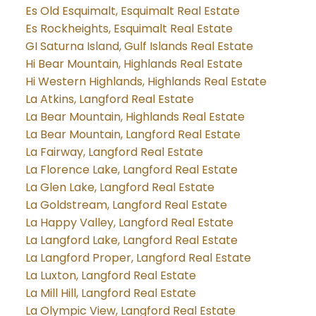
Es Old Esquimalt, Esquimalt Real Estate
Es Rockheights, Esquimalt Real Estate
GI Saturna Island, Gulf Islands Real Estate
Hi Bear Mountain, Highlands Real Estate
Hi Western Highlands, Highlands Real Estate
La Atkins, Langford Real Estate
La Bear Mountain, Highlands Real Estate
La Bear Mountain, Langford Real Estate
La Fairway, Langford Real Estate
La Florence Lake, Langford Real Estate
La Glen Lake, Langford Real Estate
La Goldstream, Langford Real Estate
La Happy Valley, Langford Real Estate
La Langford Lake, Langford Real Estate
La Langford Proper, Langford Real Estate
La Luxton, Langford Real Estate
La Mill Hill, Langford Real Estate
La Olympic View, Langford Real Estate