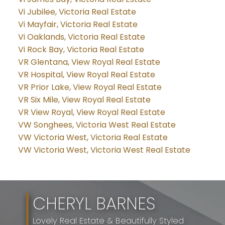
Vi Jubilee, Victoria Real Estate
Vi Mayfair, Victoria Real Estate
Vi Oaklands, Victoria Real Estate
Vi Rock Bay, Victoria Real Estate
VR Glentana, View Royal Real Estate
VR Hospital, View Royal Real Estate
VR Prior Lake, View Royal Real Estate
VR Six Mile, View Royal Real Estate
VR View Royal, View Royal Real Estate
VW Songhees, Victoria West Real Estate
VW Victoria West, Victoria Real Estate
VW Victoria West, Victoria West Real Estate
CHERYL BARNES
Lovely Real Estate & Beautifully Styled