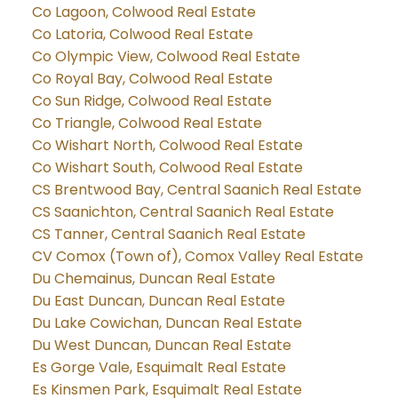
Co Lagoon, Colwood Real Estate
Co Latoria, Colwood Real Estate
Co Olympic View, Colwood Real Estate
Co Royal Bay, Colwood Real Estate
Co Sun Ridge, Colwood Real Estate
Co Triangle, Colwood Real Estate
Co Wishart North, Colwood Real Estate
Co Wishart South, Colwood Real Estate
CS Brentwood Bay, Central Saanich Real Estate
CS Saanichton, Central Saanich Real Estate
CS Tanner, Central Saanich Real Estate
CV Comox (Town of), Comox Valley Real Estate
Du Chemainus, Duncan Real Estate
Du East Duncan, Duncan Real Estate
Du Lake Cowichan, Duncan Real Estate
Du West Duncan, Duncan Real Estate
Es Gorge Vale, Esquimalt Real Estate
Es Kinsmen Park, Esquimalt Real Estate