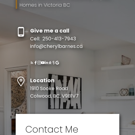
Homes in Victoria BC
Give me a call
Cell:
250-413-7943
info@cherylbarnes.ca
Location
1910 Sooke Road
Colwood, BC, V9B1V7
Contact Me