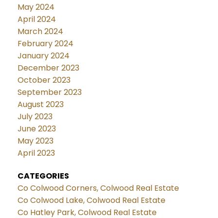
May 2024
April 2024
March 2024
February 2024
January 2024
December 2023
October 2023
September 2023
August 2023
July 2023
June 2023
May 2023
April 2023
CATEGORIES
Co Colwood Corners, Colwood Real Estate
Co Colwood Lake, Colwood Real Estate
Co Hatley Park, Colwood Real Estate