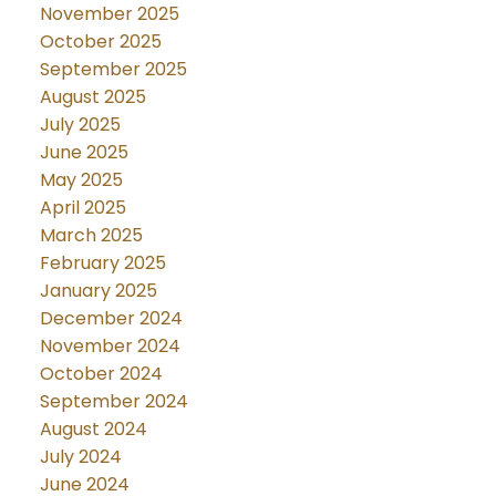
November 2025
October 2025
September 2025
August 2025
July 2025
June 2025
May 2025
April 2025
March 2025
February 2025
January 2025
December 2024
November 2024
October 2024
September 2024
August 2024
July 2024
June 2024