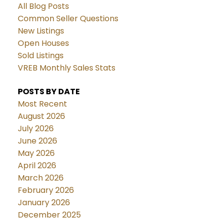
All Blog Posts
Common Seller Questions
New Listings
Open Houses
Sold Listings
VREB Monthly Sales Stats
POSTS BY DATE
Most Recent
August 2026
July 2026
June 2026
May 2026
April 2026
March 2026
February 2026
January 2026
December 2025