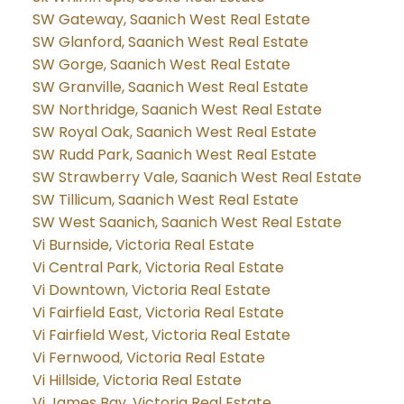
SW Gateway, Saanich West Real Estate
SW Glanford, Saanich West Real Estate
SW Gorge, Saanich West Real Estate
SW Granville, Saanich West Real Estate
SW Northridge, Saanich West Real Estate
SW Royal Oak, Saanich West Real Estate
SW Rudd Park, Saanich West Real Estate
SW Strawberry Vale, Saanich West Real Estate
SW Tillicum, Saanich West Real Estate
SW West Saanich, Saanich West Real Estate
Vi Burnside, Victoria Real Estate
Vi Central Park, Victoria Real Estate
Vi Downtown, Victoria Real Estate
Vi Fairfield East, Victoria Real Estate
Vi Fairfield West, Victoria Real Estate
Vi Fernwood, Victoria Real Estate
Vi Hillside, Victoria Real Estate
Vi James Bay, Victoria Real Estate