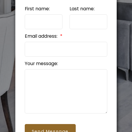
First name:
Last name:
Email address:
Your message:
Send Message