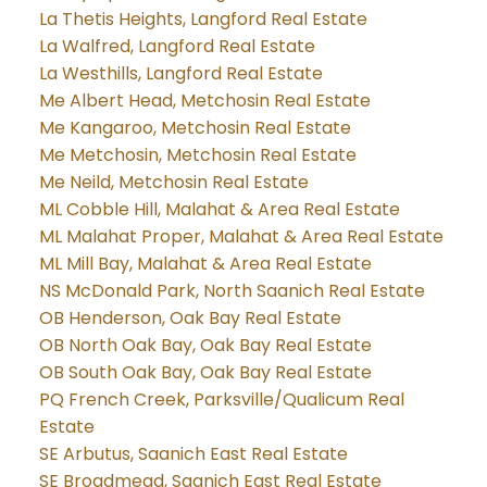
La Thetis Heights, Langford Real Estate
La Walfred, Langford Real Estate
La Westhills, Langford Real Estate
Me Albert Head, Metchosin Real Estate
Me Kangaroo, Metchosin Real Estate
Me Metchosin, Metchosin Real Estate
Me Neild, Metchosin Real Estate
ML Cobble Hill, Malahat & Area Real Estate
ML Malahat Proper, Malahat & Area Real Estate
ML Mill Bay, Malahat & Area Real Estate
NS McDonald Park, North Saanich Real Estate
OB Henderson, Oak Bay Real Estate
OB North Oak Bay, Oak Bay Real Estate
OB South Oak Bay, Oak Bay Real Estate
PQ French Creek, Parksville/Qualicum Real
Estate
SE Arbutus, Saanich East Real Estate
SE Broadmead, Saanich East Real Estate