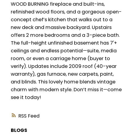
WOOD BURNING fireplace and built-ins,
refinished wood floors, and a gorgeous open-
concept chef’s kitchen that walks out to a
new deck and massive backyard. Upstairs
offers 2 more bedrooms and a 3-piece bath.
The full-height unfinished basement has 7'+
ceilings and endless potential—suite, media
room, or even a carriage home (buyer to
verify). Updates include 2009 roof (40-year
warranty), gas furnace, new carpets, paint,
and blinds. This lovely home blends vintage
charm with modern style. Don’t miss it—come
see it today!
RSS
BLOGS