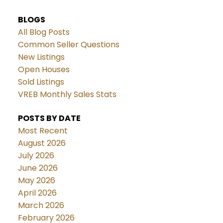
BLOGS
All Blog Posts
Common Seller Questions
New Listings
Open Houses
Sold Listings
VREB Monthly Sales Stats
POSTS BY DATE
Most Recent
August 2026
July 2026
June 2026
May 2026
April 2026
March 2026
February 2026