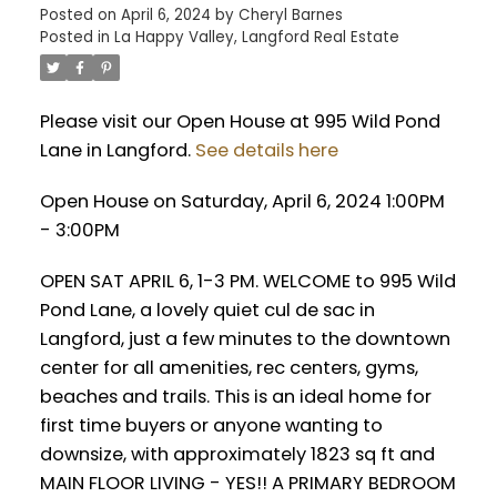
Posted on
April 6, 2024
by
Cheryl Barnes
Posted in
La Happy Valley, Langford Real Estate
Please visit our Open House at 995 Wild Pond
Lane in Langford.
See details here
Open House on Saturday, April 6, 2024 1:00PM
- 3:00PM
OPEN SAT APRIL 6, 1-3 PM. WELCOME to 995 Wild
Pond Lane, a lovely quiet cul de sac in
Langford, just a few minutes to the downtown
center for all amenities, rec centers, gyms,
beaches and trails. This is an ideal home for
first time buyers or anyone wanting to
downsize, with approximately 1823 sq ft and
MAIN FLOOR LIVING - YES!! A PRIMARY BEDROOM