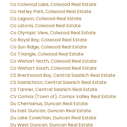
Co Colwood Lake, Colwood Real Estate
Co Hatley Park, Colwood Real Estate
Co Lagoon, Colwood Real Estate
Co Latoria, Colwood Real Estate
Co Olympic View, Colwood Real Estate
Co Royal Bay, Colwood Real Estate
Co Sun Ridge, Colwood Real Estate
Co Triangle, Colwood Real Estate
Co Wishart North, Colwood Real Estate
Co Wishart South, Colwood Real Estate
CS Brentwood Bay, Central Saanich Real Estate
CS Saanichton, Central Saanich Real Estate
CS Tanner, Central Saanich Real Estate
CV Comox (Town of), Comox Valley Real Estate
Du Chemainus, Duncan Real Estate
Du East Duncan, Duncan Real Estate
Du Lake Cowichan, Duncan Real Estate
Du West Duncan, Duncan Real Estate