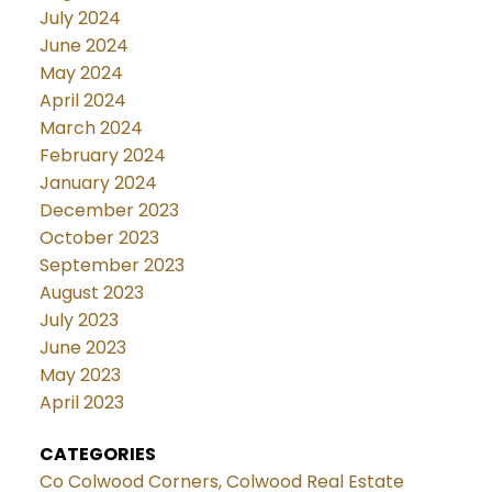
July 2024
June 2024
May 2024
April 2024
March 2024
February 2024
January 2024
December 2023
October 2023
September 2023
August 2023
July 2023
June 2023
May 2023
April 2023
CATEGORIES
Co Colwood Corners, Colwood Real Estate