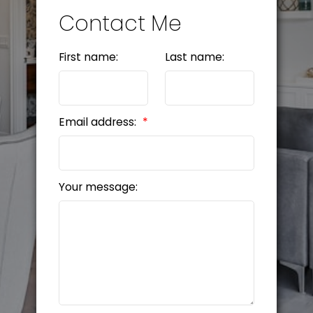
Contact Me
First name:
Last name:
Email address:
Your message: