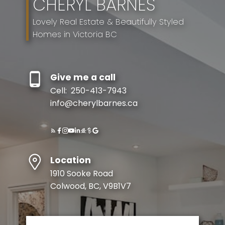
CHERYL BARNES
Lovely Real Estate & Beautifully Styled
Homes in Victoria BC
Give me a call
Cell:
250-413-7943
info@cherylbarnes.ca
Location
1910 Sooke Road
Colwood, BC, V9B1V7