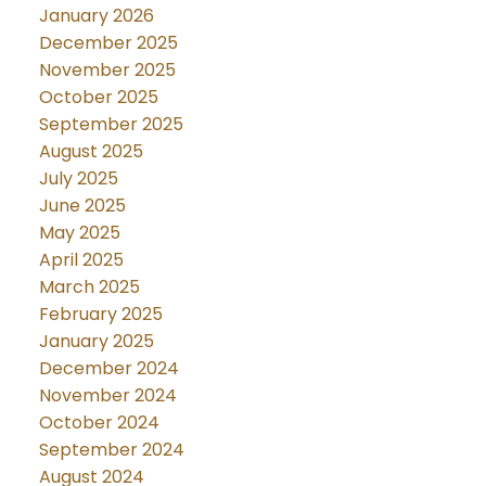
January 2026
December 2025
November 2025
October 2025
September 2025
August 2025
July 2025
June 2025
May 2025
April 2025
March 2025
February 2025
January 2025
December 2024
November 2024
October 2024
September 2024
August 2024