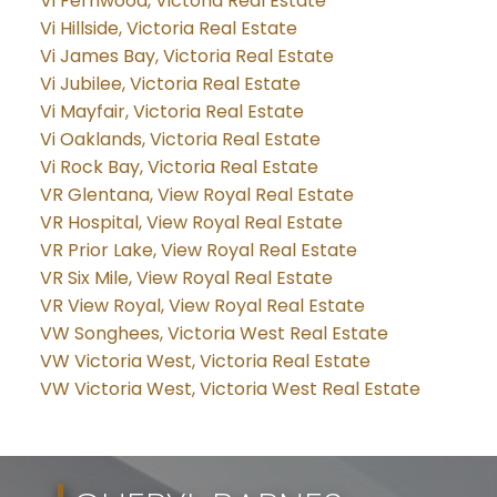
Vi Fernwood, Victoria Real Estate
Vi Hillside, Victoria Real Estate
Vi James Bay, Victoria Real Estate
Vi Jubilee, Victoria Real Estate
Vi Mayfair, Victoria Real Estate
Vi Oaklands, Victoria Real Estate
Vi Rock Bay, Victoria Real Estate
VR Glentana, View Royal Real Estate
VR Hospital, View Royal Real Estate
VR Prior Lake, View Royal Real Estate
VR Six Mile, View Royal Real Estate
VR View Royal, View Royal Real Estate
VW Songhees, Victoria West Real Estate
VW Victoria West, Victoria Real Estate
VW Victoria West, Victoria West Real Estate