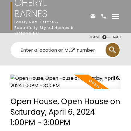
CHERYL
BARNES
Lovely Real Estate &
Beautifully Styled Homes in
Victoria BC
ACTIVE
SOLD
Open House. Open House on
Saturday, April 6, 2024
1:00PM - 3:00PM