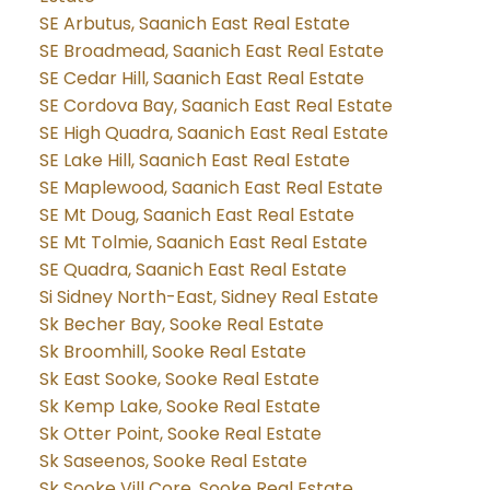
SE Arbutus, Saanich East Real Estate
SE Broadmead, Saanich East Real Estate
SE Cedar Hill, Saanich East Real Estate
SE Cordova Bay, Saanich East Real Estate
SE High Quadra, Saanich East Real Estate
SE Lake Hill, Saanich East Real Estate
SE Maplewood, Saanich East Real Estate
SE Mt Doug, Saanich East Real Estate
SE Mt Tolmie, Saanich East Real Estate
SE Quadra, Saanich East Real Estate
Si Sidney North-East, Sidney Real Estate
Sk Becher Bay, Sooke Real Estate
Sk Broomhill, Sooke Real Estate
Sk East Sooke, Sooke Real Estate
Sk Kemp Lake, Sooke Real Estate
Sk Otter Point, Sooke Real Estate
Sk Saseenos, Sooke Real Estate
Sk Sooke Vill Core, Sooke Real Estate