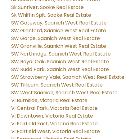
Sk Sunriver, Sooke Real Estate
Sk Whiffin Spit, Sooke Real Estate
SW Gateway, Saanich West Real Estate
SW Glanford, Saanich West Real Estate
SW Gorge, Saanich West Real Estate
SW Granville, Saanich West Real Estate
SW Northridge, Saanich West Real Estate
SW Royal Oak, Saanich West Real Estate
SW Rudd Park, Saanich West Real Estate
SW Strawberry Vale, Saanich West Real Estate
SW Tillicum, Saanich West Real Estate
SW West Saanich, Saanich West Real Estate
Vi Burnside, Victoria Real Estate
Vi Central Park, Victoria Real Estate
Vi Downtown, Victoria Real Estate
Vi Fairfield East, Victoria Real Estate
Vi Fairfield West, Victoria Real Estate