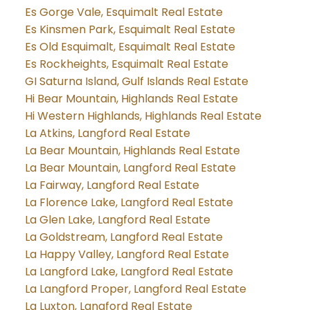
Es Gorge Vale, Esquimalt Real Estate
Es Kinsmen Park, Esquimalt Real Estate
Es Old Esquimalt, Esquimalt Real Estate
Es Rockheights, Esquimalt Real Estate
GI Saturna Island, Gulf Islands Real Estate
Hi Bear Mountain, Highlands Real Estate
Hi Western Highlands, Highlands Real Estate
La Atkins, Langford Real Estate
La Bear Mountain, Highlands Real Estate
La Bear Mountain, Langford Real Estate
La Fairway, Langford Real Estate
La Florence Lake, Langford Real Estate
La Glen Lake, Langford Real Estate
La Goldstream, Langford Real Estate
La Happy Valley, Langford Real Estate
La Langford Lake, Langford Real Estate
La Langford Proper, Langford Real Estate
La Luxton, Langford Real Estate