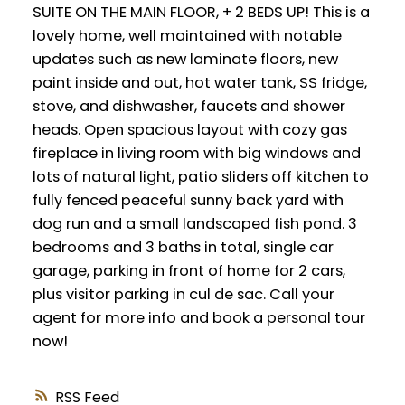
SUITE ON THE MAIN FLOOR, + 2 BEDS UP! This is a
lovely home, well maintained with notable
updates such as new laminate floors, new
paint inside and out, hot water tank, SS fridge,
stove, and dishwasher, faucets and shower
heads. Open spacious layout with cozy gas
fireplace in living room with big windows and
lots of natural light, patio sliders off kitchen to
fully fenced peaceful sunny back yard with
dog run and a small landscaped fish pond. 3
bedrooms and 3 baths in total, single car
garage, parking in front of home for 2 cars,
plus visitor parking in cul de sac. Call your
agent for more info and book a personal tour
now!
RSS