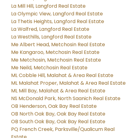
La Mill Hill, Langford Real Estate
La Olympic View, Langford Real Estate
La Thetis Heights, Langford Real Estate
La Walfred, Langford Real Estate
La Westhills, Langford Real Estate
Me Albert Head, Metchosin Real Estate
Me Kangaroo, Metchosin Real Estate
Me Metchosin, Metchosin Real Estate
Me Neild, Metchosin Real Estate
ML Cobble Hill, Malahat & Area Real Estate
ML Malahat Proper, Malahat & Area Real Estate
ML Mill Bay, Malahat & Area Real Estate
NS McDonald Park, North Saanich Real Estate
OB Henderson, Oak Bay Real Estate
OB North Oak Bay, Oak Bay Real Estate
OB South Oak Bay, Oak Bay Real Estate
PQ French Creek, Parksville/Qualicum Real
Estate