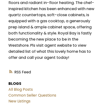
floors and radiant in-floor heating. The chef-
inspired kitchen has been enhanced with new
quartz countertops, soft-close cabinets, is
equipped with a gas cooktop, a generously
prep island & ample cabinet space, offering
both functionality & style. Royal Bay is fastly
becoming the new place to be in the
Westshore. Pls visit agent website to view
detailed list of what this lovely home has to
offer and call your agent today!
RSS
BLOGS
All Blog Posts
Common Seller Questions
New Listings