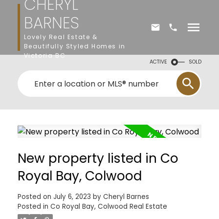
CHERYL
BARNES
Lovely Real Estate &
Beautifully Styled Homes in
Victoria BC
ACTIVE
SOLD
New property listed in Co
Royal Bay, Colwood
Posted on
July 6, 2023
by
Cheryl Barnes
Posted in
Co Royal Bay, Colwood Real Estate