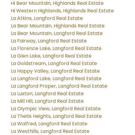
Hi Bear Mountain, Highlands Real Estate
Hi Western Highlands, Highlands Real Estate
La Atkins, Langford Real Estate
La Bear Mountain, Highlands Real Estate
La Bear Mountain, Langford Real Estate
La Fairway, Langford Real Estate
La Florence Lake, Langford Real Estate
La Glen Lake, Langford Real Estate
La Goldstream, Langford Real Estate
La Happy Valley, Langford Real Estate
La Langford Lake, Langford Real Estate
La Langford Proper, Langford Real Estate
La Luxton, Langford Real Estate
La Mill Hill, Langford Real Estate
La Olympic View, Langford Real Estate
La Thetis Heights, Langford Real Estate
La Walfred, Langford Real Estate
La Westhills, Langford Real Estate