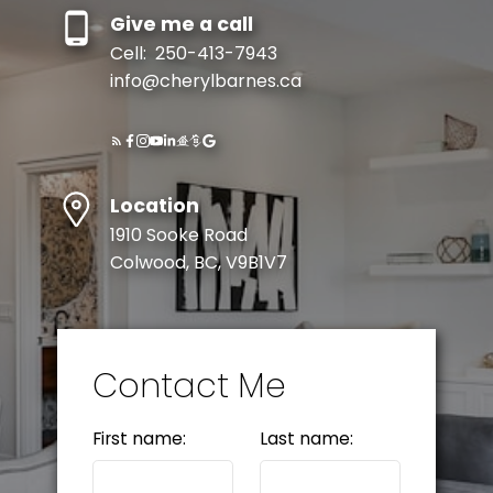
Give me a call
Cell:
250-413-7943
info@cherylbarnes.ca
Location
1910 Sooke Road
Colwood, BC, V9B1V7
Contact Me
First name:
Last name: