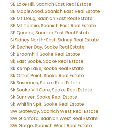
SE Lake Hill, Saanich East Real Estate
SE Maplewood, Saanich East Real Estate
SE Mt Doug, Saanich East Real Estate
SE Mt Tolmie, Saanich East Real Estate
SE Quadra, Saanich East Real Estate
Si Sidney North-East, Sidney Real Estate
Sk Becher Bay, Sooke Real Estate
Sk Broomhill, Sooke Real Estate
Sk East Sooke, Sooke Real Estate
Sk Kemp Lake, Sooke Real Estate
Sk Otter Point, Sooke Real Estate
Sk Saseenos, Sooke Real Estate
Sk Sooke Vill Core, Sooke Real Estate
Sk Sunriver, Sooke Real Estate
Sk Whiffin Spit, Sooke Real Estate
SW Gateway, Saanich West Real Estate
SW Glanford, Saanich West Real Estate
SW Gorge, Saanich West Real Estate