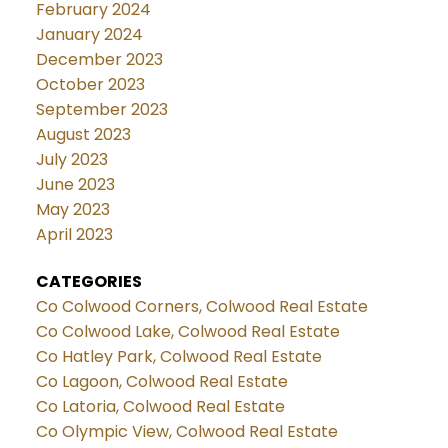
February 2024
January 2024
December 2023
October 2023
September 2023
August 2023
July 2023
June 2023
May 2023
April 2023
CATEGORIES
Co Colwood Corners, Colwood Real Estate
Co Colwood Lake, Colwood Real Estate
Co Hatley Park, Colwood Real Estate
Co Lagoon, Colwood Real Estate
Co Latoria, Colwood Real Estate
Co Olympic View, Colwood Real Estate