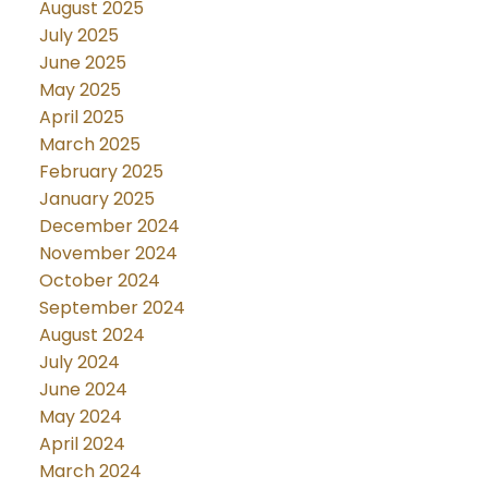
August 2025
July 2025
June 2025
May 2025
April 2025
March 2025
February 2025
January 2025
December 2024
November 2024
October 2024
September 2024
August 2024
July 2024
June 2024
May 2024
April 2024
March 2024