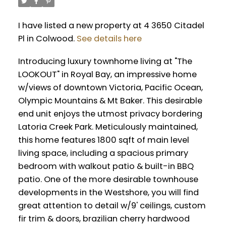
I have listed a new property at 4 3650 Citadel
Pl in Colwood.
See details here
Introducing luxury townhome living at "The
LOOKOUT" in Royal Bay, an impressive home
w/views of downtown Victoria, Pacific Ocean,
Olympic Mountains & Mt Baker. This desirable
end unit enjoys the utmost privacy bordering
Latoria Creek Park. Meticulously maintained,
this home features 1800 sqft of main level
living space, including a spacious primary
bedroom with walkout patio & built-in BBQ
patio. One of the more desirable townhouse
developments in the Westshore, you will find
great attention to detail w/9' ceilings, custom
fir trim & doors, brazilian cherry hardwood