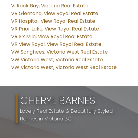
Vi Rock Bay, Victoria Real Estate
VR Glentana, View Royal Real Estate
VR Hospital, View Royal Real Estate
VR Prior Lake, View Royal Real Estate
VR Six Mile, View Royal Real Estate
VR View Royal, View Royal Real Estate
VW Songhees, Victoria West Real Estate
VW Victoria West, Victoria Real Estate
VW Victoria West, Victoria West Real Estate
CHERYL BARNES
Lovely Real Estate & Beautifully Styled
Homes in Victoria BC