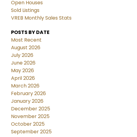
Open Houses
Sold Listings
VREB Monthly Sales Stats
POSTS BY DATE
Most Recent
August 2026
July 2026
June 2026
May 2026
April 2026
March 2026
February 2026
January 2026
December 2025
November 2025
October 2025
September 2025