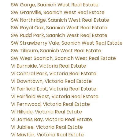
SW Gorge, Saanich West Real Estate
SW Granville, Saanich West Real Estate
SW Northridge, Saanich West Real Estate
SW Royal Oak, Saanich West Real Estate
SW Rudd Park, Saanich West Real Estate
SW Strawberry Vale, Saanich West Real Estate
SW Tillicum, Saanich West Real Estate
SW West Saanich, Saanich West Real Estate
Vi Burnside, Victoria Real Estate
Vi Central Park, Victoria Real Estate
Vi Downtown, Victoria Real Estate
Vi Fairfield East, Victoria Real Estate
Vi Fairfield West, Victoria Real Estate
Vi Fernwood, Victoria Real Estate
Vi Hillside, Victoria Real Estate
Vi James Bay, Victoria Real Estate
Vi Jubilee, Victoria Real Estate
Vi Mayfair, Victoria Real Estate