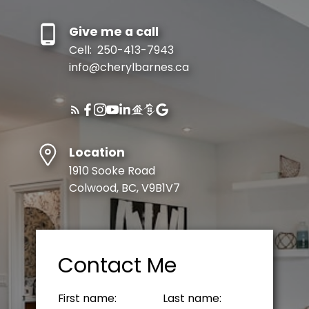
Give me a call
Cell:
250-413-7943
info@cherylbarnes.ca
Location
1910 Sooke Road
Colwood, BC, V9B1V7
Contact Me
First name:
Last name: