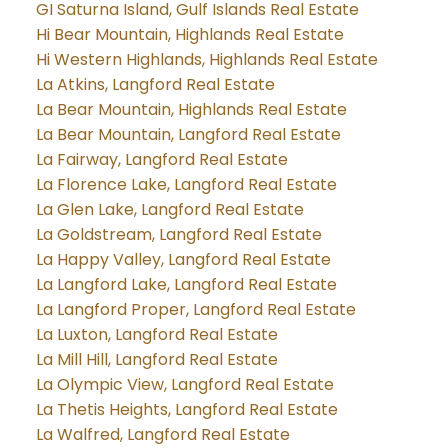
GI Saturna Island, Gulf Islands Real Estate
Hi Bear Mountain, Highlands Real Estate
Hi Western Highlands, Highlands Real Estate
La Atkins, Langford Real Estate
La Bear Mountain, Highlands Real Estate
La Bear Mountain, Langford Real Estate
La Fairway, Langford Real Estate
La Florence Lake, Langford Real Estate
La Glen Lake, Langford Real Estate
La Goldstream, Langford Real Estate
La Happy Valley, Langford Real Estate
La Langford Lake, Langford Real Estate
La Langford Proper, Langford Real Estate
La Luxton, Langford Real Estate
La Mill Hill, Langford Real Estate
La Olympic View, Langford Real Estate
La Thetis Heights, Langford Real Estate
La Walfred, Langford Real Estate