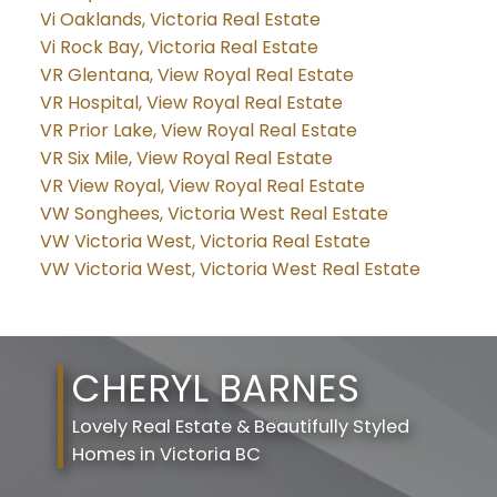
Vi Oaklands, Victoria Real Estate
Vi Rock Bay, Victoria Real Estate
VR Glentana, View Royal Real Estate
VR Hospital, View Royal Real Estate
VR Prior Lake, View Royal Real Estate
VR Six Mile, View Royal Real Estate
VR View Royal, View Royal Real Estate
VW Songhees, Victoria West Real Estate
VW Victoria West, Victoria Real Estate
VW Victoria West, Victoria West Real Estate
CHERYL BARNES
Lovely Real Estate & Beautifully Styled
Homes in Victoria BC