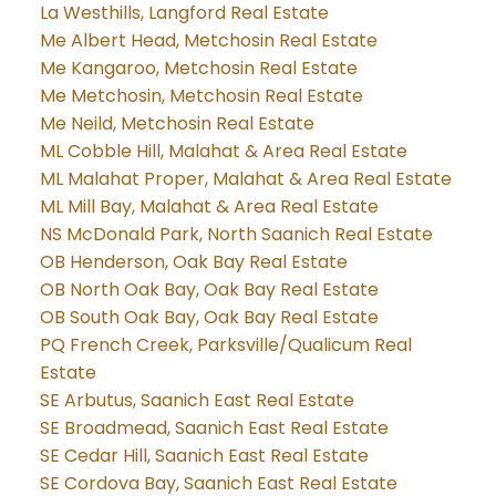
La Westhills, Langford Real Estate
Me Albert Head, Metchosin Real Estate
Me Kangaroo, Metchosin Real Estate
Me Metchosin, Metchosin Real Estate
Me Neild, Metchosin Real Estate
ML Cobble Hill, Malahat & Area Real Estate
ML Malahat Proper, Malahat & Area Real Estate
ML Mill Bay, Malahat & Area Real Estate
NS McDonald Park, North Saanich Real Estate
OB Henderson, Oak Bay Real Estate
OB North Oak Bay, Oak Bay Real Estate
OB South Oak Bay, Oak Bay Real Estate
PQ French Creek, Parksville/Qualicum Real
Estate
SE Arbutus, Saanich East Real Estate
SE Broadmead, Saanich East Real Estate
SE Cedar Hill, Saanich East Real Estate
SE Cordova Bay, Saanich East Real Estate