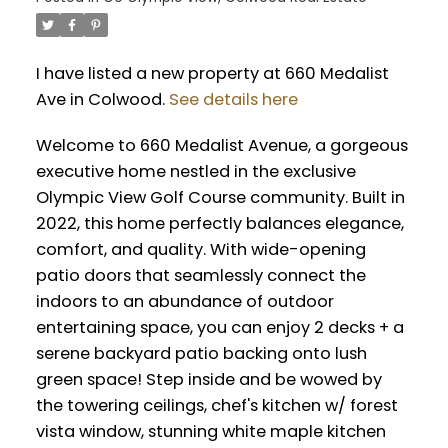
I have listed a new property at 660 Medalist
Ave in Colwood.
See details here
Welcome to 660 Medalist Avenue, a gorgeous
executive home nestled in the exclusive
Olympic View Golf Course community. Built in
2022, this home perfectly balances elegance,
comfort, and quality. With wide-opening
patio doors that seamlessly connect the
indoors to an abundance of outdoor
entertaining space, you can enjoy 2 decks + a
serene backyard patio backing onto lush
green space! Step inside and be wowed by
the towering ceilings, chef's kitchen w/ forest
vista window, stunning white maple kitchen