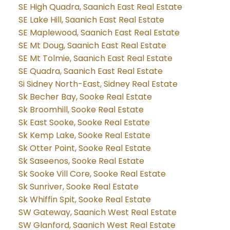
SE High Quadra, Saanich East Real Estate
SE Lake Hill, Saanich East Real Estate
SE Maplewood, Saanich East Real Estate
SE Mt Doug, Saanich East Real Estate
SE Mt Tolmie, Saanich East Real Estate
SE Quadra, Saanich East Real Estate
Si Sidney North-East, Sidney Real Estate
Sk Becher Bay, Sooke Real Estate
Sk Broomhill, Sooke Real Estate
Sk East Sooke, Sooke Real Estate
Sk Kemp Lake, Sooke Real Estate
Sk Otter Point, Sooke Real Estate
Sk Saseenos, Sooke Real Estate
Sk Sooke Vill Core, Sooke Real Estate
Sk Sunriver, Sooke Real Estate
Sk Whiffin Spit, Sooke Real Estate
SW Gateway, Saanich West Real Estate
SW Glanford, Saanich West Real Estate