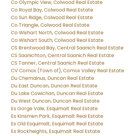
Co Olympic View, Colwood Real Estate
Co Royal Bay, Colwood Real Estate
Co Sun Ridge, Colwood Real Estate
Co Triangle, Colwood Real Estate
Co Wishart North, Colwood Real Estate
Co Wishart South, Colwood Real Estate
CS Brentwood Bay, Central Saanich Real Estate
CS Saanichton, Central Saanich Real Estate
CS Tanner, Central Saanich Real Estate
CV Comox (Town of), Comox Valley Real Estate
Du Chemainus, Duncan Real Estate
Du East Duncan, Duncan Real Estate
Du Lake Cowichan, Duncan Real Estate
Du West Duncan, Duncan Real Estate
Es Gorge Vale, Esquimalt Real Estate
Es Kinsmen Park, Esquimalt Real Estate
Es Old Esquimalt, Esquimalt Real Estate
Es Rockheights, Esquimalt Real Estate