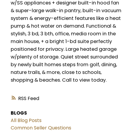
w/SS appliances + designer built-in hood fan
& super-large walk-in pantry, built-in vacuum
system & energy-efficient features like a heat
pump & hot water on demand. Functional &
stylish, 3 bd, 3 bth, office, media room in the
main house, + a bright 1-bd suite perfectly
positioned for privacy. Large heated garage
w/plenty of storage. Quiet street surrounded
by newly built homes steps from golf, dining,
nature trails, & more, close to schools,
shopping & beaches. Call to view today.
RSS
BLOGS
All Blog Posts
Common Seller Questions