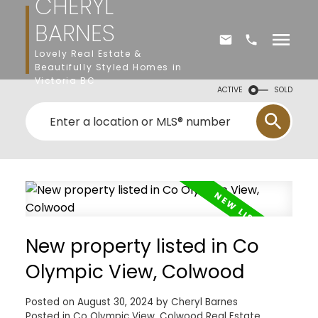
CHERYL
BARNES
Lovely Real Estate &
Beautifully Styled Homes in
Victoria BC
ACTIVE
SOLD
New property listed in Co
Olympic View, Colwood
Posted on
August 30, 2024
by
Cheryl Barnes
Posted in
Co Olympic View, Colwood Real Estate