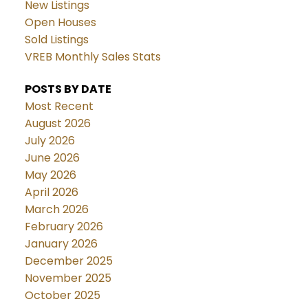
New Listings
Open Houses
Sold Listings
VREB Monthly Sales Stats
POSTS BY DATE
Most Recent
August 2026
July 2026
June 2026
May 2026
April 2026
March 2026
February 2026
January 2026
December 2025
November 2025
October 2025