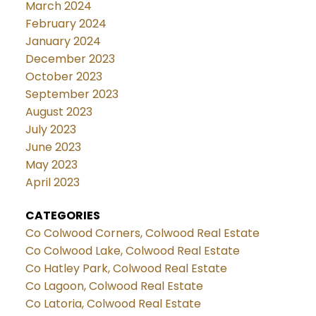
March 2024
February 2024
January 2024
December 2023
October 2023
September 2023
August 2023
July 2023
June 2023
May 2023
April 2023
CATEGORIES
Co Colwood Corners, Colwood Real Estate
Co Colwood Lake, Colwood Real Estate
Co Hatley Park, Colwood Real Estate
Co Lagoon, Colwood Real Estate
Co Latoria, Colwood Real Estate