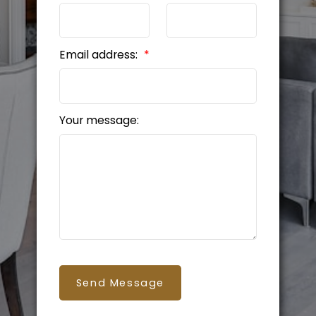
Email address:
Your message:
Send Message