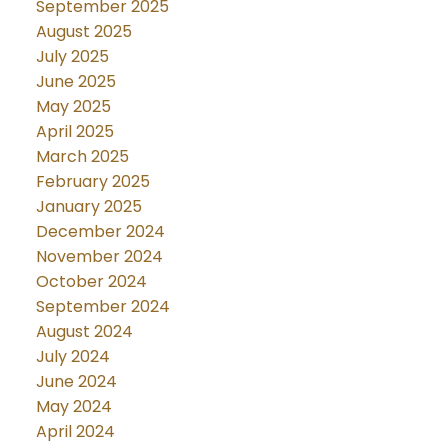
September 2025
August 2025
July 2025
June 2025
May 2025
April 2025
March 2025
February 2025
January 2025
December 2024
November 2024
October 2024
September 2024
August 2024
July 2024
June 2024
May 2024
April 2024