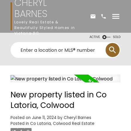
CHERYL
BARNES
Lovely Real Estate &
Beautifully Styled Homes in
Victoria BC
ACTIVE
SOLD
New property listed in Co
Latoria, Colwood
Posted on
June 11, 2024
by
Cheryl Barnes
Posted in
Co Latoria, Colwood Real Estate