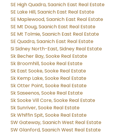
SE High Quadra, Saanich East Real Estate
SE Lake Hill, Saanich East Real Estate
SE Maplewood, Saanich East Real Estate
SE Mt Doug, Saanich East Real Estate
SE Mt Tolmie, Saanich East Real Estate
SE Quadra, Saanich East Real Estate
Si Sidney North-East, Sidney Real Estate
Sk Becher Bay, Sooke Real Estate
Sk Broomhill, Sooke Real Estate
Sk East Sooke, Sooke Real Estate
Sk Kemp Lake, Sooke Real Estate
Sk Otter Point, Sooke Real Estate
Sk Saseenos, Sooke Real Estate
Sk Sooke Vill Core, Sooke Real Estate
Sk Sunriver, Sooke Real Estate
Sk Whiffin Spit, Sooke Real Estate
SW Gateway, Saanich West Real Estate
SW Glanford, Saanich West Real Estate