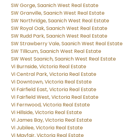
SW Gorge, Saanich West Real Estate
SW Granville, Saanich West Real Estate
SW Northridge, Saanich West Real Estate
SW Royal Oak, Saanich West Real Estate
SW Rudd Park, Saanich West Real Estate
SW Strawberry Vale, Saanich West Real Estate
SW Tillicum, Saanich West Real Estate
SW West Saanich, Saanich West Real Estate
Vi Burnside, Victoria Real Estate
Vi Central Park, Victoria Real Estate
Vi Downtown, Victoria Real Estate
Vi Fairfield East, Victoria Real Estate
Vi Fairfield West, Victoria Real Estate
Vi Fernwood, Victoria Real Estate
Vi Hillside, Victoria Real Estate
Vi James Bay, Victoria Real Estate
Vi Jubilee, Victoria Real Estate
Vi Mayfair, Victoria Real Estate