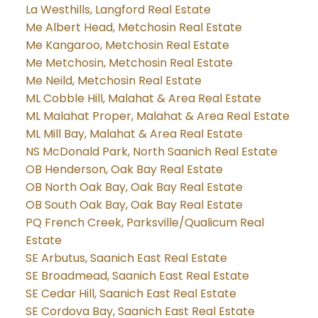
La Westhills, Langford Real Estate
Me Albert Head, Metchosin Real Estate
Me Kangaroo, Metchosin Real Estate
Me Metchosin, Metchosin Real Estate
Me Neild, Metchosin Real Estate
ML Cobble Hill, Malahat & Area Real Estate
ML Malahat Proper, Malahat & Area Real Estate
ML Mill Bay, Malahat & Area Real Estate
NS McDonald Park, North Saanich Real Estate
OB Henderson, Oak Bay Real Estate
OB North Oak Bay, Oak Bay Real Estate
OB South Oak Bay, Oak Bay Real Estate
PQ French Creek, Parksville/Qualicum Real
Estate
SE Arbutus, Saanich East Real Estate
SE Broadmead, Saanich East Real Estate
SE Cedar Hill, Saanich East Real Estate
SE Cordova Bay, Saanich East Real Estate