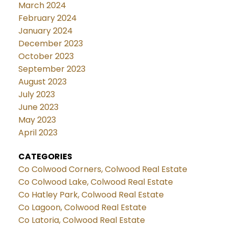
March 2024
February 2024
January 2024
December 2023
October 2023
September 2023
August 2023
July 2023
June 2023
May 2023
April 2023
CATEGORIES
Co Colwood Corners, Colwood Real Estate
Co Colwood Lake, Colwood Real Estate
Co Hatley Park, Colwood Real Estate
Co Lagoon, Colwood Real Estate
Co Latoria, Colwood Real Estate