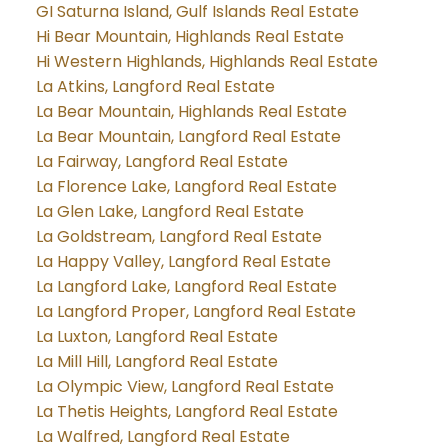
GI Saturna Island, Gulf Islands Real Estate
Hi Bear Mountain, Highlands Real Estate
Hi Western Highlands, Highlands Real Estate
La Atkins, Langford Real Estate
La Bear Mountain, Highlands Real Estate
La Bear Mountain, Langford Real Estate
La Fairway, Langford Real Estate
La Florence Lake, Langford Real Estate
La Glen Lake, Langford Real Estate
La Goldstream, Langford Real Estate
La Happy Valley, Langford Real Estate
La Langford Lake, Langford Real Estate
La Langford Proper, Langford Real Estate
La Luxton, Langford Real Estate
La Mill Hill, Langford Real Estate
La Olympic View, Langford Real Estate
La Thetis Heights, Langford Real Estate
La Walfred, Langford Real Estate