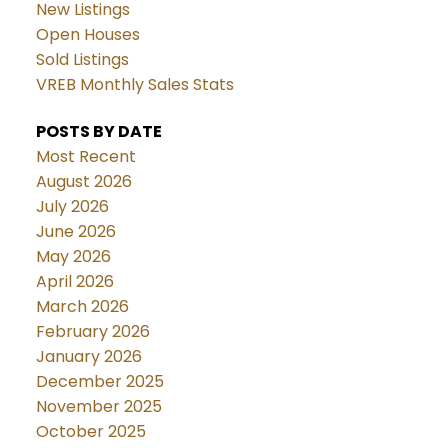
New Listings
Open Houses
Sold Listings
VREB Monthly Sales Stats
POSTS BY DATE
Most Recent
August 2026
July 2026
June 2026
May 2026
April 2026
March 2026
February 2026
January 2026
December 2025
November 2025
October 2025