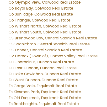
Co Olympic View, Colwood Real Estate
Co Royal Bay, Colwood Real Estate
Co Sun Ridge, Colwood Real Estate
Co Triangle, Colwood Real Estate
Co Wishart North, Colwood Real Estate
Co Wishart South, Colwood Real Estate
CS Brentwood Bay, Central Saanich Real Estate
CS Saanichton, Central Saanich Real Estate
CS Tanner, Central Saanich Real Estate
CV Comox (Town of), Comox Valley Real Estate
Du Chemainus, Duncan Real Estate
Du East Duncan, Duncan Real Estate
Du Lake Cowichan, Duncan Real Estate
Du West Duncan, Duncan Real Estate
Es Gorge Vale, Esquimalt Real Estate
Es Kinsmen Park, Esquimalt Real Estate
Es Old Esquimalt, Esquimalt Real Estate
Es Rockheights, Esquimalt Real Estate