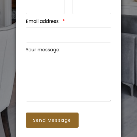
Email address:
Your message:
Send Message