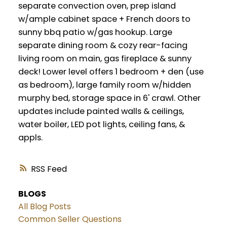
separate convection oven, prep island
w/ample cabinet space + French doors to
sunny bbq patio w/gas hookup. Large
separate dining room & cozy rear-facing
living room on main, gas fireplace & sunny
deck! Lower level offers 1 bedroom + den (use
as bedroom), large family room w/hidden
murphy bed, storage space in 6' crawl. Other
updates include painted walls & ceilings,
water boiler, LED pot lights, ceiling fans, &
appls.
RSS
BLOGS
All Blog Posts
Common Seller Questions