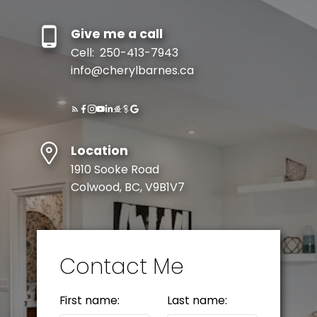
Give me a call
Cell:
250-413-7943
info@cherylbarnes.ca
Location
1910 Sooke Road
Colwood, BC, V9B1V7
Contact Me
First name:
Last name: