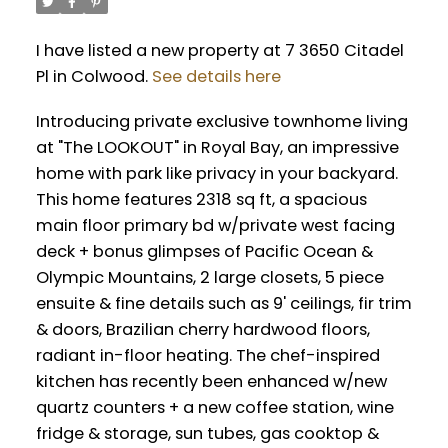
I have listed a new property at 7 3650 Citadel
Pl in Colwood.
See details here
Introducing private exclusive townhome living
at "The LOOKOUT" in Royal Bay, an impressive
home with park like privacy in your backyard.
This home features 2318 sq ft, a spacious
main floor primary bd w/private west facing
deck + bonus glimpses of Pacific Ocean &
Olympic Mountains, 2 large closets, 5 piece
ensuite & fine details such as 9' ceilings, fir trim
& doors, Brazilian cherry hardwood floors,
radiant in-floor heating. The chef-inspired
kitchen has recently been enhanced w/new
quartz counters + a new coffee station, wine
fridge & storage, sun tubes, gas cooktop &