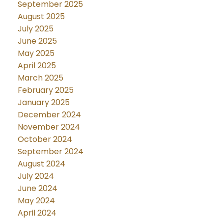
September 2025
August 2025
July 2025
June 2025
May 2025
April 2025
March 2025
February 2025
January 2025
December 2024
November 2024
October 2024
September 2024
August 2024
July 2024
June 2024
May 2024
April 2024