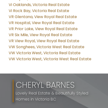
Vi Oaklands, Victoria Real Estate
Vi Rock Bay, Victoria Real Estate
VR Glentana, View Royal Real Estate
VR Hospital, View Royal Real Estate
VR Prior Lake, View Royal Real Estate
VR Six Mile, View Royal Real Estate
VR View Royal, View Royal Real Estate
VW Songhees, Victoria West Real Estate
VW Victoria West, Victoria Real Estate
VW Victoria West, Victoria West Real Estate
CHERYL BARNES
Lovely Real Estate & Beautifully Styled
Homes in Victoria BC