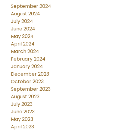
September 2024
August 2024
July 2024
June 2024
May 2024
April 2024
March 2024
February 2024
January 2024
December 2023
October 2023
September 2023
August 2023
July 2023
June 2023
May 2023
April 2023