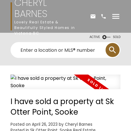
CHERYL
BARNES
Lovely Real Estate &
Beautifully Styled Homes in
Victoria BC
ACTIVE
SOLD
I have sold a property at Sk
Otter Point, Sooke
Posted on
April 26, 2023
by
Cheryl Barnes
Posted in
Sk Otter Point, Sooke Real Estate