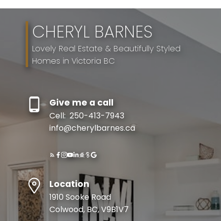
CHERYL BARNES
Lovely Real Estate & Beautifully Styled
Homes in Victoria BC
Give me a call
Cell:
250-413-7943
info@cherylbarnes.ca
Location
1910 Sooke Road
Colwood, BC, V9B1V7