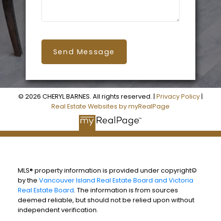
Send Message
© 2026 CHERYL BARNES. All rights reserved. |
Privacy Policy
|
Real Estate Websites by myRealPage
MLS® property information is provided under copyright©
by the
Vancouver Island Real Estate Board and Victoria
Real Estate Board
. The information is from sources
deemed reliable, but should not be relied upon without
independent verification.