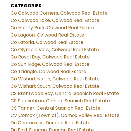
CATEGORIES
Co Colwood Corners, Colwood Real Estate
Co Colwood Lake, Colwood Real Estate
Co Hatley Park, Colwood Real Estate
Co Lagoon, Colwood Real Estate
Co Latoria, Colwood Real Estate
Co Olympic View, Colwood Real Estate
Co Royal Bay, Colwood Real Estate
Co Sun Ridge, Colwood Real Estate
Co Triangle, Colwood Real Estate
Co Wishart North, Colwood Real Estate
Co Wishart South, Colwood Real Estate
CS Brentwood Bay, Central Saanich Real Estate
CS Saanichton, Central Saanich Real Estate
CS Tanner, Central Saanich Real Estate
CV Comox (Town of), Comox Valley Real Estate
Du Chemainus, Duncan Real Estate
Du East Duncan, Duncan Real Estate