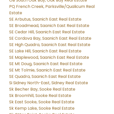
OB South Oak Bay, Oak Bay Real Estate
PQ French Creek, Parksville/Qualicum Real
Estate
SE Arbutus, Saanich East Real Estate
SE Broadmead, Saanich East Real Estate
SE Cedar Hill, Saanich East Real Estate
SE Cordova Bay, Saanich East Real Estate
SE High Quadra, Saanich East Real Estate
SE Lake Hill, Saanich East Real Estate
SE Maplewood, Saanich East Real Estate
SE Mt Doug, Saanich East Real Estate
SE Mt Tolmie, Saanich East Real Estate
SE Quadra, Saanich East Real Estate
Si Sidney North-East, Sidney Real Estate
Sk Becher Bay, Sooke Real Estate
Sk Broomhill, Sooke Real Estate
Sk East Sooke, Sooke Real Estate
Sk Kemp Lake, Sooke Real Estate