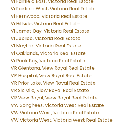
Vi Fairfield East, Victoria Real Estate
Vi Fairfield West, Victoria Real Estate
Vi Fernwood, Victoria Real Estate
Vi Hillside, Victoria Real Estate
Vi James Bay, Victoria Real Estate
Vi Jubilee, Victoria Real Estate
Vi Mayfair, Victoria Real Estate
Vi Oaklands, Victoria Real Estate
Vi Rock Bay, Victoria Real Estate
VR Glentana, View Royal Real Estate
VR Hospital, View Royal Real Estate
VR Prior Lake, View Royal Real Estate
VR Six Mile, View Royal Real Estate
VR View Royal, View Royal Real Estate
VW Songhees, Victoria West Real Estate
VW Victoria West, Victoria Real Estate
VW Victoria West, Victoria West Real Estate