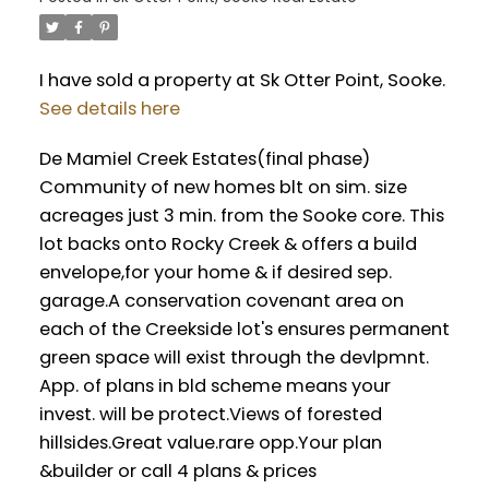
I have sold a property at Sk Otter Point, Sooke.
See details here
De Mamiel Creek Estates(final phase)
Community of new homes blt on sim. size
acreages just 3 min. from the Sooke core. This
lot backs onto Rocky Creek & offers a build
envelope,for your home & if desired sep.
garage.A conservation covenant area on
each of the Creekside lot's ensures permanent
green space will exist through the devlpmnt.
App. of plans in bld scheme means your
invest. will be protect.Views of forested
hillsides.Great value.rare opp.Your plan
&builder or call 4 plans & prices