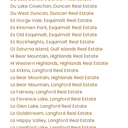
Du Lake Cowichan, Duncan Real Estate
Du West Duncan, Duncan Real Estate
Es Gorge Vale, Esquimalt Real Estate
Es Kinsmen Park, Esquimalt Real Estate
Es Old Esquimalt, Esquimalt Real Estate
Es Rockheights, Esquimalt Real Estate
GI Saturna Island, Gulf Islands Real Estate
Hi Bear Mountain, Highlands Real Estate
Hi Western Highlands, Highlands Real Estate
La Atkins, Langford Real Estate
La Bear Mountain, Highlands Real Estate
La Bear Mountain, Langford Real Estate
La Fairway, Langford Real Estate
La Florence Lake, Langford Real Estate
La Glen Lake, Langford Real Estate
La Goldstream, Langford Real Estate
La Happy Valley, Langford Real Estate
La Langford Lake, Langford Real Estate