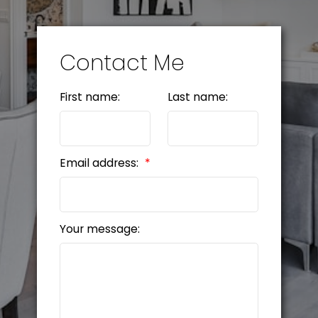
Contact Me
First name:
Last name:
Email address:
Your message: