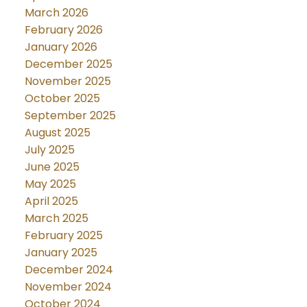
March 2026
February 2026
January 2026
December 2025
November 2025
October 2025
September 2025
August 2025
July 2025
June 2025
May 2025
April 2025
March 2025
February 2025
January 2025
December 2024
November 2024
October 2024