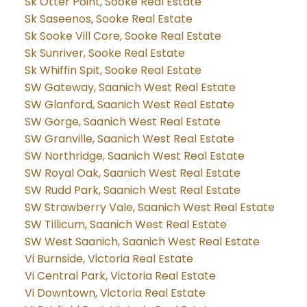
Sk Otter Point, Sooke Real Estate
Sk Saseenos, Sooke Real Estate
Sk Sooke Vill Core, Sooke Real Estate
Sk Sunriver, Sooke Real Estate
Sk Whiffin Spit, Sooke Real Estate
SW Gateway, Saanich West Real Estate
SW Glanford, Saanich West Real Estate
SW Gorge, Saanich West Real Estate
SW Granville, Saanich West Real Estate
SW Northridge, Saanich West Real Estate
SW Royal Oak, Saanich West Real Estate
SW Rudd Park, Saanich West Real Estate
SW Strawberry Vale, Saanich West Real Estate
SW Tillicum, Saanich West Real Estate
SW West Saanich, Saanich West Real Estate
Vi Burnside, Victoria Real Estate
Vi Central Park, Victoria Real Estate
Vi Downtown, Victoria Real Estate