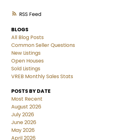
RSS
BLOGS
All Blog Posts
Common Seller Questions
New Listings
Open Houses
Sold Listings
VREB Monthly Sales Stats
POSTS BY DATE
Most Recent
August 2026
July 2026
June 2026
May 2026
April 2026