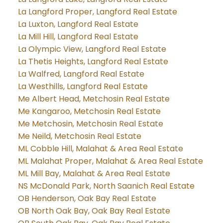
La Langford Proper, Langford Real Estate
La Luxton, Langford Real Estate
La Mill Hill, Langford Real Estate
La Olympic View, Langford Real Estate
La Thetis Heights, Langford Real Estate
La Walfred, Langford Real Estate
La Westhills, Langford Real Estate
Me Albert Head, Metchosin Real Estate
Me Kangaroo, Metchosin Real Estate
Me Metchosin, Metchosin Real Estate
Me Neild, Metchosin Real Estate
ML Cobble Hill, Malahat & Area Real Estate
ML Malahat Proper, Malahat & Area Real Estate
ML Mill Bay, Malahat & Area Real Estate
NS McDonald Park, North Saanich Real Estate
OB Henderson, Oak Bay Real Estate
OB North Oak Bay, Oak Bay Real Estate