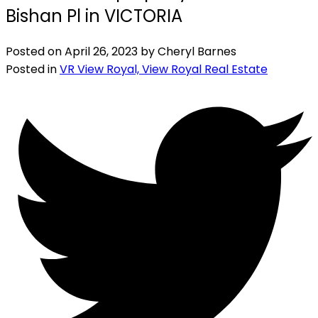
Bishan Pl in VICTORIA
Posted on
April 26, 2023
by
Cheryl Barnes
Posted in
VR View Royal, View Royal Real Estate