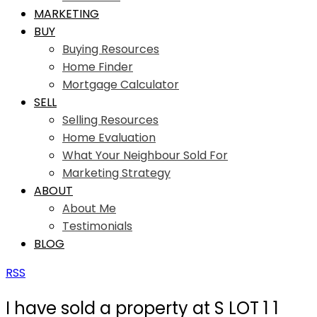
MARKETING
BUY
Buying Resources
Home Finder
Mortgage Calculator
SELL
Selling Resources
Home Evaluation
What Your Neighbour Sold For
Marketing Strategy
ABOUT
About Me
Testimonials
BLOG
RSS
I have sold a property at S LOT 1 1