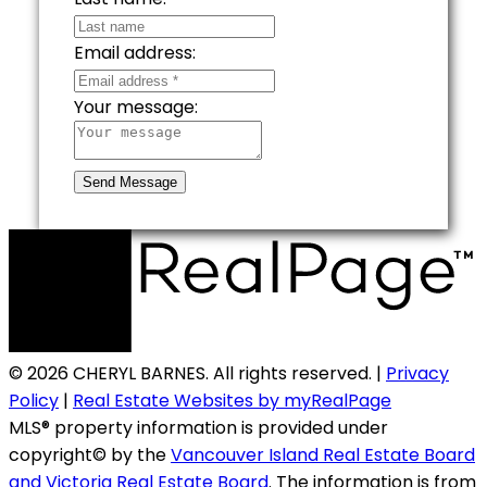
Email address:
Your message:
Send Message
© 2026 CHERYL BARNES. All rights reserved. |
Privacy
Policy
|
Real Estate Websites by myRealPage
MLS® property information is provided under
copyright© by the
Vancouver Island Real Estate Board
and Victoria Real Estate Board
. The information is from