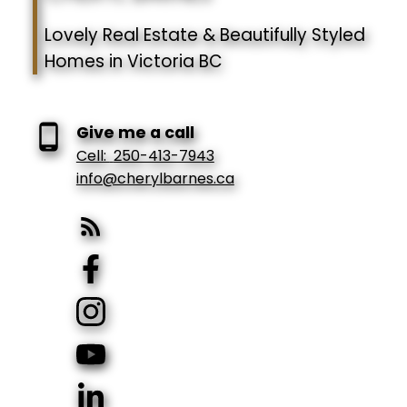
Lovely Real Estate & Beautifully Styled
Homes in Victoria BC
Give me a call
Cell:
250-413-7943
info@cherylbarnes.ca