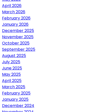
April 2026
March 2026
February 2026
January 2026
December 2025
November 2025
October 2025
September 2025
August 2025
July 2025
June 2025
May 2025
April 2025
March 2025
February 2025
January 2025
December 2024
November 2024