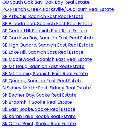
OB South Oak Bay, Oak Bay Real Estate
PQ French Creek, Parksville/Qualicum Real Estate
SE Arbutus, Saanich East Real Estate
SE Broadmead, Saanich East Real Estate
SE Cedar Hill, Saanich East Real Estate
SE Cordova Bay, Saanich East Real Estate
SE High Quadra, Saanich East Real Estate
SE Lake Hill, Saanich East Real Estate
SE Maplewood, Saanich East Real Estate
SE Mt Doug, Saanich East Real Estate
SE Mt Tolmie, Saanich East Real Estate
SE Quadra, Saanich East Real Estate
Si Sidney North-East, Sidney Real Estate
Sk Becher Bay, Sooke Real Estate
Sk Broomhill, Sooke Real Estate
Sk East Sooke, Sooke Real Estate
Sk Kemp Lake, Sooke Real Estate
Sk Otter Point, Sooke Real Estate