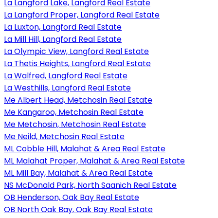
La Langford Lake, Langford Real Estate
La Langford Proper, Langford Real Estate
La Luxton, Langford Real Estate
La Mill Hill, Langford Real Estate
La Olympic View, Langford Real Estate
La Thetis Heights, Langford Real Estate
La Walfred, Langford Real Estate
La Westhills, Langford Real Estate
Me Albert Head, Metchosin Real Estate
Me Kangaroo, Metchosin Real Estate
Me Metchosin, Metchosin Real Estate
Me Neild, Metchosin Real Estate
ML Cobble Hill, Malahat & Area Real Estate
ML Malahat Proper, Malahat & Area Real Estate
ML Mill Bay, Malahat & Area Real Estate
NS McDonald Park, North Saanich Real Estate
OB Henderson, Oak Bay Real Estate
OB North Oak Bay, Oak Bay Real Estate