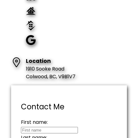
Location
1910 Sooke Road
Colwood, BC, V9B1V7
Contact Me
First name:
Last name: