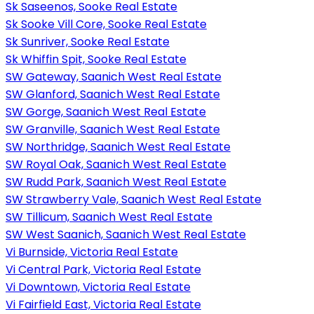
Sk Saseenos, Sooke Real Estate
Sk Sooke Vill Core, Sooke Real Estate
Sk Sunriver, Sooke Real Estate
Sk Whiffin Spit, Sooke Real Estate
SW Gateway, Saanich West Real Estate
SW Glanford, Saanich West Real Estate
SW Gorge, Saanich West Real Estate
SW Granville, Saanich West Real Estate
SW Northridge, Saanich West Real Estate
SW Royal Oak, Saanich West Real Estate
SW Rudd Park, Saanich West Real Estate
SW Strawberry Vale, Saanich West Real Estate
SW Tillicum, Saanich West Real Estate
SW West Saanich, Saanich West Real Estate
Vi Burnside, Victoria Real Estate
Vi Central Park, Victoria Real Estate
Vi Downtown, Victoria Real Estate
Vi Fairfield East, Victoria Real Estate