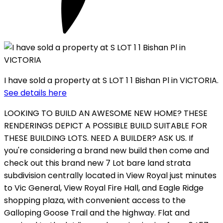
I have sold a property at S LOT 1 1 Bishan Pl in VICTORIA.
See details here
LOOKING TO BUILD AN AWESOME NEW HOME? THESE
RENDERINGS DEPICT A POSSIBLE BUILD SUITABLE FOR
THESE BUILDING LOTS. NEED A BUILDER? ASK US. If
you're considering a brand new build then come and
check out this brand new 7 Lot bare land strata
subdivision centrally located in View Royal just minutes
to Vic General, View Royal Fire Hall, and Eagle Ridge
shopping plaza, with convenient access to the
Galloping Goose Trail and the highway. Flat and