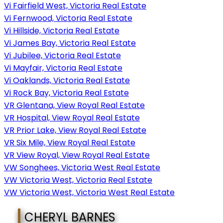
Vi Fairfield West, Victoria Real Estate
Vi Fernwood, Victoria Real Estate
Vi Hillside, Victoria Real Estate
Vi James Bay, Victoria Real Estate
Vi Jubilee, Victoria Real Estate
Vi Mayfair, Victoria Real Estate
Vi Oaklands, Victoria Real Estate
Vi Rock Bay, Victoria Real Estate
VR Glentana, View Royal Real Estate
VR Hospital, View Royal Real Estate
VR Prior Lake, View Royal Real Estate
VR Six Mile, View Royal Real Estate
VR View Royal, View Royal Real Estate
VW Songhees, Victoria West Real Estate
VW Victoria West, Victoria Real Estate
VW Victoria West, Victoria West Real Estate
CHERYL BARNES