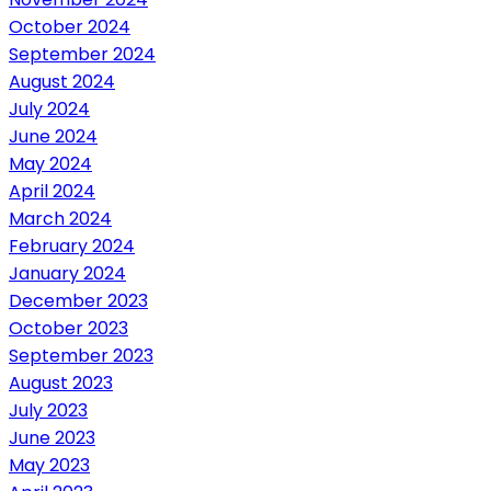
October 2024
September 2024
August 2024
July 2024
June 2024
May 2024
April 2024
March 2024
February 2024
January 2024
December 2023
October 2023
September 2023
August 2023
July 2023
June 2023
May 2023