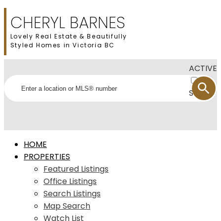
CHERYL BARNES
Lovely Real Estate & Beautifully
Styled Homes in Victoria BC
ACTIVE
SOLD
HOME
PROPERTIES
Featured Listings
Office Listings
Search Listings
Map Search
Watch List