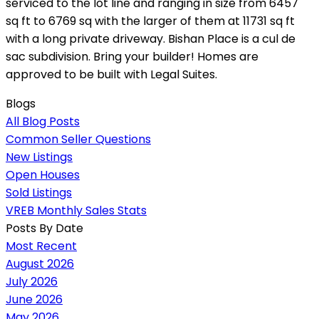
serviced to the lot line and ranging in size from 6457
sq ft to 6769 sq with the larger of them at 11731 sq ft
with a long private driveway. Bishan Place is a cul de
sac subdivision. Bring your builder! Homes are
approved to be built with Legal Suites.
Blogs
All Blog Posts
Common Seller Questions
New Listings
Open Houses
Sold Listings
VREB Monthly Sales Stats
Posts By Date
Most Recent
August 2026
July 2026
June 2026
May 2026