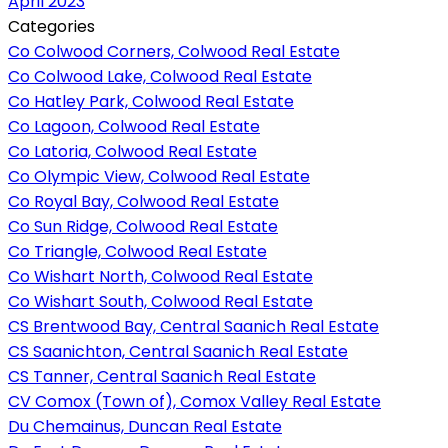
April 2023
Categories
Co Colwood Corners, Colwood Real Estate
Co Colwood Lake, Colwood Real Estate
Co Hatley Park, Colwood Real Estate
Co Lagoon, Colwood Real Estate
Co Latoria, Colwood Real Estate
Co Olympic View, Colwood Real Estate
Co Royal Bay, Colwood Real Estate
Co Sun Ridge, Colwood Real Estate
Co Triangle, Colwood Real Estate
Co Wishart North, Colwood Real Estate
Co Wishart South, Colwood Real Estate
CS Brentwood Bay, Central Saanich Real Estate
CS Saanichton, Central Saanich Real Estate
CS Tanner, Central Saanich Real Estate
CV Comox (Town of), Comox Valley Real Estate
Du Chemainus, Duncan Real Estate