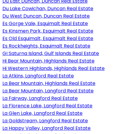
Du East Duncan, Duncan Real Estate
Du Lake Cowichan, Duncan Real Estate
Du West Duncan, Duncan Real Estate
Es Gorge Vale, Esquimalt Real Estate
Es Kinsmen Park, Esquimalt Real Estate
Es Old Esquimalt, Esquimalt Real Estate
Es Rockheights, Esquimalt Real Estate
GI Saturna Island, Gulf Islands Real Estate
Hi Bear Mountain, Highlands Real Estate
Hi Western Highlands, Highlands Real Estate
La Atkins, Langford Real Estate
La Bear Mountain, Highlands Real Estate
La Bear Mountain, Langford Real Estate
La Fairway, Langford Real Estate
La Florence Lake, Langford Real Estate
La Glen Lake, Langford Real Estate
La Goldstream, Langford Real Estate
La Happy Valley, Langford Real Estate