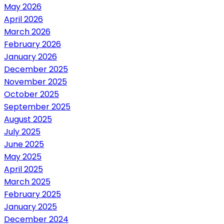
May 2026
April 2026
March 2026
February 2026
January 2026
December 2025
November 2025
October 2025
September 2025
August 2025
July 2025
June 2025
May 2025
April 2025
March 2025
February 2025
January 2025
December 2024