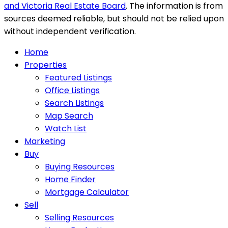
and Victoria Real Estate Board
. The information is from
sources deemed reliable, but should not be relied upon
without independent verification.
Home
Properties
Featured Listings
Office Listings
Search Listings
Map Search
Watch List
Marketing
Buy
Buying Resources
Home Finder
Mortgage Calculator
Sell
Selling Resources