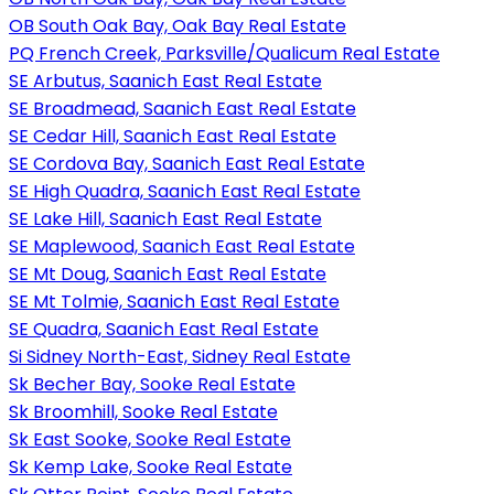
OB South Oak Bay, Oak Bay Real Estate
PQ French Creek, Parksville/Qualicum Real Estate
SE Arbutus, Saanich East Real Estate
SE Broadmead, Saanich East Real Estate
SE Cedar Hill, Saanich East Real Estate
SE Cordova Bay, Saanich East Real Estate
SE High Quadra, Saanich East Real Estate
SE Lake Hill, Saanich East Real Estate
SE Maplewood, Saanich East Real Estate
SE Mt Doug, Saanich East Real Estate
SE Mt Tolmie, Saanich East Real Estate
SE Quadra, Saanich East Real Estate
Si Sidney North-East, Sidney Real Estate
Sk Becher Bay, Sooke Real Estate
Sk Broomhill, Sooke Real Estate
Sk East Sooke, Sooke Real Estate
Sk Kemp Lake, Sooke Real Estate