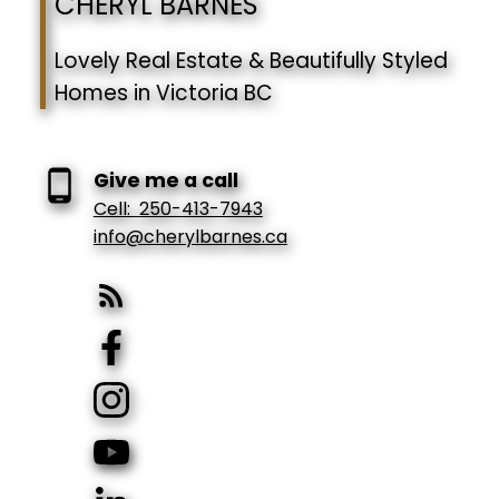
CHERYL BARNES
Lovely Real Estate & Beautifully Styled
Homes in Victoria BC
Give me a call
Cell:
250-413-7943
info@cherylbarnes.ca