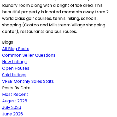
laundry room along with a bright office area. This
beautiful property is located moments away from 2
world class golf courses, tennis, hiking, schools,
shopping (Costco and Millstream Village shopping
center), restaurants and bus routes.
Blogs
All Blog Posts
Common Seller Questions
New Listings
Open Houses
Sold Listings
VREB Monthly Sales Stats
Posts By Date
Most Recent
August 2026
July 2026
June 2026