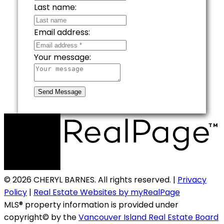
Last name:
Email address:
Your message:
Send Message
© 2026 CHERYL BARNES. All rights reserved. |
Privacy
Policy
|
Real Estate Websites by myRealPage
MLS® property information is provided under
copyright© by the
Vancouver Island Real Estate Board