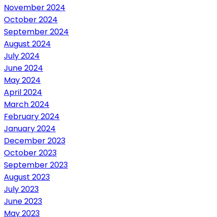
November 2024
October 2024
September 2024
August 2024
July 2024
June 2024
May 2024
April 2024
March 2024
February 2024
January 2024
December 2023
October 2023
September 2023
August 2023
July 2023
June 2023
May 2023