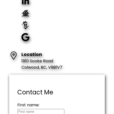
Location
1910 Sooke Road
Colwood, BC, V9B1V7
Contact Me
First name: