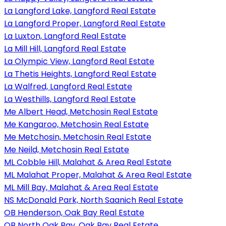
La Langford Lake, Langford Real Estate
La Langford Proper, Langford Real Estate
La Luxton, Langford Real Estate
La Mill Hill, Langford Real Estate
La Olympic View, Langford Real Estate
La Thetis Heights, Langford Real Estate
La Walfred, Langford Real Estate
La Westhills, Langford Real Estate
Me Albert Head, Metchosin Real Estate
Me Kangaroo, Metchosin Real Estate
Me Metchosin, Metchosin Real Estate
Me Neild, Metchosin Real Estate
ML Cobble Hill, Malahat & Area Real Estate
ML Malahat Proper, Malahat & Area Real Estate
ML Mill Bay, Malahat & Area Real Estate
NS McDonald Park, North Saanich Real Estate
OB Henderson, Oak Bay Real Estate
OB North Oak Bay, Oak Bay Real Estate