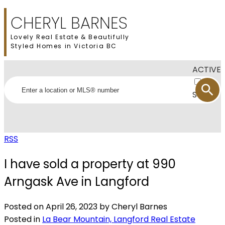
CHERYL BARNES
Lovely Real Estate & Beautifully
Styled Homes in Victoria BC
ACTIVE
SOLD
RSS
I have sold a property at 990
Arngask Ave in Langford
Posted on
April 26, 2023
by
Cheryl Barnes
Posted in
La Bear Mountain, Langford Real Estate