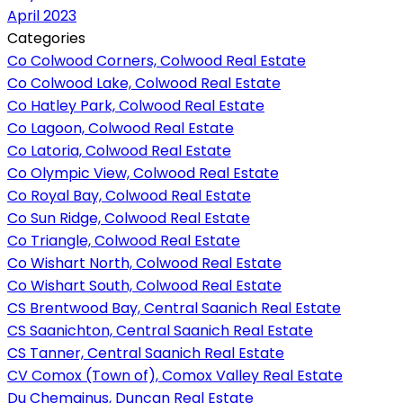
April 2023
Categories
Co Colwood Corners, Colwood Real Estate
Co Colwood Lake, Colwood Real Estate
Co Hatley Park, Colwood Real Estate
Co Lagoon, Colwood Real Estate
Co Latoria, Colwood Real Estate
Co Olympic View, Colwood Real Estate
Co Royal Bay, Colwood Real Estate
Co Sun Ridge, Colwood Real Estate
Co Triangle, Colwood Real Estate
Co Wishart North, Colwood Real Estate
Co Wishart South, Colwood Real Estate
CS Brentwood Bay, Central Saanich Real Estate
CS Saanichton, Central Saanich Real Estate
CS Tanner, Central Saanich Real Estate
CV Comox (Town of), Comox Valley Real Estate
Du Chemainus, Duncan Real Estate