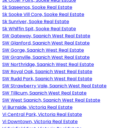
Sk Otter Point, Sooke Real Estate
Sk Saseenos, Sooke Real Estate
Sk Sooke Vill Core, Sooke Real Estate
Sk Sunriver, Sooke Real Estate
Sk Whiffin Spit, Sooke Real Estate
SW Gateway, Saanich West Real Estate
SW Glanford, Saanich West Real Estate
SW Gorge, Saanich West Real Estate
SW Granville, Saanich West Real Estate
SW Northridge, Saanich West Real Estate
SW Royal Oak, Saanich West Real Estate
SW Rudd Park, Saanich West Real Estate
SW Strawberry Vale, Saanich West Real Estate
SW Tillicum, Saanich West Real Estate
SW West Saanich, Saanich West Real Estate
Vi Burnside, Victoria Real Estate
Vi Central Park, Victoria Real Estate
Vi Downtown, Victoria Real Estate