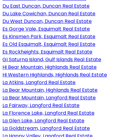
Du East Duncan, Duncan Real Estate
Du Lake Cowichan, Duncan Real Estate
Du West Duncan, Duncan Real Estate
Es Gorge Vale, Esquimalt Real Estate
Es Kinsmen Park, Esquimalt Real Estate
Es Old Esquimalt, Esquimalt Real Estate
Es Rockheights, Esquimalt Real Estate
GI Saturna Island, Gulf Islands Real Estate
Hi Bear Mountain, Highlands Real Estate
Hi Western Highlands, Highlands Real Estate
La Atkins, Langford Real Estate
La Bear Mountain, Highlands Real Estate
La Bear Mountain, Langford Real Estate
La Fairway, Langford Real Estate
La Florence Lake, Langford Real Estate
La Glen Lake, Langford Real Estate
La Goldstream, Langford Real Estate
La Happy Valley, Langford Real Estate