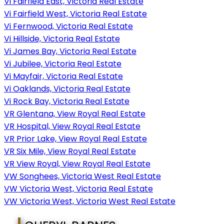
Vi Fairfield East, Victoria Real Estate
Vi Fairfield West, Victoria Real Estate
Vi Fernwood, Victoria Real Estate
Vi Hillside, Victoria Real Estate
Vi James Bay, Victoria Real Estate
Vi Jubilee, Victoria Real Estate
Vi Mayfair, Victoria Real Estate
Vi Oaklands, Victoria Real Estate
Vi Rock Bay, Victoria Real Estate
VR Glentana, View Royal Real Estate
VR Hospital, View Royal Real Estate
VR Prior Lake, View Royal Real Estate
VR Six Mile, View Royal Real Estate
VR View Royal, View Royal Real Estate
VW Songhees, Victoria West Real Estate
VW Victoria West, Victoria Real Estate
VW Victoria West, Victoria West Real Estate