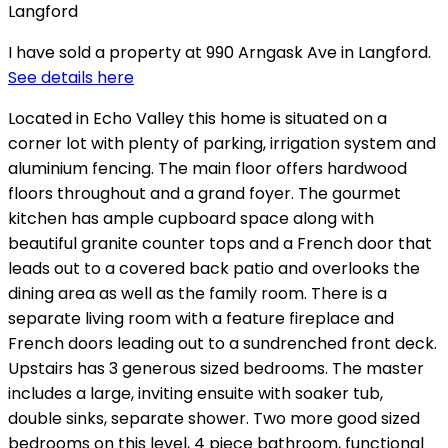
I have sold a property at 990 Arngask Ave in Langford.
See details here
Located in Echo Valley this home is situated on a
corner lot with plenty of parking, irrigation system and
aluminium fencing. The main floor offers hardwood
floors throughout and a grand foyer. The gourmet
kitchen has ample cupboard space along with
beautiful granite counter tops and a French door that
leads out to a covered back patio and overlooks the
dining area as well as the family room. There is a
separate living room with a feature fireplace and
French doors leading out to a sundrenched front deck.
Upstairs has 3 generous sized bedrooms. The master
includes a large, inviting ensuite with soaker tub,
double sinks, separate shower. Two more good sized
bedrooms on this level, 4 piece bathroom, functional