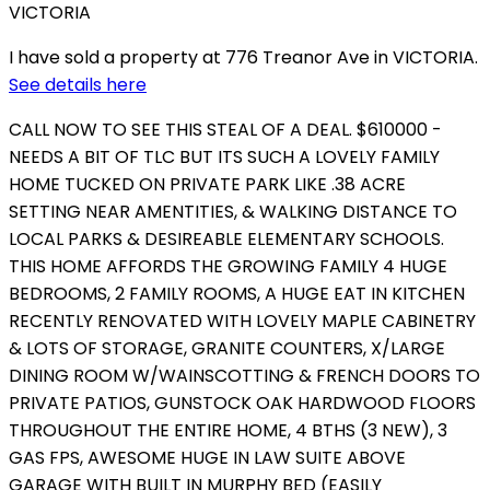
I have sold a property at 776 Treanor Ave in VICTORIA.
See details here
CALL NOW TO SEE THIS STEAL OF A DEAL. $610000 -
NEEDS A BIT OF TLC BUT ITS SUCH A LOVELY FAMILY
HOME TUCKED ON PRIVATE PARK LIKE .38 ACRE
SETTING NEAR AMENTITIES, & WALKING DISTANCE TO
LOCAL PARKS & DESIREABLE ELEMENTARY SCHOOLS.
THIS HOME AFFORDS THE GROWING FAMILY 4 HUGE
BEDROOMS, 2 FAMILY ROOMS, A HUGE EAT IN KITCHEN
RECENTLY RENOVATED WITH LOVELY MAPLE CABINETRY
& LOTS OF STORAGE, GRANITE COUNTERS, X/LARGE
DINING ROOM W/WAINSCOTTING & FRENCH DOORS TO
PRIVATE PATIOS, GUNSTOCK OAK HARDWOOD FLOORS
THROUGHOUT THE ENTIRE HOME, 4 BTHS (3 NEW), 3
GAS FPS, AWESOME HUGE IN LAW SUITE ABOVE
GARAGE WITH BUILT IN MURPHY BED (EASILY