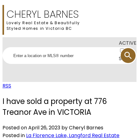
CHERYL BARNES
Lovely Real Estate & Beautifully
Styled Homes in Victoria BC
ACTIVE
SOLD
RSS
I have sold a property at 776
Treanor Ave in VICTORIA
Posted on
April 26, 2023
by
Cheryl Barnes
Posted in
La Florence Lake, Langford Real Estate