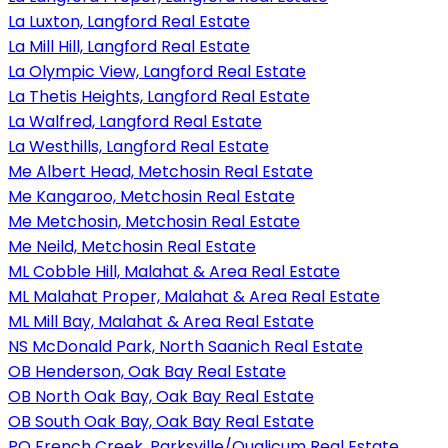
La Luxton, Langford Real Estate
La Mill Hill, Langford Real Estate
La Olympic View, Langford Real Estate
La Thetis Heights, Langford Real Estate
La Walfred, Langford Real Estate
La Westhills, Langford Real Estate
Me Albert Head, Metchosin Real Estate
Me Kangaroo, Metchosin Real Estate
Me Metchosin, Metchosin Real Estate
Me Neild, Metchosin Real Estate
ML Cobble Hill, Malahat & Area Real Estate
ML Malahat Proper, Malahat & Area Real Estate
ML Mill Bay, Malahat & Area Real Estate
NS McDonald Park, North Saanich Real Estate
OB Henderson, Oak Bay Real Estate
OB North Oak Bay, Oak Bay Real Estate
OB South Oak Bay, Oak Bay Real Estate
PQ French Creek, Parksville/Qualicum Real Estate