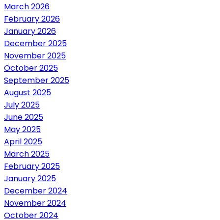
March 2026
February 2026
January 2026
December 2025
November 2025
October 2025
September 2025
August 2025
July 2025
June 2025
May 2025
April 2025
March 2025
February 2025
January 2025
December 2024
November 2024
October 2024