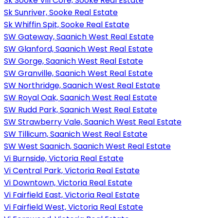
Sk Sooke Vill Core, Sooke Real Estate
Sk Sunriver, Sooke Real Estate
Sk Whiffin Spit, Sooke Real Estate
SW Gateway, Saanich West Real Estate
SW Glanford, Saanich West Real Estate
SW Gorge, Saanich West Real Estate
SW Granville, Saanich West Real Estate
SW Northridge, Saanich West Real Estate
SW Royal Oak, Saanich West Real Estate
SW Rudd Park, Saanich West Real Estate
SW Strawberry Vale, Saanich West Real Estate
SW Tillicum, Saanich West Real Estate
SW West Saanich, Saanich West Real Estate
Vi Burnside, Victoria Real Estate
Vi Central Park, Victoria Real Estate
Vi Downtown, Victoria Real Estate
Vi Fairfield East, Victoria Real Estate
Vi Fairfield West, Victoria Real Estate