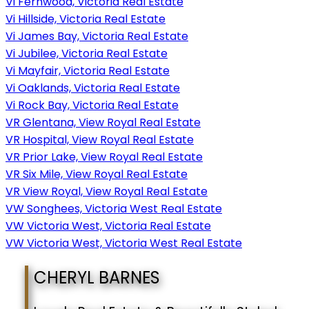
Vi Fernwood, Victoria Real Estate
Vi Hillside, Victoria Real Estate
Vi James Bay, Victoria Real Estate
Vi Jubilee, Victoria Real Estate
Vi Mayfair, Victoria Real Estate
Vi Oaklands, Victoria Real Estate
Vi Rock Bay, Victoria Real Estate
VR Glentana, View Royal Real Estate
VR Hospital, View Royal Real Estate
VR Prior Lake, View Royal Real Estate
VR Six Mile, View Royal Real Estate
VR View Royal, View Royal Real Estate
VW Songhees, Victoria West Real Estate
VW Victoria West, Victoria Real Estate
VW Victoria West, Victoria West Real Estate
CHERYL BARNES