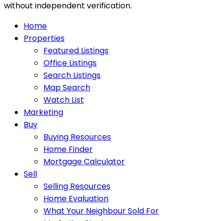
without independent verification.
Home
Properties
Featured Listings
Office Listings
Search Listings
Map Search
Watch List
Marketing
Buy
Buying Resources
Home Finder
Mortgage Calculator
Sell
Selling Resources
Home Evaluation
What Your Neighbour Sold For