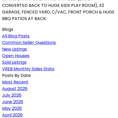
CONVERTED BACK TO HUGE KIDS PLAY ROOM), X2
GARAGE, FENCED YARD, C/VAC, FRONT PORCH & HUGE
BBQ PATIOS AT BACK.
Blogs
All Blog Posts
Common Seller Questions
New Listings
Open Houses
Sold Listings
VREB Monthly Sales Stats
Posts By Date
Most Recent
August 2026
July 2026
June 2026
May 2026
April 2026