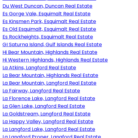
Du West Duncan, Duncan Real Estate
Es Gorge Vale, Esquimalt Real Estate
Es Kinsmen Park, Esquimalt Real Estate
Es Old Esquimalt, Esquimalt Real Estate
Es Rockheights, Esquimalt Real Estate
GI Saturna Island, Gulf Islands Real Estate
Hi Bear Mountain, Highlands Real Estate
Hi Western Highlands, Highlands Real Estate
La Atkins, Langford Real Estate
La Bear Mountain, Highlands Real Estate
La Bear Mountain, Langford Real Estate
La Fairway, Langford Real Estate
La Florence Lake, Langford Real Estate
La Glen Lake, Langford Real Estate
La Goldstream, Langford Real Estate
La Happy Valley, Langford Real Estate
La Langford Lake, Langford Real Estate
La Langford Proper, Langford Real Estate