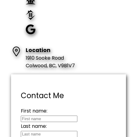
Location
1910 Sooke Road
Colwood, BC, V9B1V7
Contact Me
First name:
Last name: