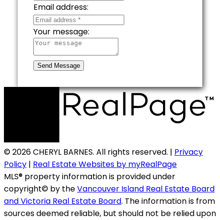
Email address:
Your message:
Send Message
© 2026 CHERYL BARNES. All rights reserved. |
Privacy
Policy
|
Real Estate Websites by myRealPage
MLS® property information is provided under
copyright© by the
Vancouver Island Real Estate Board
and Victoria Real Estate Board
. The information is from
sources deemed reliable, but should not be relied upon