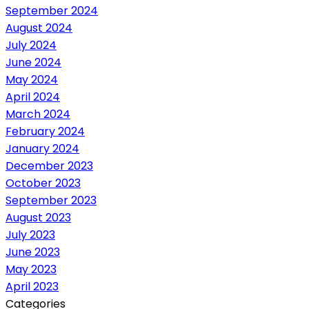
September 2024
August 2024
July 2024
June 2024
May 2024
April 2024
March 2024
February 2024
January 2024
December 2023
October 2023
September 2023
August 2023
July 2023
June 2023
May 2023
April 2023
Categories