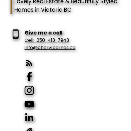
Lovely Real Estate & Beautifully Styled
Homes in Victoria BC
Give me a call
Cell:
250-413-7943
info@cherylbarnes.ca