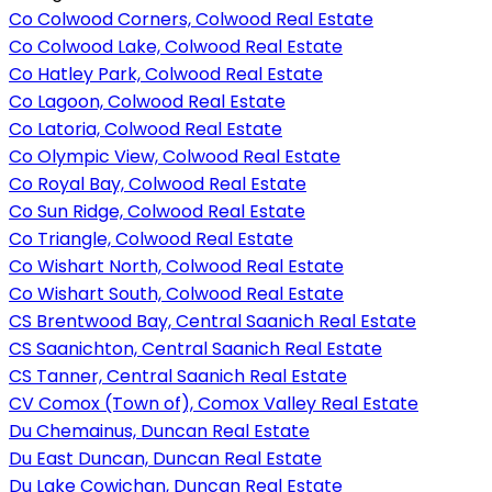
Co Colwood Corners, Colwood Real Estate
Co Colwood Lake, Colwood Real Estate
Co Hatley Park, Colwood Real Estate
Co Lagoon, Colwood Real Estate
Co Latoria, Colwood Real Estate
Co Olympic View, Colwood Real Estate
Co Royal Bay, Colwood Real Estate
Co Sun Ridge, Colwood Real Estate
Co Triangle, Colwood Real Estate
Co Wishart North, Colwood Real Estate
Co Wishart South, Colwood Real Estate
CS Brentwood Bay, Central Saanich Real Estate
CS Saanichton, Central Saanich Real Estate
CS Tanner, Central Saanich Real Estate
CV Comox (Town of), Comox Valley Real Estate
Du Chemainus, Duncan Real Estate
Du East Duncan, Duncan Real Estate
Du Lake Cowichan, Duncan Real Estate