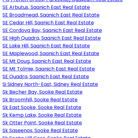
SE Arbutus, Saanich East Real Estate
SE Broadmead, Saanich East Real Estate
SE Cedar Hill, Saanich East Real Estate
SE Cordova Bay, Saanich East Real Estate
SE High Quadra, Saanich East Real Estate
SE Lake Hill, Saanich East Real Estate
SE Maplewood, Saanich East Real Estate
SE Mt Doug, Saanich East Real Estate
SE Mt Tolmie, Saanich East Real Estate
SE Quadra, Saanich East Real Estate
Si Sidney North-East, Sidney Real Estate
Sk Becher Bay, Sooke Real Estate
Sk Broomhill, Sooke Real Estate
Sk East Sooke, Sooke Real Estate
Sk Kemp Lake, Sooke Real Estate
Sk Otter Point, Sooke Real Estate
Sk Saseenos, Sooke Real Estate