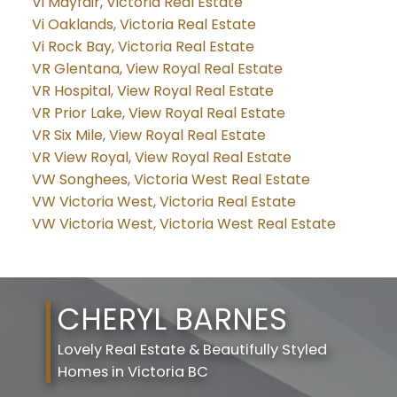
Vi Mayfair, Victoria Real Estate
Vi Oaklands, Victoria Real Estate
Vi Rock Bay, Victoria Real Estate
VR Glentana, View Royal Real Estate
VR Hospital, View Royal Real Estate
VR Prior Lake, View Royal Real Estate
VR Six Mile, View Royal Real Estate
VR View Royal, View Royal Real Estate
VW Songhees, Victoria West Real Estate
VW Victoria West, Victoria Real Estate
VW Victoria West, Victoria West Real Estate
CHERYL BARNES
Lovely Real Estate & Beautifully Styled
Homes in Victoria BC