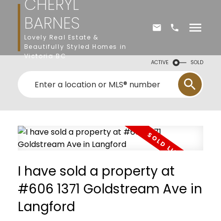
CHERYL
BARNES
Lovely Real Estate &
Beautifully Styled Homes in
Victoria BC
ACTIVE
SOLD
I have sold a property at
#606 1371 Goldstream Ave in
Langford