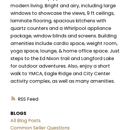
modern living. Bright and airy, including large
windows to showcase the views, 9 ft ceilings,
laminate flooring, spacious kitchens with
quartz counters and a Whirlpool appliance
package, window blinds and screens. Building
amenities include cardio space, weight room,
yoga space, lounge, & home office space. Just
steps to the Ed Nixon trail and Langford Lake
for outdoor adventures. Also, enjoy a short
walk to YMCA, Eagle Ridge and City Center
activity complex, as well as many amenities.
RSS
BLOGS
All Blog Posts
Common Seller Questions