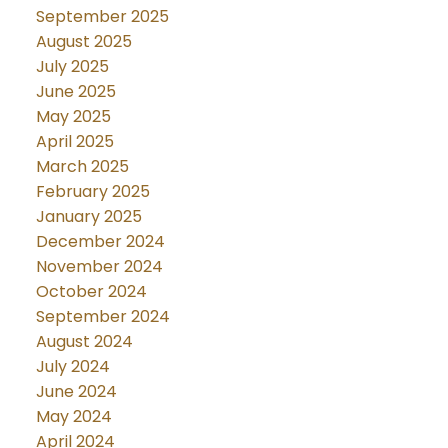
September 2025
August 2025
July 2025
June 2025
May 2025
April 2025
March 2025
February 2025
January 2025
December 2024
November 2024
October 2024
September 2024
August 2024
July 2024
June 2024
May 2024
April 2024