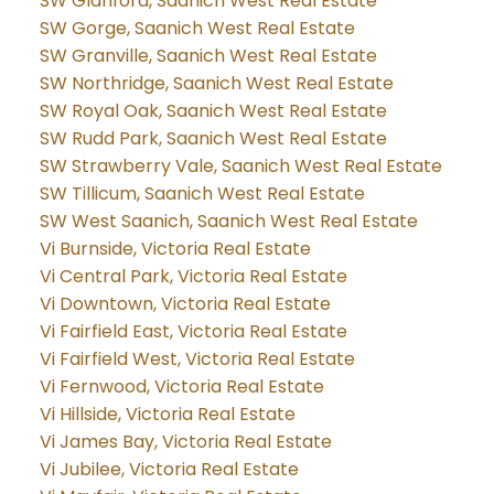
SW Glanford, Saanich West Real Estate
SW Gorge, Saanich West Real Estate
SW Granville, Saanich West Real Estate
SW Northridge, Saanich West Real Estate
SW Royal Oak, Saanich West Real Estate
SW Rudd Park, Saanich West Real Estate
SW Strawberry Vale, Saanich West Real Estate
SW Tillicum, Saanich West Real Estate
SW West Saanich, Saanich West Real Estate
Vi Burnside, Victoria Real Estate
Vi Central Park, Victoria Real Estate
Vi Downtown, Victoria Real Estate
Vi Fairfield East, Victoria Real Estate
Vi Fairfield West, Victoria Real Estate
Vi Fernwood, Victoria Real Estate
Vi Hillside, Victoria Real Estate
Vi James Bay, Victoria Real Estate
Vi Jubilee, Victoria Real Estate