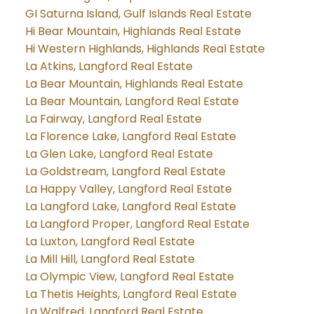
GI Saturna Island, Gulf Islands Real Estate
Hi Bear Mountain, Highlands Real Estate
Hi Western Highlands, Highlands Real Estate
La Atkins, Langford Real Estate
La Bear Mountain, Highlands Real Estate
La Bear Mountain, Langford Real Estate
La Fairway, Langford Real Estate
La Florence Lake, Langford Real Estate
La Glen Lake, Langford Real Estate
La Goldstream, Langford Real Estate
La Happy Valley, Langford Real Estate
La Langford Lake, Langford Real Estate
La Langford Proper, Langford Real Estate
La Luxton, Langford Real Estate
La Mill Hill, Langford Real Estate
La Olympic View, Langford Real Estate
La Thetis Heights, Langford Real Estate
La Walfred, Langford Real Estate