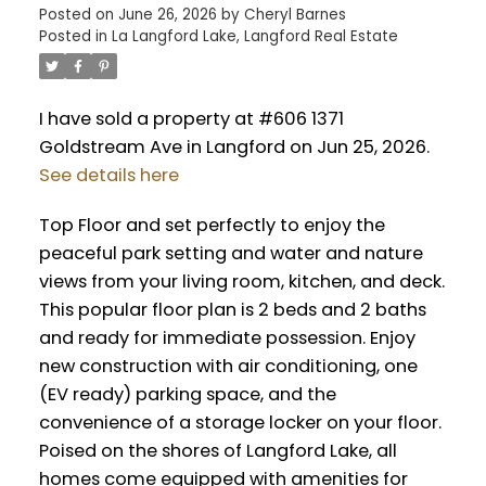
Posted on
June 26, 2026
by
Cheryl Barnes
Posted in
La Langford Lake, Langford Real Estate
I have sold a property at #606 1371
Goldstream Ave in Langford on Jun 25, 2026.
See details here
Top Floor and set perfectly to enjoy the
peaceful park setting and water and nature
views from your living room, kitchen, and deck.
This popular floor plan is 2 beds and 2 baths
and ready for immediate possession. Enjoy
new construction with air conditioning, one
(EV ready) parking space, and the
convenience of a storage locker on your floor.
Poised on the shores of Langford Lake, all
homes come equipped with amenities for