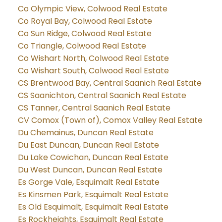
Co Olympic View, Colwood Real Estate
Co Royal Bay, Colwood Real Estate
Co Sun Ridge, Colwood Real Estate
Co Triangle, Colwood Real Estate
Co Wishart North, Colwood Real Estate
Co Wishart South, Colwood Real Estate
CS Brentwood Bay, Central Saanich Real Estate
CS Saanichton, Central Saanich Real Estate
CS Tanner, Central Saanich Real Estate
CV Comox (Town of), Comox Valley Real Estate
Du Chemainus, Duncan Real Estate
Du East Duncan, Duncan Real Estate
Du Lake Cowichan, Duncan Real Estate
Du West Duncan, Duncan Real Estate
Es Gorge Vale, Esquimalt Real Estate
Es Kinsmen Park, Esquimalt Real Estate
Es Old Esquimalt, Esquimalt Real Estate
Es Rockheights, Esquimalt Real Estate