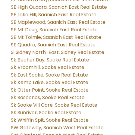
SE High Quadra, Saanich East Real Estate
SE Lake Hill, Saanich East Real Estate
SE Maplewood, Saanich East Real Estate
SE Mt Doug, Saanich East Real Estate
SE Mt Tolmie, Saanich East Real Estate
SE Quadra, Saanich East Real Estate
Si Sidney North-East, Sidney Real Estate
Sk Becher Bay, Sooke Real Estate
Sk Broomhill, Sooke Real Estate
Sk East Sooke, Sooke Real Estate
Sk Kemp Lake, Sooke Real Estate
Sk Otter Point, Sooke Real Estate
Sk Saseenos, Sooke Real Estate
Sk Sooke Vill Core, Sooke Real Estate
Sk Sunriver, Sooke Real Estate
Sk Whiffin Spit, Sooke Real Estate
SW Gateway, Saanich West Real Estate