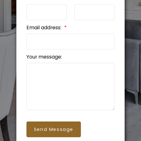
Email address:
Your message:
Send Message