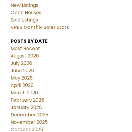
New Listings
Open Houses
Sold Listings
VREB Monthly Sales Stats
POSTS BY DATE
Most Recent
August 2026
July 2026
June 2026
May 2026
April 2026
March 2026
February 2026
January 2026
December 2025
November 2025
October 2025