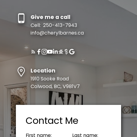
Give me a call
Cell:
250-413-7943
info@cherylbarnes.ca
Location
1910 Sooke Road
Colwood, BC, V9B1V7
Contact Me
First name:
Last name: