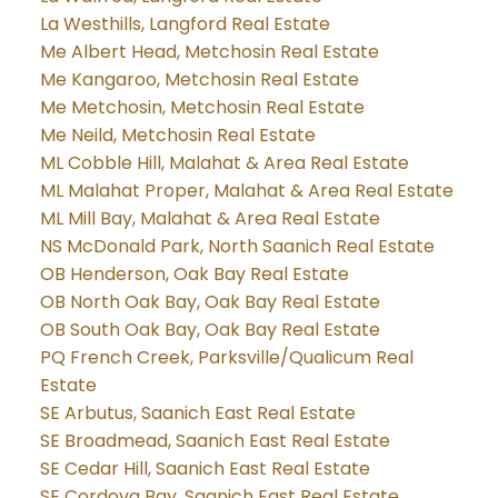
La Westhills, Langford Real Estate
Me Albert Head, Metchosin Real Estate
Me Kangaroo, Metchosin Real Estate
Me Metchosin, Metchosin Real Estate
Me Neild, Metchosin Real Estate
ML Cobble Hill, Malahat & Area Real Estate
ML Malahat Proper, Malahat & Area Real Estate
ML Mill Bay, Malahat & Area Real Estate
NS McDonald Park, North Saanich Real Estate
OB Henderson, Oak Bay Real Estate
OB North Oak Bay, Oak Bay Real Estate
OB South Oak Bay, Oak Bay Real Estate
PQ French Creek, Parksville/Qualicum Real
Estate
SE Arbutus, Saanich East Real Estate
SE Broadmead, Saanich East Real Estate
SE Cedar Hill, Saanich East Real Estate
SE Cordova Bay, Saanich East Real Estate