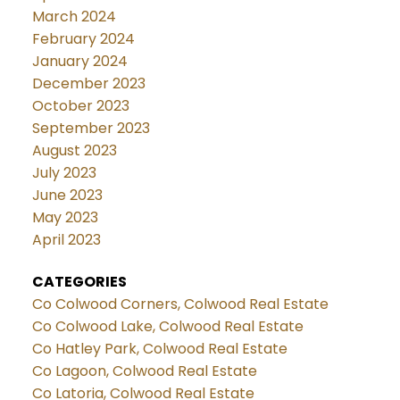
March 2024
February 2024
January 2024
December 2023
October 2023
September 2023
August 2023
July 2023
June 2023
May 2023
April 2023
CATEGORIES
Co Colwood Corners, Colwood Real Estate
Co Colwood Lake, Colwood Real Estate
Co Hatley Park, Colwood Real Estate
Co Lagoon, Colwood Real Estate
Co Latoria, Colwood Real Estate