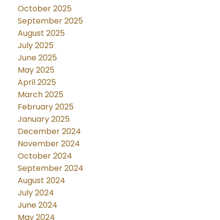
October 2025
September 2025
August 2025
July 2025
June 2025
May 2025
April 2025
March 2025
February 2025
January 2025
December 2024
November 2024
October 2024
September 2024
August 2024
July 2024
June 2024
May 2024