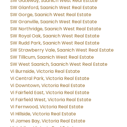
SW Gateway, Saanich West Real Estate
SW Glanford, Saanich West Real Estate
SW Gorge, Saanich West Real Estate
SW Granville, Saanich West Real Estate
SW Northridge, Saanich West Real Estate
SW Royal Oak, Saanich West Real Estate
SW Rudd Park, Saanich West Real Estate
SW Strawberry Vale, Saanich West Real Estate
SW Tillicum, Saanich West Real Estate
SW West Saanich, Saanich West Real Estate
Vi Burnside, Victoria Real Estate
Vi Central Park, Victoria Real Estate
Vi Downtown, Victoria Real Estate
Vi Fairfield East, Victoria Real Estate
Vi Fairfield West, Victoria Real Estate
Vi Fernwood, Victoria Real Estate
Vi Hillside, Victoria Real Estate
Vi James Bay, Victoria Real Estate