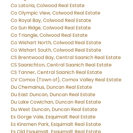
Co Latoria, Colwood Real Estate
Co Olympic View, Colwood Real Estate
Co Royal Bay, Colwood Real Estate
Co Sun Ridge, Colwood Real Estate
Co Triangle, Colwood Real Estate
Co Wishart North, Colwood Real Estate
Co Wishart South, Colwood Real Estate
CS Brentwood Bay, Central Saanich Real Estate
CS Saanichton, Central Saanich Real Estate
CS Tanner, Central Saanich Real Estate
CV Comox (Town of), Comox Valley Real Estate
Du Chemainus, Duncan Real Estate
Du East Duncan, Duncan Real Estate
Du Lake Cowichan, Duncan Real Estate
Du West Duncan, Duncan Real Estate
Es Gorge Vale, Esquimalt Real Estate
Es Kinsmen Park, Esquimalt Real Estate
Es Old Esquimalt, Esquimalt Real Estate