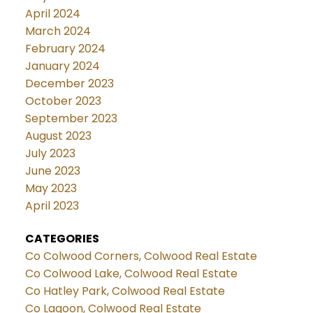
April 2024
March 2024
February 2024
January 2024
December 2023
October 2023
September 2023
August 2023
July 2023
June 2023
May 2023
April 2023
CATEGORIES
Co Colwood Corners, Colwood Real Estate
Co Colwood Lake, Colwood Real Estate
Co Hatley Park, Colwood Real Estate
Co Lagoon, Colwood Real Estate