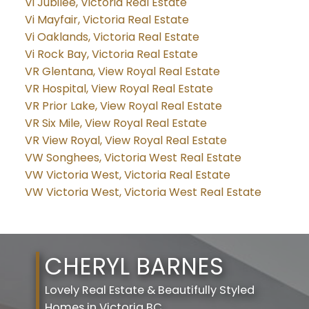
Vi Jubilee, Victoria Real Estate
Vi Mayfair, Victoria Real Estate
Vi Oaklands, Victoria Real Estate
Vi Rock Bay, Victoria Real Estate
VR Glentana, View Royal Real Estate
VR Hospital, View Royal Real Estate
VR Prior Lake, View Royal Real Estate
VR Six Mile, View Royal Real Estate
VR View Royal, View Royal Real Estate
VW Songhees, Victoria West Real Estate
VW Victoria West, Victoria Real Estate
VW Victoria West, Victoria West Real Estate
CHERYL BARNES
Lovely Real Estate & Beautifully Styled
Homes in Victoria BC