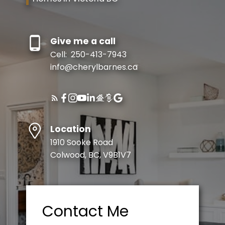
Give me a call
Cell:
250-413-7943
info@cherylbarnes.ca
Location
1910 Sooke Road
Colwood, BC, V9B1V7
Contact Me