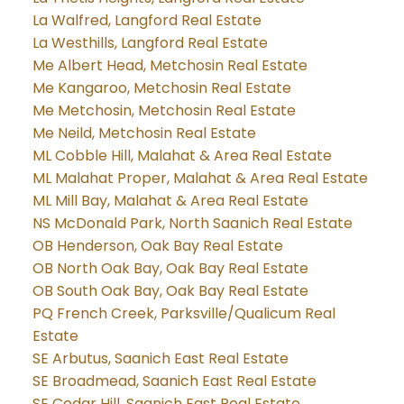
La Walfred, Langford Real Estate
La Westhills, Langford Real Estate
Me Albert Head, Metchosin Real Estate
Me Kangaroo, Metchosin Real Estate
Me Metchosin, Metchosin Real Estate
Me Neild, Metchosin Real Estate
ML Cobble Hill, Malahat & Area Real Estate
ML Malahat Proper, Malahat & Area Real Estate
ML Mill Bay, Malahat & Area Real Estate
NS McDonald Park, North Saanich Real Estate
OB Henderson, Oak Bay Real Estate
OB North Oak Bay, Oak Bay Real Estate
OB South Oak Bay, Oak Bay Real Estate
PQ French Creek, Parksville/Qualicum Real
Estate
SE Arbutus, Saanich East Real Estate
SE Broadmead, Saanich East Real Estate
SE Cedar Hill, Saanich East Real Estate