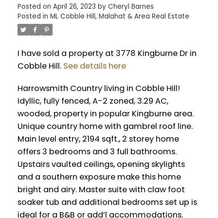
Posted on
April 26, 2023
by
Cheryl Barnes
Posted in
ML Cobble Hill, Malahat & Area Real Estate
I have sold a property at 3778 Kingburne Dr in
Cobble Hill.
See details here
Harrowsmith Country living in Cobble Hill!
Idyllic, fully fenced, A-2 zoned, 3.29 AC,
wooded, property in popular Kingburne area.
Unique country home with gambrel roof line.
Main level entry, 2194 sqft., 2 storey home
offers 3 bedrooms and 3 full bathrooms.
Upstairs vaulted ceilings, opening skylights
and a southern exposure make this home
bright and airy. Master suite with claw foot
soaker tub and additional bedrooms set up is
ideal for a B&B or add’l accommodations.