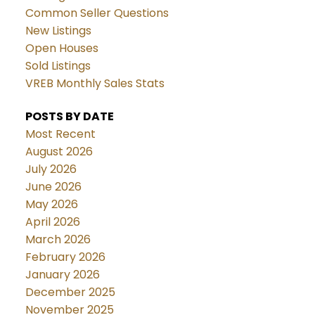
Common Seller Questions
New Listings
Open Houses
Sold Listings
VREB Monthly Sales Stats
POSTS BY DATE
Most Recent
August 2026
July 2026
June 2026
May 2026
April 2026
March 2026
February 2026
January 2026
December 2025
November 2025