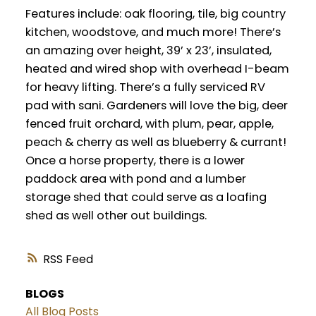
Features include: oak flooring, tile, big country
kitchen, woodstove, and much more! There’s
an amazing over height, 39’ x 23’, insulated,
heated and wired shop with overhead I-beam
for heavy lifting. There’s a fully serviced RV
pad with sani. Gardeners will love the big, deer
fenced fruit orchard, with plum, pear, apple,
peach & cherry as well as blueberry & currant!
Once a horse property, there is a lower
paddock area with pond and a lumber
storage shed that could serve as a loafing
shed as well other out buildings.
RSS
BLOGS
All Blog Posts