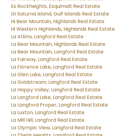
Es Rockheights, Esquimalt Real Estate
GI Saturna Island, Gulf Islands Real Estate
Hi Bear Mountain, Highlands Real Estate
Hi Western Highlands, Highlands Real Estate
La Atkins, Langford Real Estate
La Bear Mountain, Highlands Real Estate
La Bear Mountain, Langford Real Estate
La Fairway, Langford Real Estate
La Florence Lake, Langford Real Estate
La Glen Lake, Langford Real Estate
La Goldstream, Langford Real Estate
La Happy Valley, Langford Real Estate
La Langford Lake, Langford Real Estate
La Langford Proper, Langford Real Estate
La Luxton, Langford Real Estate
La Mill Hill, Langford Real Estate
La Olympic View, Langford Real Estate
La Thetis Heights, Langford Real Estate