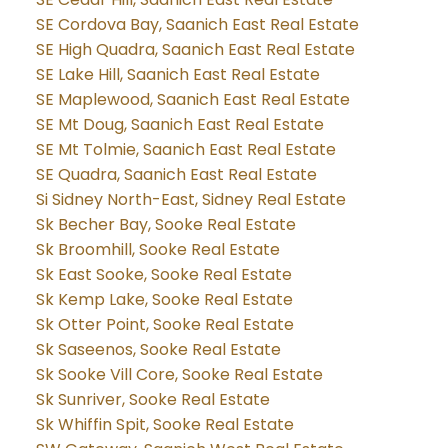
SE Cordova Bay, Saanich East Real Estate
SE High Quadra, Saanich East Real Estate
SE Lake Hill, Saanich East Real Estate
SE Maplewood, Saanich East Real Estate
SE Mt Doug, Saanich East Real Estate
SE Mt Tolmie, Saanich East Real Estate
SE Quadra, Saanich East Real Estate
Si Sidney North-East, Sidney Real Estate
Sk Becher Bay, Sooke Real Estate
Sk Broomhill, Sooke Real Estate
Sk East Sooke, Sooke Real Estate
Sk Kemp Lake, Sooke Real Estate
Sk Otter Point, Sooke Real Estate
Sk Saseenos, Sooke Real Estate
Sk Sooke Vill Core, Sooke Real Estate
Sk Sunriver, Sooke Real Estate
Sk Whiffin Spit, Sooke Real Estate