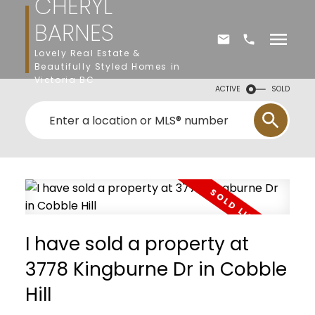
CHERYL
BARNES
Lovely Real Estate &
Beautifully Styled Homes in
Victoria BC
ACTIVE
SOLD
I have sold a property at
3778 Kingburne Dr in Cobble
Hill