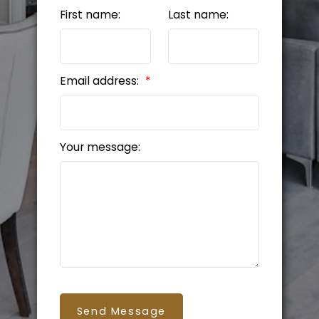
First name:
Last name:
Email address:
Your message:
Send Message