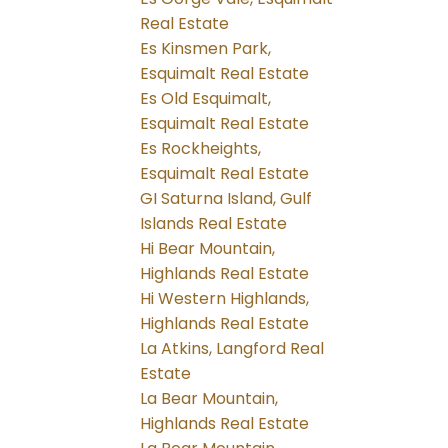
Real Estate
Es Kinsmen Park,
Esquimalt Real Estate
Es Old Esquimalt,
Esquimalt Real Estate
Es Rockheights,
Esquimalt Real Estate
GI Saturna Island, Gulf
Islands Real Estate
Hi Bear Mountain,
Highlands Real Estate
Hi Western Highlands,
Highlands Real Estate
La Atkins, Langford Real
Estate
La Bear Mountain,
Highlands Real Estate