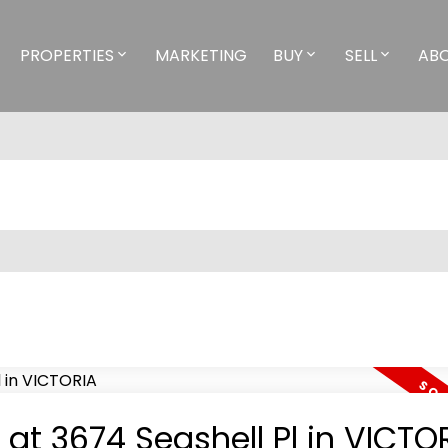
PROPERTIES
MARKETING
BUY
SELL
AB
 at 3674 Seashell Pl in VICTO