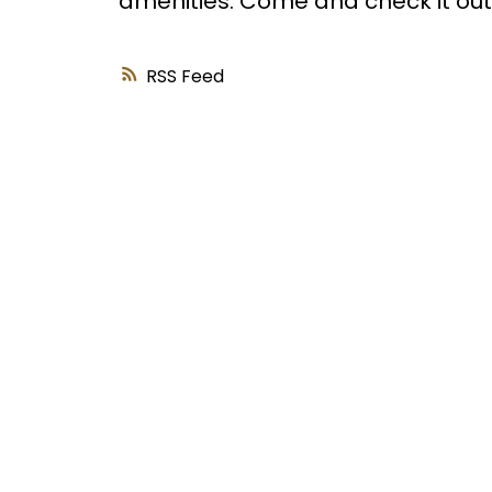
amenities. Come and check it out!
RSS