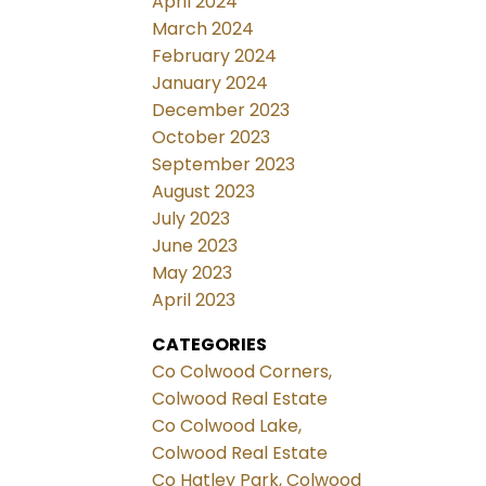
April 2024
March 2024
February 2024
January 2024
December 2023
October 2023
September 2023
August 2023
July 2023
June 2023
May 2023
April 2023
CATEGORIES
Co Colwood Corners,
Colwood Real Estate
Co Colwood Lake,
Colwood Real Estate
Co Hatley Park, Colwood