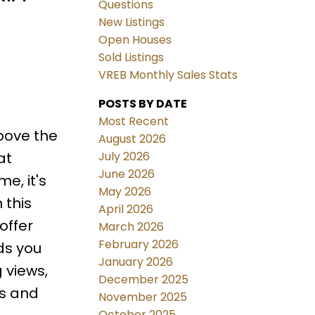
Questions
New Listings
Open Houses
Sold Listings
VREB Monthly Sales Stats
POSTS BY DATE
Most Recent
bove the
August 2026
July 2026
at
June 2026
e, it's
May 2026
 this
April 2026
offer
March 2026
February 2026
ds you
January 2026
 views,
December 2025
ls and
November 2025
October 2025