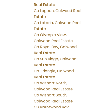
Real Estate
Co Lagoon, Colwood Real
Estate
Co Latoria, Colwood Real
Estate
Co Olympic View,
Colwood Real Estate
Co Royal Bay, Colwood
Real Estate
Co Sun Ridge, Colwood
Real Estate
Co Triangle, Colwood
Real Estate
Co Wishart North,
Colwood Real Estate
Co Wishart South,
Colwood Real Estate
CS Brentwood Bay,