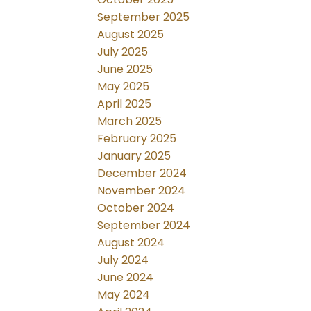
September 2025
August 2025
July 2025
June 2025
May 2025
April 2025
March 2025
February 2025
January 2025
December 2024
November 2024
October 2024
September 2024
August 2024
July 2024
June 2024
May 2024