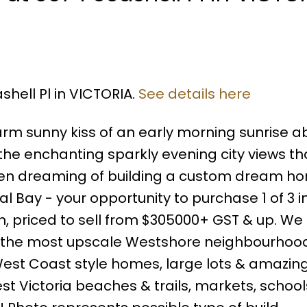
shell Pl in VICTORIA.
See details here
rm sunny kiss of an early morning sunrise a
the enchanting sparkly evening city views th
been dreaming of building a custom dream hom
l Bay - your opportunity to purchase 1 of 3 in
n, priced to sell from $305000+ GST & up. We 
f the most upscale Westshore neighbourhoo
 West Coast style homes, large lots & amazing
nest Victoria beaches & trails, markets, schoo