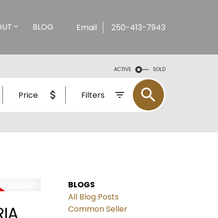
OUT
BLOG
Email
250-413-7943
ACTIVE
SOLD
Price
Filters
BLOGS
All Blog Posts
RIA
Common Seller