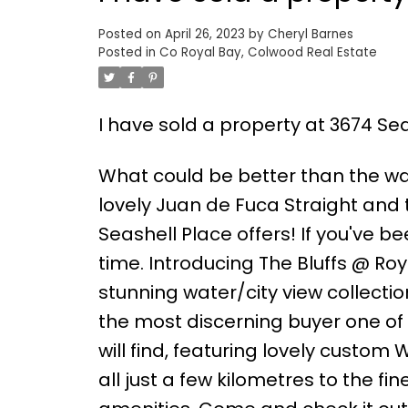
Posted on
April 26, 2023
by
Cheryl Barnes
Posted in
Co Royal Bay, Colwood Real Estate
I have sold a property at 3674 Sea
What could be better than the wa
lovely Juan de Fuca Straight and 
Seashell Place offers! If you've 
time. Introducing The Bluffs @ Roya
stunning water/city view collectio
the most discerning buyer one o
will find, featuring lovely custom
all just a few kilometres to the fi