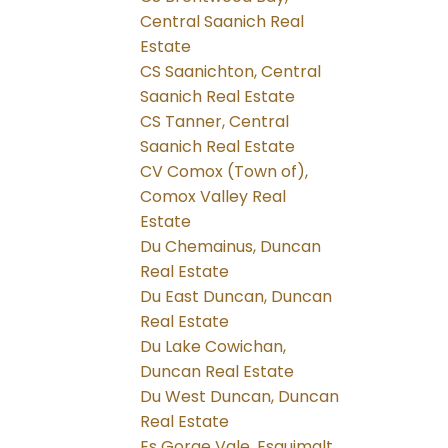
Central Saanich Real
Estate
CS Saanichton, Central
Saanich Real Estate
CS Tanner, Central
Saanich Real Estate
CV Comox (Town of),
Comox Valley Real
Estate
Du Chemainus, Duncan
Real Estate
Du East Duncan, Duncan
Real Estate
Du Lake Cowichan,
Duncan Real Estate
Du West Duncan, Duncan
Real Estate
Es Gorge Vale, Esquimalt