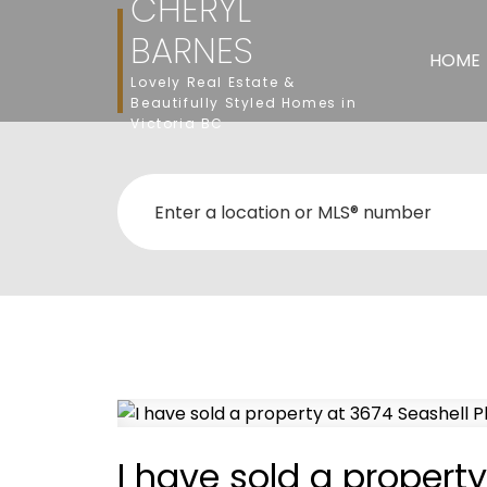
CHERYL
BARNES
HOME
Lovely Real Estate &
Beautifully Styled Homes in
Victoria BC
I have sold a property