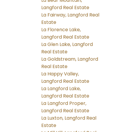
La Bear Mountain,
Langford Real Estate
La Fairway, Langford Real
Estate
La Florence Lake,
Langford Real Estate
La Glen Lake, Langford
Real Estate
La Goldstream, Langford
Real Estate
La Happy Valley,
Langford Real Estate
La Langford Lake,
Langford Real Estate
La Langford Proper,
Langford Real Estate
La Luxton, Langford Real
Estate