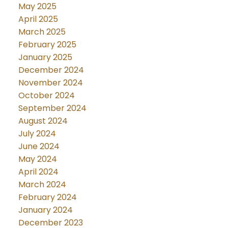
May 2025
April 2025
March 2025
February 2025
January 2025
December 2024
November 2024
October 2024
September 2024
August 2024
July 2024
June 2024
May 2024
April 2024
March 2024
February 2024
January 2024
December 2023