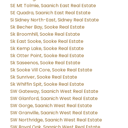
SE Mt Tolmie, Saanich East Real Estate
SE Quadra, Saanich East Real Estate
Si Sidney North-East, Sidney Real Estate
Sk Becher Bay, Sooke Real Estate
Sk Broomhill, Sooke Real Estate
Sk East Sooke, Sooke Real Estate
Sk Kemp Lake, Sooke Real Estate
Sk Otter Point, Sooke Real Estate
Sk Saseenos, Sooke Real Estate
Sk Sooke Vill Core, Sooke Real Estate
Sk Sunriver, Sooke Real Estate
Sk Whiffin Spit, Sooke Real Estate
SW Gateway, Saanich West Real Estate
SW Glanford, Saanich West Real Estate
SW Gorge, Saanich West Real Estate
SW Granville, Saanich West Real Estate
SW Northridge, Saanich West Real Estate
SW Royal Oak, Saanich West Real Estate