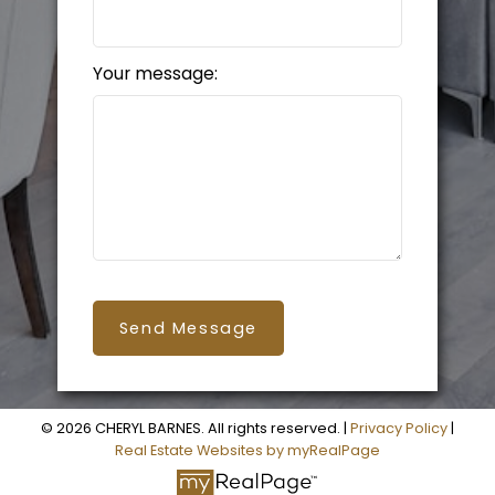
Your message:
Send Message
© 2026 CHERYL BARNES. All rights reserved. |
Privacy Policy
|
Real Estate Websites by myRealPage