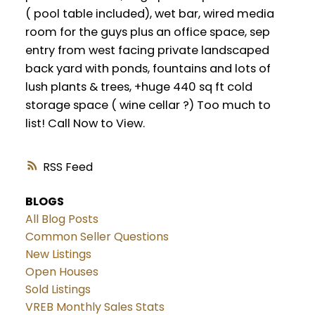
( pool table included), wet bar, wired media
room for the guys plus an office space, sep
entry from west facing private landscaped
back yard with ponds, fountains and lots of
lush plants & trees, +huge 440 sq ft cold
storage space ( wine cellar ?) Too much to
list! Call Now to View.
RSS
BLOGS
All Blog Posts
Common Seller Questions
New Listings
Open Houses
Sold Listings
VREB Monthly Sales Stats