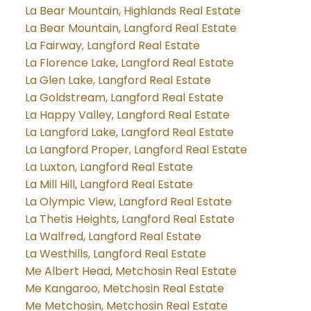
La Bear Mountain, Highlands Real Estate
La Bear Mountain, Langford Real Estate
La Fairway, Langford Real Estate
La Florence Lake, Langford Real Estate
La Glen Lake, Langford Real Estate
La Goldstream, Langford Real Estate
La Happy Valley, Langford Real Estate
La Langford Lake, Langford Real Estate
La Langford Proper, Langford Real Estate
La Luxton, Langford Real Estate
La Mill Hill, Langford Real Estate
La Olympic View, Langford Real Estate
La Thetis Heights, Langford Real Estate
La Walfred, Langford Real Estate
La Westhills, Langford Real Estate
Me Albert Head, Metchosin Real Estate
Me Kangaroo, Metchosin Real Estate
Me Metchosin, Metchosin Real Estate