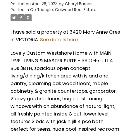
Posted on
April 26, 2023
by
Cheryl Barnes
Posted in
Co Triangle, Colwood Real Estate
I have sold a property at 3420 Mary Anne Cres
in VICTORIA.
See details here
Lovely Custom Westshore Home with MAIN
LEVEL LIVING & MASTER SUITE - 3600+ sq ft 4
BDs 3BTH, spacious open concept
living/dining/kitchen area with island and
pantry, gleaming oak wood floors, maple
cabinetry & granite countertops, garborator,
2 cozy gas fireplaces, huge east facing
windows with an abundance of natural light,
all freshly painted inside & out, lower level
features 2 bds with jack n jill 4 pce bath
perfect for teens, huge pool inspired rec room