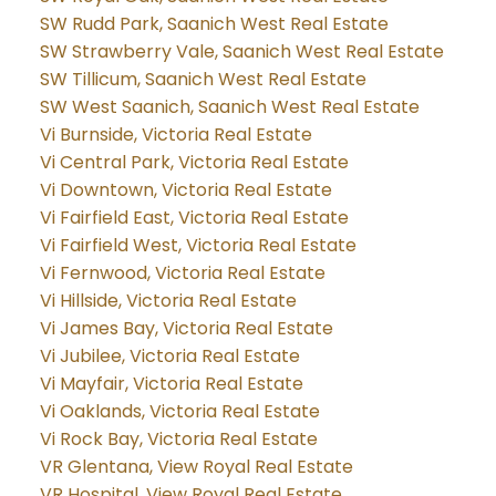
SW Rudd Park, Saanich West Real Estate
SW Strawberry Vale, Saanich West Real Estate
SW Tillicum, Saanich West Real Estate
SW West Saanich, Saanich West Real Estate
Vi Burnside, Victoria Real Estate
Vi Central Park, Victoria Real Estate
Vi Downtown, Victoria Real Estate
Vi Fairfield East, Victoria Real Estate
Vi Fairfield West, Victoria Real Estate
Vi Fernwood, Victoria Real Estate
Vi Hillside, Victoria Real Estate
Vi James Bay, Victoria Real Estate
Vi Jubilee, Victoria Real Estate
Vi Mayfair, Victoria Real Estate
Vi Oaklands, Victoria Real Estate
Vi Rock Bay, Victoria Real Estate
VR Glentana, View Royal Real Estate
VR Hospital, View Royal Real Estate