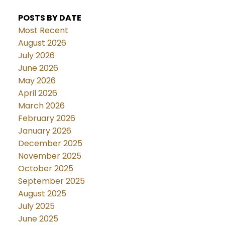
POSTS BY DATE
Most Recent
August 2026
July 2026
June 2026
May 2026
April 2026
March 2026
February 2026
January 2026
December 2025
November 2025
October 2025
September 2025
August 2025
July 2025
June 2025