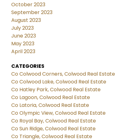
October 2023
September 2023
August 2023
July 2023
June 2023
May 2023
April 2023
CATEGORIES
Co Colwood Corners, Colwood Real Estate
Co Colwood Lake, Colwood Real Estate
Co Hatley Park, Colwood Real Estate
Co Lagoon, Colwood Real Estate
Co Latoria, Colwood Real Estate
Co Olympic View, Colwood Real Estate
Co Royal Bay, Colwood Real Estate
Co Sun Ridge, Colwood Real Estate
Co Triangle, Colwood Real Estate