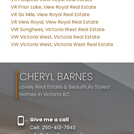
VR Prior Lake, View Royal Real Estate
VR Six Mile, View Royal Real Estate
VR View Royal, View Royal Real Estate
VW Songhees, Victoria West Real Estate
VW Victoria West, Victoria Real Estate
VW Victoria West, Victoria West Real Estate
CHERYL BARNES
Lovely Real Estate & Beautifully Styled
Homes in Victoria BC
Give me a call
Cell:
250-413-7943