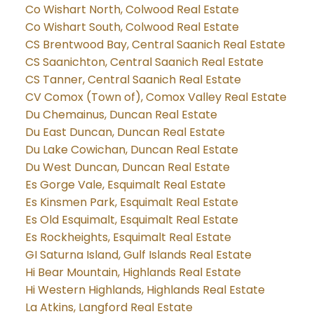
Co Wishart North, Colwood Real Estate
Co Wishart South, Colwood Real Estate
CS Brentwood Bay, Central Saanich Real Estate
CS Saanichton, Central Saanich Real Estate
CS Tanner, Central Saanich Real Estate
CV Comox (Town of), Comox Valley Real Estate
Du Chemainus, Duncan Real Estate
Du East Duncan, Duncan Real Estate
Du Lake Cowichan, Duncan Real Estate
Du West Duncan, Duncan Real Estate
Es Gorge Vale, Esquimalt Real Estate
Es Kinsmen Park, Esquimalt Real Estate
Es Old Esquimalt, Esquimalt Real Estate
Es Rockheights, Esquimalt Real Estate
GI Saturna Island, Gulf Islands Real Estate
Hi Bear Mountain, Highlands Real Estate
Hi Western Highlands, Highlands Real Estate
La Atkins, Langford Real Estate