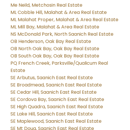
Me Neild, Metchosin Real Estate
ML Cobble Hill, Malahat & Area Real Estate
ML Malahat Proper, Malahat & Area Real Estate
ML Mill Bay, Malahat & Area Real Estate
NS McDonald Park, North Saanich Real Estate
OB Henderson, Oak Bay Real Estate
OB North Oak Bay, Oak Bay Real Estate
OB South Oak Bay, Oak Bay Real Estate
PQ French Creek, Parksville/Qualicum Real
Estate
SE Arbutus, Saanich East Real Estate
SE Broadmead, Saanich East Real Estate
SE Cedar Hill, Saanich East Real Estate
SE Cordova Bay, Saanich East Real Estate
SE High Quadra, Saanich East Real Estate
SE Lake Hill, Saanich East Real Estate
SE Maplewood, Saanich East Real Estate
SE Mt Doug, Saanich East Real Estate