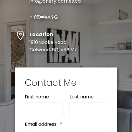
info@cherylbarnes.ca
Location
1910 Sooke Road
Colwood, BC, V9B1V7
Contact Me
First name:
Last name:
Email address: