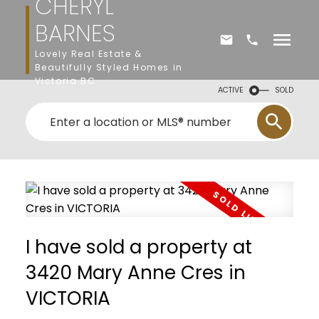
CHERYL
BARNES
Lovely Real Estate &
Beautifully Styled Homes in
Victoria BC
ACTIVE
SOLD
I have sold a property at
3420 Mary Anne Cres in
VICTORIA