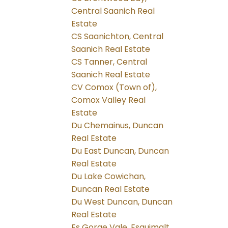
Central Saanich Real
Estate
CS Saanichton, Central
Saanich Real Estate
CS Tanner, Central
Saanich Real Estate
CV Comox (Town of),
Comox Valley Real
Estate
Du Chemainus, Duncan
Real Estate
Du East Duncan, Duncan
Real Estate
Du Lake Cowichan,
Duncan Real Estate
Du West Duncan, Duncan
Real Estate
Es Gorge Vale, Esquimalt