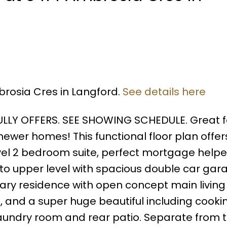
brosia Cres in Langford.
See details here
LLY OFFERS. SEE SHOWING SCHEDULE. Great f
 newer homes! This functional floor plan offer
evel 2 bedroom suite, perfect mortgage helpe
to upper level with spacious double car gar
mary residence with open concept main living
, and a super huge beautiful including cooki
laundry room and rear patio. Separate from 