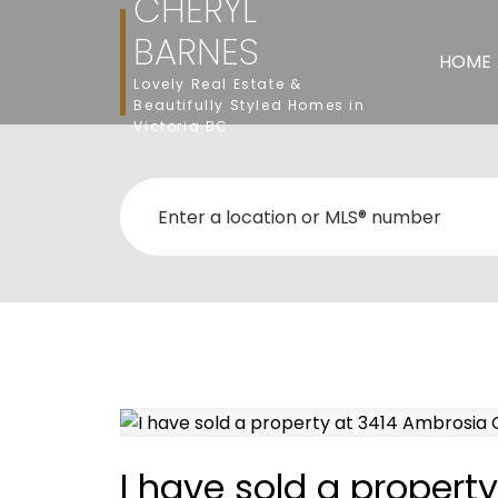
CHERYL
BARNES
HOME
Lovely Real Estate &
Beautifully Styled Homes in
Victoria BC
I have sold a propert