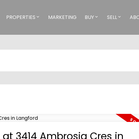
PROPERTIES
MARKETING
BUY
SELL
AB
y at 3414 Ambrosia Cres in