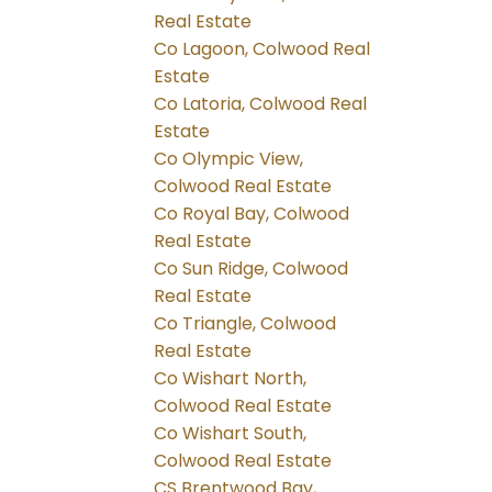
Real Estate
Co Lagoon, Colwood Real
Estate
Co Latoria, Colwood Real
Estate
Co Olympic View,
Colwood Real Estate
Co Royal Bay, Colwood
Real Estate
Co Sun Ridge, Colwood
Real Estate
Co Triangle, Colwood
Real Estate
Co Wishart North,
Colwood Real Estate
Co Wishart South,
Colwood Real Estate
CS Brentwood Bay,