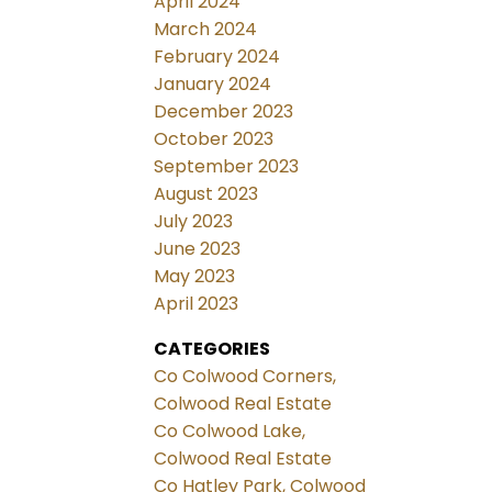
April 2024
March 2024
February 2024
January 2024
December 2023
October 2023
September 2023
August 2023
July 2023
June 2023
May 2023
April 2023
CATEGORIES
Co Colwood Corners,
Colwood Real Estate
Co Colwood Lake,
Colwood Real Estate
Co Hatley Park, Colwood