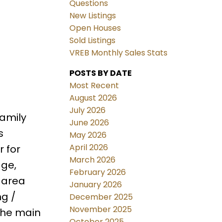
Questions
New Listings
Open Houses
Sold Listings
VREB Monthly Sales Stats
POSTS BY DATE
Most Recent
August 2026
July 2026
amily
June 2026
s
May 2026
April 2026
r for
March 2026
age,
February 2026
 area
January 2026
ng /
December 2025
November 2025
the main
October 2025