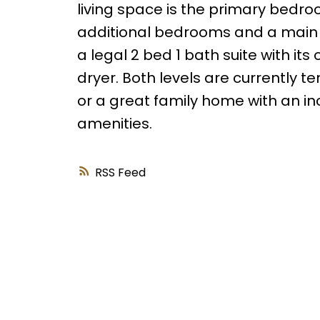
living space is the primary bedroo
additional bedrooms and a main 4
a legal 2 bed 1 bath suite with it
dryer. Both levels are currently 
or a great family home with an i
amenities.
RSS