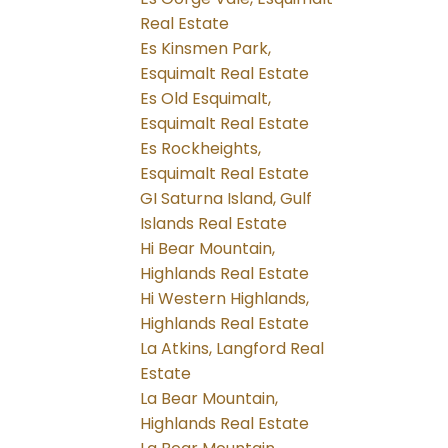
Real Estate
Es Kinsmen Park,
Esquimalt Real Estate
Es Old Esquimalt,
Esquimalt Real Estate
Es Rockheights,
Esquimalt Real Estate
GI Saturna Island, Gulf
Islands Real Estate
Hi Bear Mountain,
Highlands Real Estate
Hi Western Highlands,
Highlands Real Estate
La Atkins, Langford Real
Estate
La Bear Mountain,
Highlands Real Estate