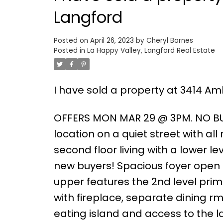
Langford
Posted on
April 26, 2023
by
Cheryl Barnes
Posted in
La Happy Valley, Langford Real Estate
I have sold a property at 3414 Am
OFFERS MON MAR 29 @ 3PM. NO BU
location on a quiet street with all
second floor living with a lower l
new buyers! Spacious foyer open 
upper features the 2nd level pri
with fireplace, separate dining rm
eating island and access to the 