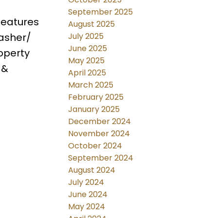
September 2025
features
August 2025
July 2025
washer/
June 2025
operty
May 2025
 &
April 2025
March 2025
February 2025
January 2025
December 2024
November 2024
October 2024
September 2024
August 2024
July 2024
June 2024
May 2024