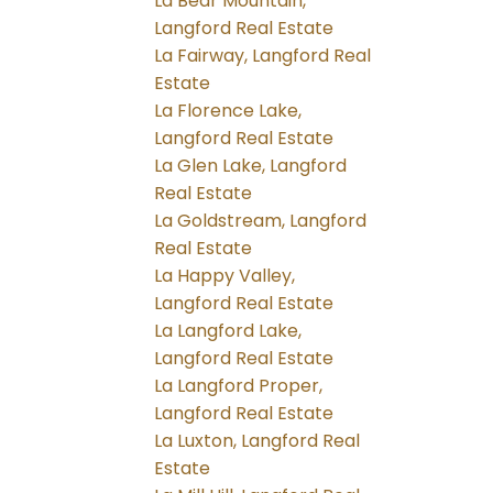
La Bear Mountain,
Langford Real Estate
La Fairway, Langford Real
Estate
La Florence Lake,
Langford Real Estate
La Glen Lake, Langford
Real Estate
La Goldstream, Langford
Real Estate
La Happy Valley,
Langford Real Estate
La Langford Lake,
Langford Real Estate
La Langford Proper,
Langford Real Estate
La Luxton, Langford Real
Estate