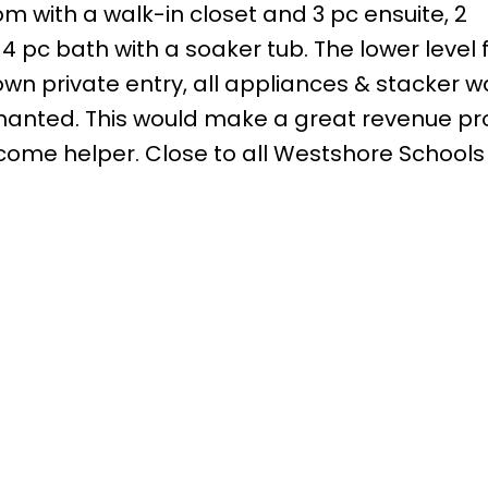
m with a walk-in closet and 3 pc ensuite, 2
 pc bath with a soaker tub. The lower level 
s own private entry, all appliances & stacker 
tenanted. This would make a great revenue pr
ncome helper. Close to all Westshore Schools