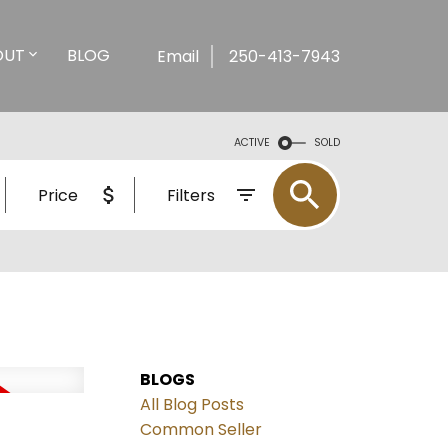
OUT
BLOG
Email
250-413-7943
ACTIVE
SOLD
Price
Filters
BLOGS
All Blog Posts
Common Seller