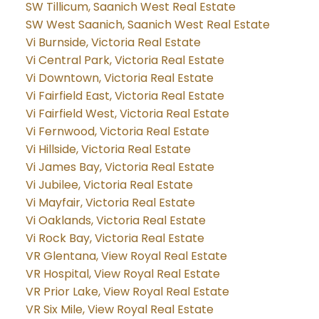
SW Tillicum, Saanich West Real Estate
SW West Saanich, Saanich West Real Estate
Vi Burnside, Victoria Real Estate
Vi Central Park, Victoria Real Estate
Vi Downtown, Victoria Real Estate
Vi Fairfield East, Victoria Real Estate
Vi Fairfield West, Victoria Real Estate
Vi Fernwood, Victoria Real Estate
Vi Hillside, Victoria Real Estate
Vi James Bay, Victoria Real Estate
Vi Jubilee, Victoria Real Estate
Vi Mayfair, Victoria Real Estate
Vi Oaklands, Victoria Real Estate
Vi Rock Bay, Victoria Real Estate
VR Glentana, View Royal Real Estate
VR Hospital, View Royal Real Estate
VR Prior Lake, View Royal Real Estate
VR Six Mile, View Royal Real Estate