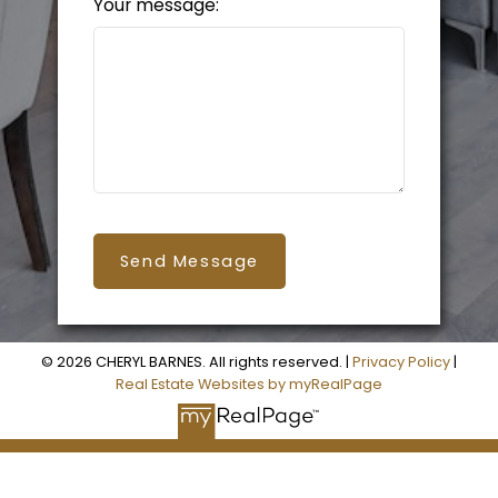
Your message:
Send Message
© 2026 CHERYL BARNES. All rights reserved. |
Privacy Policy
|
Real Estate Websites by myRealPage