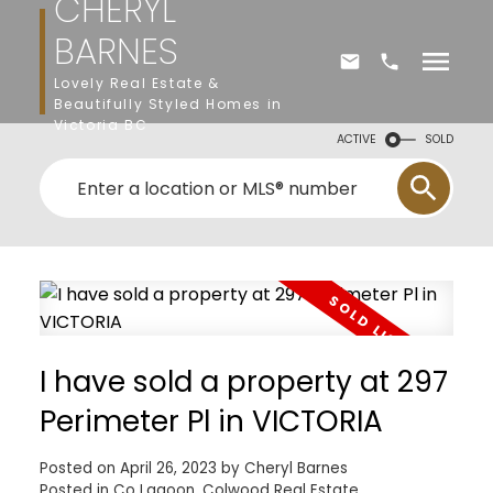
CHERYL
BARNES
Lovely Real Estate &
Beautifully Styled Homes in
Victoria BC
ACTIVE
SOLD
I have sold a property at 297
Perimeter Pl in VICTORIA
Posted on
April 26, 2023
by
Cheryl Barnes
Posted in
Co Lagoon, Colwood Real Estate