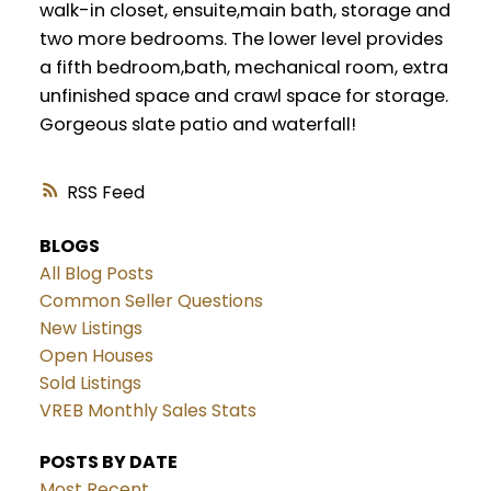
walk-in closet, ensuite,main bath, storage and
two more bedrooms. The lower level provides
a fifth bedroom,bath, mechanical room, extra
unfinished space and crawl space for storage.
Gorgeous slate patio and waterfall!
RSS
BLOGS
All Blog Posts
Common Seller Questions
New Listings
Open Houses
Sold Listings
VREB Monthly Sales Stats
POSTS BY DATE
Most Recent