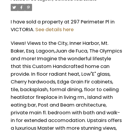
I have sold a property at 297 Perimeter Pl in
VICTORIA.
See details here
Views! Views to the City, Inner Harbor, Mt.
Baker, Esq. Lagoon,Juan de Fuca, The Olympics
and more! Imagine the wonderful lifestyle
that this Custom Handcrafted home can
provide. In floor radiant heat, Low"E" glass,
Cherry hardwoods, Edge Grain Fir cabinets,
tile, backsplash, formal dining, floor to ceiling
heatilator fireplace in living rm., Island with
eating bar, Post and Beam architecture,
private main fl. bedroom with bath and walk-
in for extended accomodation. Upstairs offers
a luxurious Master with more stunning views,