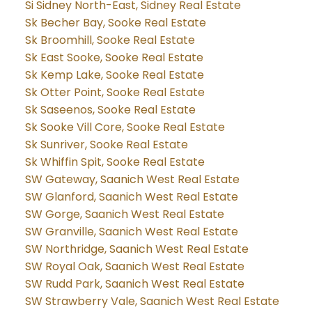
Si Sidney North-East, Sidney Real Estate
Sk Becher Bay, Sooke Real Estate
Sk Broomhill, Sooke Real Estate
Sk East Sooke, Sooke Real Estate
Sk Kemp Lake, Sooke Real Estate
Sk Otter Point, Sooke Real Estate
Sk Saseenos, Sooke Real Estate
Sk Sooke Vill Core, Sooke Real Estate
Sk Sunriver, Sooke Real Estate
Sk Whiffin Spit, Sooke Real Estate
SW Gateway, Saanich West Real Estate
SW Glanford, Saanich West Real Estate
SW Gorge, Saanich West Real Estate
SW Granville, Saanich West Real Estate
SW Northridge, Saanich West Real Estate
SW Royal Oak, Saanich West Real Estate
SW Rudd Park, Saanich West Real Estate
SW Strawberry Vale, Saanich West Real Estate