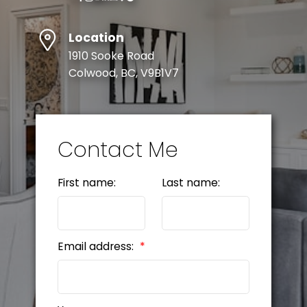
Location
1910 Sooke Road
Colwood, BC, V9B1V7
Contact Me
First name:
Last name:
Email address: