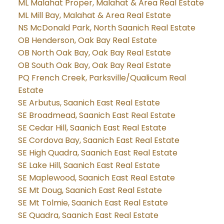
ML Malahat Proper, Malahat & Area Real Estate
ML Mill Bay, Malahat & Area Real Estate
NS McDonald Park, North Saanich Real Estate
OB Henderson, Oak Bay Real Estate
OB North Oak Bay, Oak Bay Real Estate
OB South Oak Bay, Oak Bay Real Estate
PQ French Creek, Parksville/Qualicum Real
Estate
SE Arbutus, Saanich East Real Estate
SE Broadmead, Saanich East Real Estate
SE Cedar Hill, Saanich East Real Estate
SE Cordova Bay, Saanich East Real Estate
SE High Quadra, Saanich East Real Estate
SE Lake Hill, Saanich East Real Estate
SE Maplewood, Saanich East Real Estate
SE Mt Doug, Saanich East Real Estate
SE Mt Tolmie, Saanich East Real Estate
SE Quadra, Saanich East Real Estate