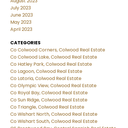
August 2023
July 2023
June 2023
May 2023
April 2023
CATEGORIES
Co Colwood Corners, Colwood Real Estate
Co Colwood Lake, Colwood Real Estate
Co Hatley Park, Colwood Real Estate
Co Lagoon, Colwood Real Estate
Co Latoria, Colwood Real Estate
Co Olympic View, Colwood Real Estate
Co Royal Bay, Colwood Real Estate
Co Sun Ridge, Colwood Real Estate
Co Triangle, Colwood Real Estate
Co Wishart North, Colwood Real Estate
Co Wishart South, Colwood Real Estate