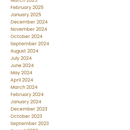
March 2025
February 2025
January 2025
December 2024
November 2024
October 2024
September 2024
August 2024
July 2024
June 2024
May 2024
April 2024
March 2024
February 2024
January 2024
December 2023
October 2023
September 2023