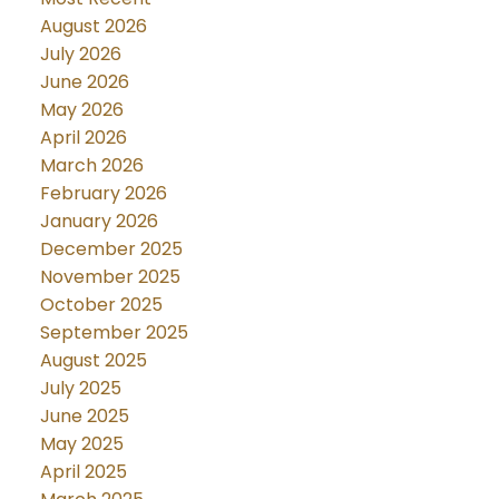
August 2026
July 2026
June 2026
May 2026
April 2026
March 2026
February 2026
January 2026
December 2025
November 2025
October 2025
September 2025
August 2025
July 2025
June 2025
May 2025
April 2025