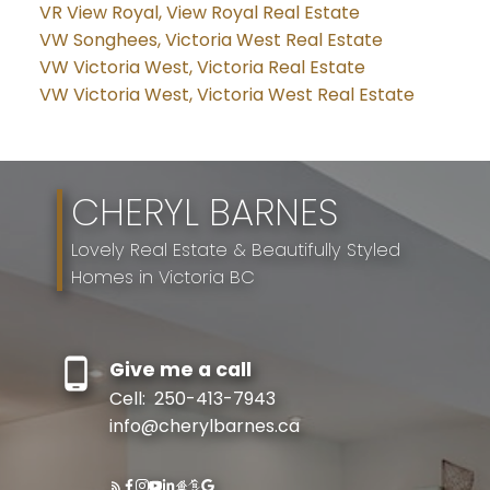
VR View Royal, View Royal Real Estate
VW Songhees, Victoria West Real Estate
VW Victoria West, Victoria Real Estate
VW Victoria West, Victoria West Real Estate
CHERYL BARNES
Lovely Real Estate & Beautifully Styled
Homes in Victoria BC
Give me a call
Cell:
250-413-7943
info@cherylbarnes.ca