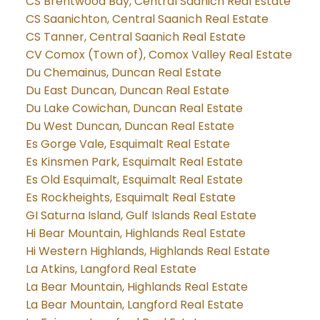
CS Brentwood Bay, Central Saanich Real Estate
CS Saanichton, Central Saanich Real Estate
CS Tanner, Central Saanich Real Estate
CV Comox (Town of), Comox Valley Real Estate
Du Chemainus, Duncan Real Estate
Du East Duncan, Duncan Real Estate
Du Lake Cowichan, Duncan Real Estate
Du West Duncan, Duncan Real Estate
Es Gorge Vale, Esquimalt Real Estate
Es Kinsmen Park, Esquimalt Real Estate
Es Old Esquimalt, Esquimalt Real Estate
Es Rockheights, Esquimalt Real Estate
GI Saturna Island, Gulf Islands Real Estate
Hi Bear Mountain, Highlands Real Estate
Hi Western Highlands, Highlands Real Estate
La Atkins, Langford Real Estate
La Bear Mountain, Highlands Real Estate
La Bear Mountain, Langford Real Estate