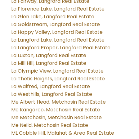
La Fairway, Langford Real Estate
La Florence Lake, Langford Real Estate
La Glen Lake, Langford Real Estate
La Goldstream, Langford Real Estate
La Happy Valley, Langford Real Estate
La Langford Lake, Langford Real Estate
La Langford Proper, Langford Real Estate
La Luxton, Langford Real Estate
La Mill Hill, Langford Real Estate
La Olympic View, Langford Real Estate
La Thetis Heights, Langford Real Estate
La Walfred, Langford Real Estate
La Westhills, Langford Real Estate
Me Albert Head, Metchosin Real Estate
Me Kangaroo, Metchosin Real Estate
Me Metchosin, Metchosin Real Estate
Me Neild, Metchosin Real Estate
ML Cobble Hill, Malahat & Area Real Estate