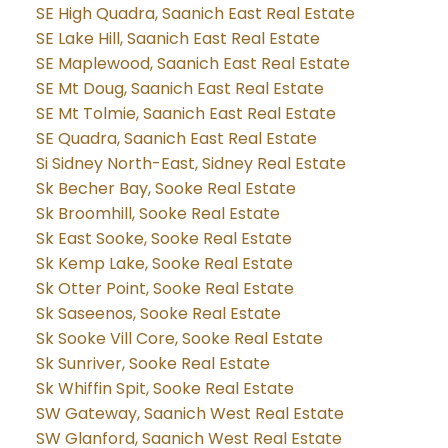
SE High Quadra, Saanich East Real Estate
SE Lake Hill, Saanich East Real Estate
SE Maplewood, Saanich East Real Estate
SE Mt Doug, Saanich East Real Estate
SE Mt Tolmie, Saanich East Real Estate
SE Quadra, Saanich East Real Estate
Si Sidney North-East, Sidney Real Estate
Sk Becher Bay, Sooke Real Estate
Sk Broomhill, Sooke Real Estate
Sk East Sooke, Sooke Real Estate
Sk Kemp Lake, Sooke Real Estate
Sk Otter Point, Sooke Real Estate
Sk Saseenos, Sooke Real Estate
Sk Sooke Vill Core, Sooke Real Estate
Sk Sunriver, Sooke Real Estate
Sk Whiffin Spit, Sooke Real Estate
SW Gateway, Saanich West Real Estate
SW Glanford, Saanich West Real Estate