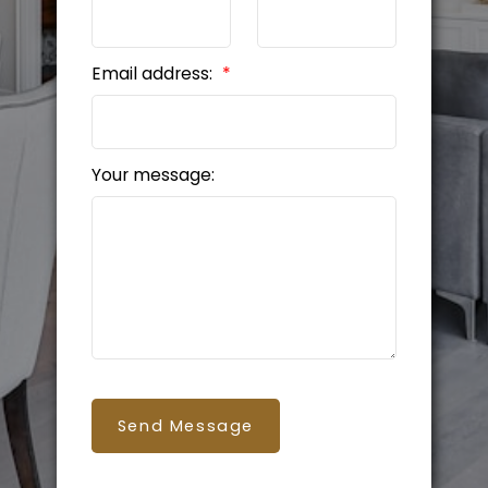
Email address:
Your message:
Send Message