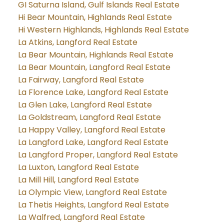
GI Saturna Island, Gulf Islands Real Estate
Hi Bear Mountain, Highlands Real Estate
Hi Western Highlands, Highlands Real Estate
La Atkins, Langford Real Estate
La Bear Mountain, Highlands Real Estate
La Bear Mountain, Langford Real Estate
La Fairway, Langford Real Estate
La Florence Lake, Langford Real Estate
La Glen Lake, Langford Real Estate
La Goldstream, Langford Real Estate
La Happy Valley, Langford Real Estate
La Langford Lake, Langford Real Estate
La Langford Proper, Langford Real Estate
La Luxton, Langford Real Estate
La Mill Hill, Langford Real Estate
La Olympic View, Langford Real Estate
La Thetis Heights, Langford Real Estate
La Walfred, Langford Real Estate