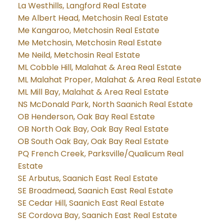
La Westhills, Langford Real Estate
Me Albert Head, Metchosin Real Estate
Me Kangaroo, Metchosin Real Estate
Me Metchosin, Metchosin Real Estate
Me Neild, Metchosin Real Estate
ML Cobble Hill, Malahat & Area Real Estate
ML Malahat Proper, Malahat & Area Real Estate
ML Mill Bay, Malahat & Area Real Estate
NS McDonald Park, North Saanich Real Estate
OB Henderson, Oak Bay Real Estate
OB North Oak Bay, Oak Bay Real Estate
OB South Oak Bay, Oak Bay Real Estate
PQ French Creek, Parksville/Qualicum Real
Estate
SE Arbutus, Saanich East Real Estate
SE Broadmead, Saanich East Real Estate
SE Cedar Hill, Saanich East Real Estate
SE Cordova Bay, Saanich East Real Estate