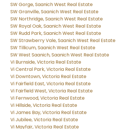
SW Gorge, Saanich West Real Estate
SW Granville, Saanich West Real Estate
SW Northridge, Saanich West Real Estate
SW Royal Oak, Saanich West Real Estate
SW Rudd Park, Saanich West Real Estate
SW Strawberry Vale, Saanich West Real Estate
SW Tillicum, Saanich West Real Estate
SW West Saanich, Saanich West Real Estate
Vi Burnside, Victoria Real Estate
Vi Central Park, Victoria Real Estate
Vi Downtown, Victoria Real Estate
Vi Fairfield East, Victoria Real Estate
Vi Fairfield West, Victoria Real Estate
Vi Fernwood, Victoria Real Estate
Vi Hillside, Victoria Real Estate
Vi James Bay, Victoria Real Estate
Vi Jubilee, Victoria Real Estate
Vi Mayfair, Victoria Real Estate