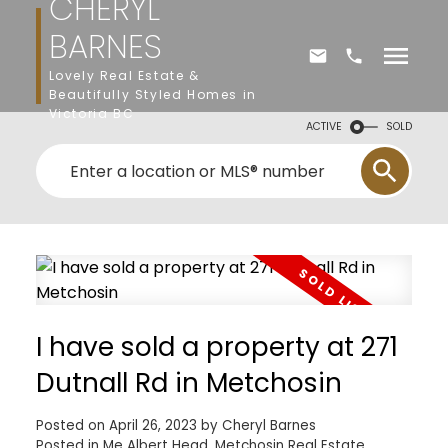
CHERYL
BARNES
Lovely Real Estate &
Beautifully Styled Homes in
Victoria BC
ACTIVE
SOLD
I have sold a property at 271
Dutnall Rd in Metchosin
Posted on
April 26, 2023
by
Cheryl Barnes
Posted in
Me Albert Head, Metchosin Real Estate