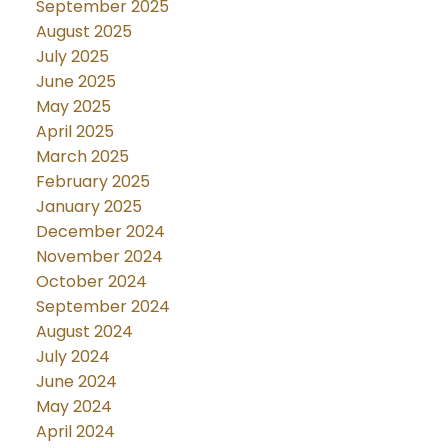
September 2025
August 2025
July 2025
June 2025
May 2025
April 2025
March 2025
February 2025
January 2025
December 2024
November 2024
October 2024
September 2024
August 2024
July 2024
June 2024
May 2024
April 2024