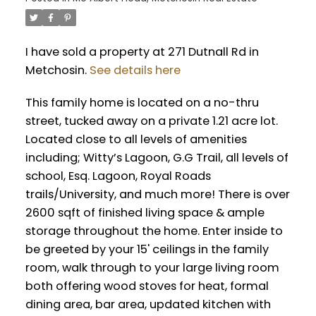
I have sold a property at 271 Dutnall Rd in
Metchosin.
See details here
This family home is located on a no-thru
street, tucked away on a private 1.21 acre lot.
Located close to all levels of amenities
including; Witty’s Lagoon, G.G Trail, all levels of
school, Esq. Lagoon, Royal Roads
trails/University, and much more! There is over
2600 sqft of finished living space & ample
storage throughout the home. Enter inside to
be greeted by your 15' ceilings in the family
room, walk through to your large living room
both offering wood stoves for heat, formal
dining area, bar area, updated kitchen with