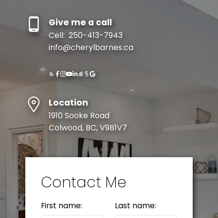
Give me a call
Cell:
250-413-7943
info@cherylbarnes.ca
Location
1910 Sooke Road
Colwood, BC, V9B1V7
Contact Me
First name:
Last name: