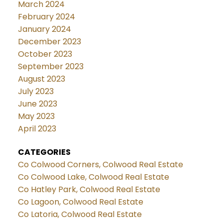
March 2024
February 2024
January 2024
December 2023
October 2023
September 2023
August 2023
July 2023
June 2023
May 2023
April 2023
CATEGORIES
Co Colwood Corners, Colwood Real Estate
Co Colwood Lake, Colwood Real Estate
Co Hatley Park, Colwood Real Estate
Co Lagoon, Colwood Real Estate
Co Latoria, Colwood Real Estate