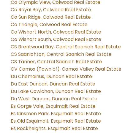
Co Olympic View, Colwood Real Estate
Co Royal Bay, Colwood Real Estate
Co Sun Ridge, Colwood Real Estate
Co Triangle, Colwood Real Estate
Co Wishart North, Colwood Real Estate
Co Wishart South, Colwood Real Estate
CS Brentwood Bay, Central Saanich Real Estate
CS Saanichton, Central Saanich Real Estate
CS Tanner, Central Saanich Real Estate
CV Comox (Town of), Comox Valley Real Estate
Du Chemainus, Duncan Real Estate
Du East Duncan, Duncan Real Estate
Du Lake Cowichan, Duncan Real Estate
Du West Duncan, Duncan Real Estate
Es Gorge Vale, Esquimalt Real Estate
Es Kinsmen Park, Esquimalt Real Estate
Es Old Esquimalt, Esquimalt Real Estate
Es Rockheights, Esquimalt Real Estate