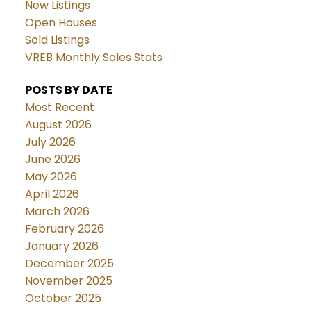
New Listings
Open Houses
Sold Listings
VREB Monthly Sales Stats
POSTS BY DATE
Most Recent
August 2026
July 2026
June 2026
May 2026
April 2026
March 2026
February 2026
January 2026
December 2025
November 2025
October 2025