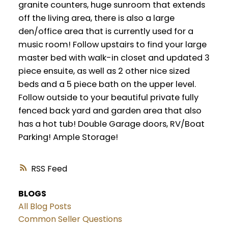
granite counters, huge sunroom that extends
off the living area, there is also a large
den/office area that is currently used for a
music room! Follow upstairs to find your large
master bed with walk-in closet and updated 3
piece ensuite, as well as 2 other nice sized
beds and a 5 piece bath on the upper level.
Follow outside to your beautiful private fully
fenced back yard and garden area that also
has a hot tub! Double Garage doors, RV/Boat
Parking! Ample Storage!
RSS
BLOGS
All Blog Posts
Common Seller Questions