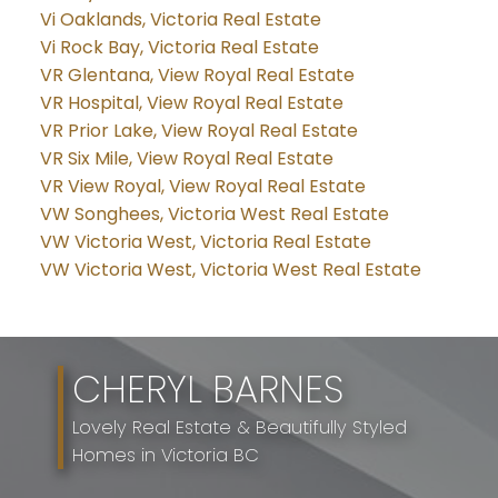
Vi Oaklands, Victoria Real Estate
Vi Rock Bay, Victoria Real Estate
VR Glentana, View Royal Real Estate
VR Hospital, View Royal Real Estate
VR Prior Lake, View Royal Real Estate
VR Six Mile, View Royal Real Estate
VR View Royal, View Royal Real Estate
VW Songhees, Victoria West Real Estate
VW Victoria West, Victoria Real Estate
VW Victoria West, Victoria West Real Estate
CHERYL BARNES
Lovely Real Estate & Beautifully Styled
Homes in Victoria BC