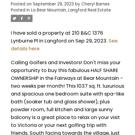
Posted on
September 29, 2023
by
Cheryl Barnes
Posted in
La Bear Mountain, Langford Real Estate
I have sold a property at 210 B&C 1376
Lynburne Pl in Langford on Sep 29, 2023.
See
details here
Calling Golfers and Investors! Don't miss your
opportunity to buy this fabulous HALF SHARE
OWNERSHIP in the Fairways at Bear Mountain -
two weeks per month! This 1037 sq. ft. luxurious
and spacious one bedroom suite with spa-like
bath (soaker tub and glass shower), plus
powder room, full kitchen and large sunny
balcony is a great place to relax on your visit
to Victoria or your next golfing trip with
friends. South facing towards the village, just