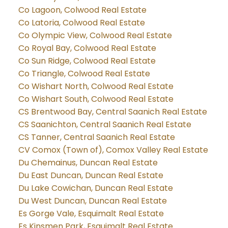
Co Lagoon, Colwood Real Estate
Co Latoria, Colwood Real Estate
Co Olympic View, Colwood Real Estate
Co Royal Bay, Colwood Real Estate
Co Sun Ridge, Colwood Real Estate
Co Triangle, Colwood Real Estate
Co Wishart North, Colwood Real Estate
Co Wishart South, Colwood Real Estate
CS Brentwood Bay, Central Saanich Real Estate
CS Saanichton, Central Saanich Real Estate
CS Tanner, Central Saanich Real Estate
CV Comox (Town of), Comox Valley Real Estate
Du Chemainus, Duncan Real Estate
Du East Duncan, Duncan Real Estate
Du Lake Cowichan, Duncan Real Estate
Du West Duncan, Duncan Real Estate
Es Gorge Vale, Esquimalt Real Estate
Es Kinsmen Park, Esquimalt Real Estate