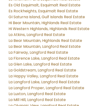
Es Old Esquimalt, Esquimalt Real Estate
Es Rockheights, Esquimalt Real Estate
GI Saturna Island, Gulf Islands Real Estate
Hi Bear Mountain, Highlands Real Estate
Hi Western Highlands, Highlands Real Estate
La Atkins, Langford Real Estate
La Bear Mountain, Highlands Real Estate
La Bear Mountain, Langford Real Estate
La Fairway, Langford Real Estate
La Florence Lake, Langford Real Estate
La Glen Lake, Langford Real Estate
La Goldstream, Langford Real Estate
La Happy Valley, Langford Real Estate
La Langford Lake, Langford Real Estate
La Langford Proper, Langford Real Estate
La Luxton, Langford Real Estate
La Mill Hill, Langford Real Estate
La Olympic View, Langford Real Estate