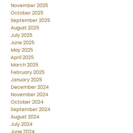
November 2025
October 2025
September 2025
August 2025
July 2025
June 2025
May 2025
April 2025
March 2025
February 2025
January 2025
December 2024
November 2024
October 2024
September 2024
August 2024
July 2024
June 2024