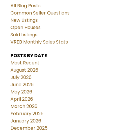
All Blog Posts
Common Seller Questions
New Listings
Open Houses
Sold Listings
VREB Monthly Sales Stats
POSTS BY DATE
Most Recent
August 2026
July 2026
June 2026
May 2026
April 2026
March 2026
February 2026
January 2026
December 2025