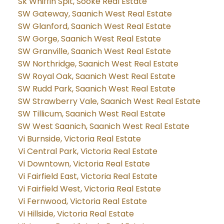
Sk Whiffin Spit, Sooke Real Estate
SW Gateway, Saanich West Real Estate
SW Glanford, Saanich West Real Estate
SW Gorge, Saanich West Real Estate
SW Granville, Saanich West Real Estate
SW Northridge, Saanich West Real Estate
SW Royal Oak, Saanich West Real Estate
SW Rudd Park, Saanich West Real Estate
SW Strawberry Vale, Saanich West Real Estate
SW Tillicum, Saanich West Real Estate
SW West Saanich, Saanich West Real Estate
Vi Burnside, Victoria Real Estate
Vi Central Park, Victoria Real Estate
Vi Downtown, Victoria Real Estate
Vi Fairfield East, Victoria Real Estate
Vi Fairfield West, Victoria Real Estate
Vi Fernwood, Victoria Real Estate
Vi Hillside, Victoria Real Estate