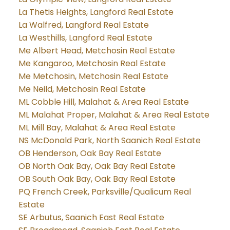
La Thetis Heights, Langford Real Estate
La Walfred, Langford Real Estate
La Westhills, Langford Real Estate
Me Albert Head, Metchosin Real Estate
Me Kangaroo, Metchosin Real Estate
Me Metchosin, Metchosin Real Estate
Me Neild, Metchosin Real Estate
ML Cobble Hill, Malahat & Area Real Estate
ML Malahat Proper, Malahat & Area Real Estate
ML Mill Bay, Malahat & Area Real Estate
NS McDonald Park, North Saanich Real Estate
OB Henderson, Oak Bay Real Estate
OB North Oak Bay, Oak Bay Real Estate
OB South Oak Bay, Oak Bay Real Estate
PQ French Creek, Parksville/Qualicum Real
Estate
SE Arbutus, Saanich East Real Estate