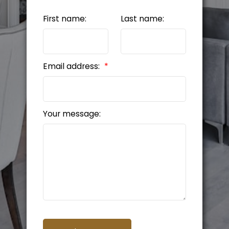
First name:
Last name:
Email address:
Your message: