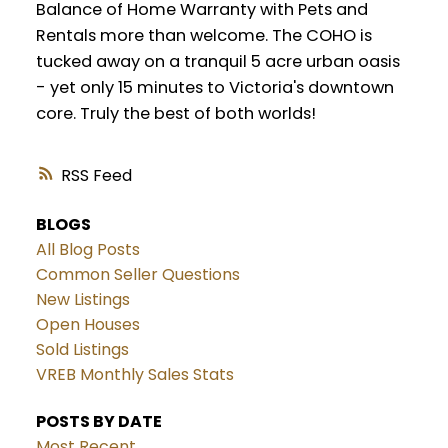
Balance of Home Warranty with Pets and
Rentals more than welcome. The COHO is
tucked away on a tranquil 5 acre urban oasis
- yet only 15 minutes to Victoria's downtown
core. Truly the best of both worlds!
RSS
BLOGS
All Blog Posts
Common Seller Questions
New Listings
Open Houses
Sold Listings
VREB Monthly Sales Stats
POSTS BY DATE
Most Recent