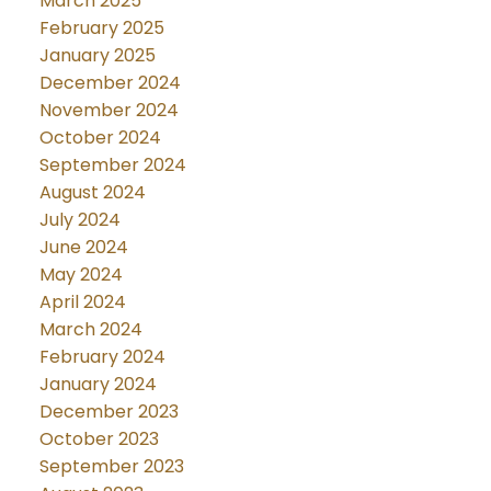
March 2025
February 2025
January 2025
December 2024
November 2024
October 2024
September 2024
August 2024
July 2024
June 2024
May 2024
April 2024
March 2024
February 2024
January 2024
December 2023
October 2023
September 2023