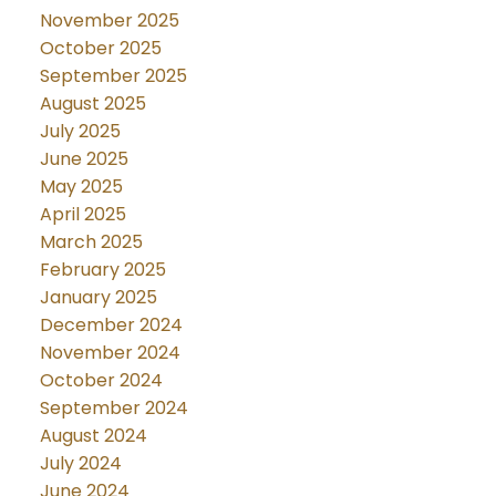
November 2025
October 2025
September 2025
August 2025
July 2025
June 2025
May 2025
April 2025
March 2025
February 2025
January 2025
December 2024
November 2024
October 2024
September 2024
August 2024
July 2024
June 2024