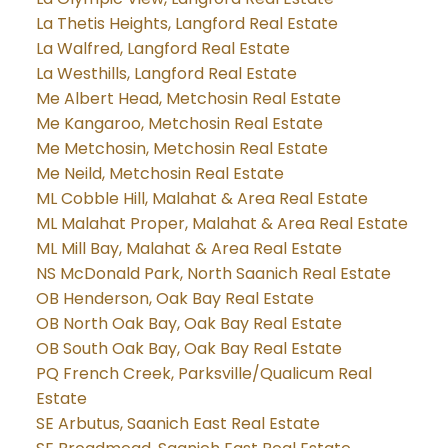
La Thetis Heights, Langford Real Estate
La Walfred, Langford Real Estate
La Westhills, Langford Real Estate
Me Albert Head, Metchosin Real Estate
Me Kangaroo, Metchosin Real Estate
Me Metchosin, Metchosin Real Estate
Me Neild, Metchosin Real Estate
ML Cobble Hill, Malahat & Area Real Estate
ML Malahat Proper, Malahat & Area Real Estate
ML Mill Bay, Malahat & Area Real Estate
NS McDonald Park, North Saanich Real Estate
OB Henderson, Oak Bay Real Estate
OB North Oak Bay, Oak Bay Real Estate
OB South Oak Bay, Oak Bay Real Estate
PQ French Creek, Parksville/Qualicum Real
Estate
SE Arbutus, Saanich East Real Estate