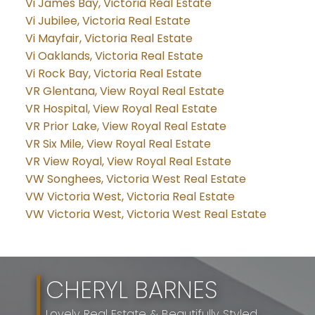
Vi James Bay, Victoria Real Estate
Vi Jubilee, Victoria Real Estate
Vi Mayfair, Victoria Real Estate
Vi Oaklands, Victoria Real Estate
Vi Rock Bay, Victoria Real Estate
VR Glentana, View Royal Real Estate
VR Hospital, View Royal Real Estate
VR Prior Lake, View Royal Real Estate
VR Six Mile, View Royal Real Estate
VR View Royal, View Royal Real Estate
VW Songhees, Victoria West Real Estate
VW Victoria West, Victoria Real Estate
VW Victoria West, Victoria West Real Estate
CHERYL BARNES
Lovely Real Estate & Beautifully Styled