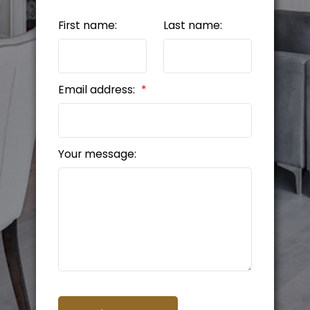
First name:
Last name:
Email address:
Your message: