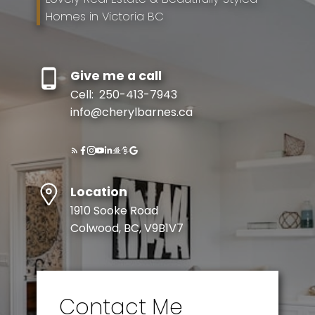
Homes in Victoria BC
Give me a call
Cell:
250-413-7943
info@cherylbarnes.ca
Location
1910 Sooke Road
Colwood, BC, V9B1V7
Contact Me