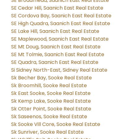
SE Broadmead, Saanich East Real Estate
SE Cedar Hill, Saanich East Real Estate
SE Cordova Bay, Saanich East Real Estate
SE High Quadra, Saanich East Real Estate
SE Lake Hill, Saanich East Real Estate
SE Maplewood, Saanich East Real Estate
SE Mt Doug, Saanich East Real Estate
SE Mt Tolmie, Saanich East Real Estate
SE Quadra, Saanich East Real Estate
Si Sidney North-East, Sidney Real Estate
Sk Becher Bay, Sooke Real Estate
Sk Broomhill, Sooke Real Estate
Sk East Sooke, Sooke Real Estate
Sk Kemp Lake, Sooke Real Estate
Sk Otter Point, Sooke Real Estate
Sk Saseenos, Sooke Real Estate
Sk Sooke Vill Core, Sooke Real Estate
Sk Sunriver, Sooke Real Estate