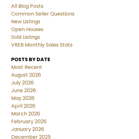
All Blog Posts
Common Seller Questions
New Listings
Open Houses
Sold Listings
VREB Monthly Sales Stats
POSTS BY DATE
Most Recent
August 2026
July 2026
June 2026
May 2026
April 2026
March 2026
February 2026
January 2026
December 2025