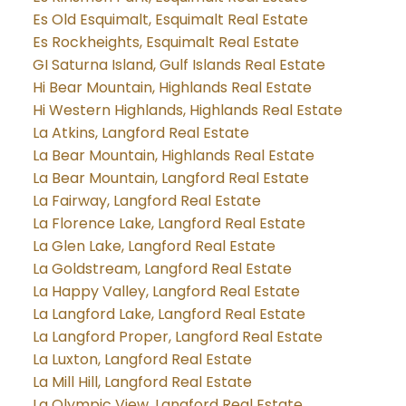
Es Old Esquimalt, Esquimalt Real Estate
Es Rockheights, Esquimalt Real Estate
GI Saturna Island, Gulf Islands Real Estate
Hi Bear Mountain, Highlands Real Estate
Hi Western Highlands, Highlands Real Estate
La Atkins, Langford Real Estate
La Bear Mountain, Highlands Real Estate
La Bear Mountain, Langford Real Estate
La Fairway, Langford Real Estate
La Florence Lake, Langford Real Estate
La Glen Lake, Langford Real Estate
La Goldstream, Langford Real Estate
La Happy Valley, Langford Real Estate
La Langford Lake, Langford Real Estate
La Langford Proper, Langford Real Estate
La Luxton, Langford Real Estate
La Mill Hill, Langford Real Estate
La Olympic View, Langford Real Estate