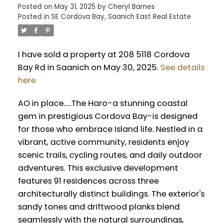
Posted on
May 31, 2025
by
Cheryl Barnes
Posted in
SE Cordova Bay, Saanich East Real Estate
I have sold a property at 208 5118 Cordova
Bay Rd in Saanich on May 30, 2025.
See details
here
AO in place.....The Haro-a stunning coastal
gem in prestigious Cordova Bay-is designed
for those who embrace Island life. Nestled in a
vibrant, active community, residents enjoy
scenic trails, cycling routes, and daily outdoor
adventures. This exclusive development
features 91 residences across three
architecturally distinct buildings. The exterior's
sandy tones and driftwood planks blend
seamlessly with the natural surroundings,