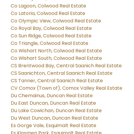
Co Lagoon, Colwood Real Estate
Co Latoria, Colwood Real Estate
Co Olympic View, Colwood Real Estate
Co Royal Bay, Colwood Real Estate
Co Sun Ridge, Colwood Real Estate
Co Triangle, Colwood Real Estate
Co Wishart North, Colwood Real Estate
Co Wishart South, Colwood Real Estate
CS Brentwood Bay, Central Saanich Real Estate
CS Saanichton, Central Saanich Real Estate
CS Tanner, Central Saanich Real Estate
CV Comox (Town of), Comox Valley Real Estate
Du Chemainus, Duncan Real Estate
Du East Duncan, Duncan Real Estate
Du Lake Cowichan, Duncan Real Estate
Du West Duncan, Duncan Real Estate
Es Gorge Vale, Esquimalt Real Estate
Es Kinsmen Park, Esquimalt Real Estate