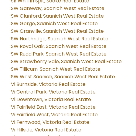
Sk Whiffin Spit, Sooke Real Estate
SW Gateway, Saanich West Real Estate
SW Glanford, Saanich West Real Estate
SW Gorge, Saanich West Real Estate
SW Granville, Saanich West Real Estate
SW Northridge, Saanich West Real Estate
SW Royal Oak, Saanich West Real Estate
SW Rudd Park, Saanich West Real Estate
SW Strawberry Vale, Saanich West Real Estate
SW Tillicum, Saanich West Real Estate
SW West Saanich, Saanich West Real Estate
Vi Burnside, Victoria Real Estate
Vi Central Park, Victoria Real Estate
Vi Downtown, Victoria Real Estate
Vi Fairfield East, Victoria Real Estate
Vi Fairfield West, Victoria Real Estate
Vi Fernwood, Victoria Real Estate
Vi Hillside, Victoria Real Estate