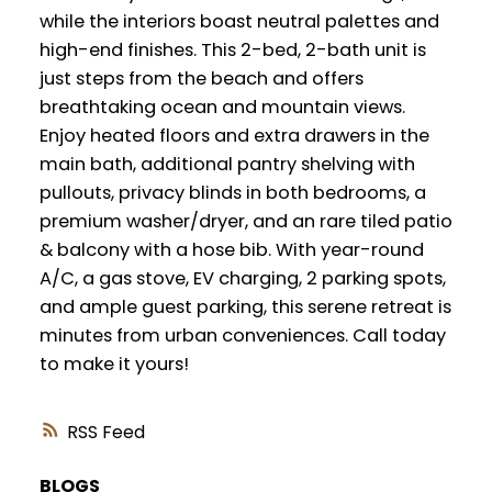
while the interiors boast neutral palettes and
high-end finishes. This 2-bed, 2-bath unit is
just steps from the beach and offers
breathtaking ocean and mountain views.
Enjoy heated floors and extra drawers in the
main bath, additional pantry shelving with
pullouts, privacy blinds in both bedrooms, a
premium washer/dryer, and an rare tiled patio
& balcony with a hose bib. With year-round
A/C, a gas stove, EV charging, 2 parking spots,
and ample guest parking, this serene retreat is
minutes from urban conveniences. Call today
to make it yours!
RSS
BLOGS