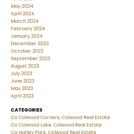
May 2024
April 2024
March 2024
February 2024
January 2024
December 2023
October 2023
September 2023
August 2023
July 2023
June 2023
May 2023
April 2023
CATEGORIES
Co Colwood Corners, Colwood Real Estate
Co Colwood Lake, Colwood Real Estate
Co Hatley Park, Colwood Real Estate