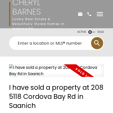
CHERYL
BARNES
Lovely Real Estate &
Beautifully Styled Homes in
Victoria BC
ACTIVE
SOLD
I have sold a property at 208
5118 Cordova Bay Rd in
Saanich