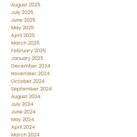
August 2025
July 2025
June 2025
May 2025
April 2025
March 2025
February 2025
January 2025
December 2024
November 2024
October 2024
September 2024
August 2024
July 2024
June 2024
May 2024
April 2024
March 2024