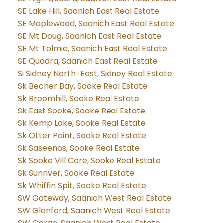
SE Lake Hill, Saanich East Real Estate
SE Maplewood, Saanich East Real Estate
SE Mt Doug, Saanich East Real Estate
SE Mt Tolmie, Saanich East Real Estate
SE Quadra, Saanich East Real Estate
Si Sidney North-East, Sidney Real Estate
Sk Becher Bay, Sooke Real Estate
Sk Broomhill, Sooke Real Estate
Sk East Sooke, Sooke Real Estate
Sk Kemp Lake, Sooke Real Estate
Sk Otter Point, Sooke Real Estate
Sk Saseenos, Sooke Real Estate
Sk Sooke Vill Core, Sooke Real Estate
Sk Sunriver, Sooke Real Estate
Sk Whiffin Spit, Sooke Real Estate
SW Gateway, Saanich West Real Estate
SW Glanford, Saanich West Real Estate
SW Gorge, Saanich West Real Estate