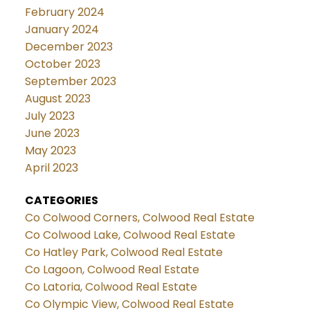
February 2024
January 2024
December 2023
October 2023
September 2023
August 2023
July 2023
June 2023
May 2023
April 2023
CATEGORIES
Co Colwood Corners, Colwood Real Estate
Co Colwood Lake, Colwood Real Estate
Co Hatley Park, Colwood Real Estate
Co Lagoon, Colwood Real Estate
Co Latoria, Colwood Real Estate
Co Olympic View, Colwood Real Estate