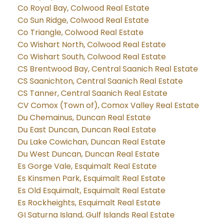
Co Royal Bay, Colwood Real Estate
Co Sun Ridge, Colwood Real Estate
Co Triangle, Colwood Real Estate
Co Wishart North, Colwood Real Estate
Co Wishart South, Colwood Real Estate
CS Brentwood Bay, Central Saanich Real Estate
CS Saanichton, Central Saanich Real Estate
CS Tanner, Central Saanich Real Estate
CV Comox (Town of), Comox Valley Real Estate
Du Chemainus, Duncan Real Estate
Du East Duncan, Duncan Real Estate
Du Lake Cowichan, Duncan Real Estate
Du West Duncan, Duncan Real Estate
Es Gorge Vale, Esquimalt Real Estate
Es Kinsmen Park, Esquimalt Real Estate
Es Old Esquimalt, Esquimalt Real Estate
Es Rockheights, Esquimalt Real Estate
GI Saturna Island, Gulf Islands Real Estate