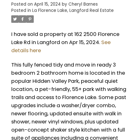
Posted on
April 15, 2024
by
Cheryl Barnes
Posted in
La Florence Lake, Langford Real Estate
I have sold a property at 162 2500 Florence
Lake Rd in Langford on Apr 15, 2024.
See
details here
This fully fenced tidy and move in ready 3
bedroom 2 bathroom home is located in the
popular Hidden Valley Park, peaceful quiet
location, a pet-friendly, 55+ park with walking
trails and access to Florence Lake. Some past
upgrades include a washer/dryer combo,
newer flooring, updated ensuite with walk in
shower, newer vinyl windows, plus updated
open-concept shaker style kitchen with a full
suite of appliances including a convenient