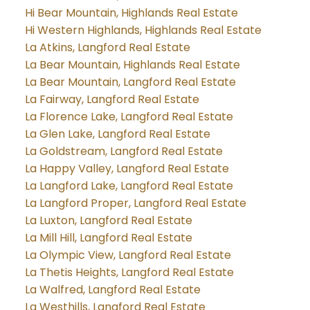
Hi Bear Mountain, Highlands Real Estate
Hi Western Highlands, Highlands Real Estate
La Atkins, Langford Real Estate
La Bear Mountain, Highlands Real Estate
La Bear Mountain, Langford Real Estate
La Fairway, Langford Real Estate
La Florence Lake, Langford Real Estate
La Glen Lake, Langford Real Estate
La Goldstream, Langford Real Estate
La Happy Valley, Langford Real Estate
La Langford Lake, Langford Real Estate
La Langford Proper, Langford Real Estate
La Luxton, Langford Real Estate
La Mill Hill, Langford Real Estate
La Olympic View, Langford Real Estate
La Thetis Heights, Langford Real Estate
La Walfred, Langford Real Estate
La Westhills, Langford Real Estate