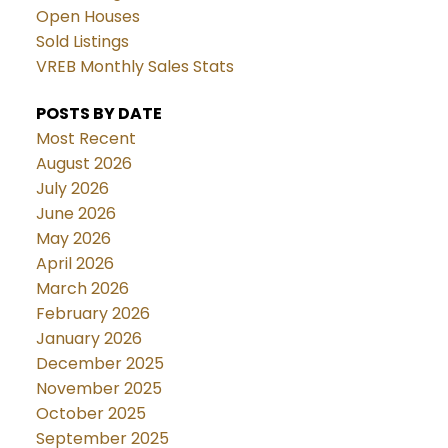
Open Houses
Sold Listings
VREB Monthly Sales Stats
POSTS BY DATE
Most Recent
August 2026
July 2026
June 2026
May 2026
April 2026
March 2026
February 2026
January 2026
December 2025
November 2025
October 2025
September 2025