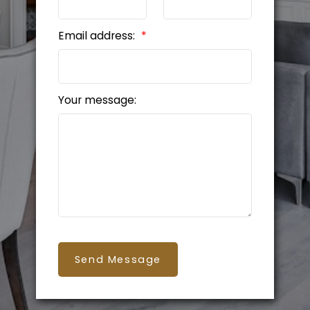
Email address:
Your message:
Send Message