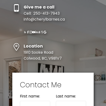
Give me a call
Cell:
250-413-7943
info@cherylbarnes.ca
Location
1910 Sooke Road
Colwood, BC, V9B1V7
Contact Me
First name:
Last name: