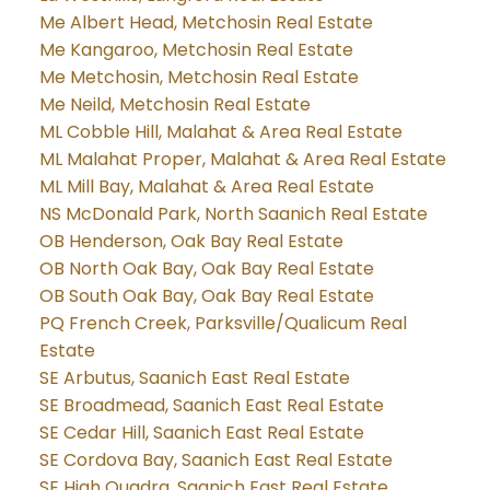
Me Albert Head, Metchosin Real Estate
Me Kangaroo, Metchosin Real Estate
Me Metchosin, Metchosin Real Estate
Me Neild, Metchosin Real Estate
ML Cobble Hill, Malahat & Area Real Estate
ML Malahat Proper, Malahat & Area Real Estate
ML Mill Bay, Malahat & Area Real Estate
NS McDonald Park, North Saanich Real Estate
OB Henderson, Oak Bay Real Estate
OB North Oak Bay, Oak Bay Real Estate
OB South Oak Bay, Oak Bay Real Estate
PQ French Creek, Parksville/Qualicum Real
Estate
SE Arbutus, Saanich East Real Estate
SE Broadmead, Saanich East Real Estate
SE Cedar Hill, Saanich East Real Estate
SE Cordova Bay, Saanich East Real Estate
SE High Quadra, Saanich East Real Estate