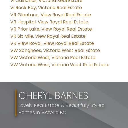
Vi Oaklands, Victoria Real Estate
Vi Rock Bay, Victoria Real Estate
VR Glentana, View Royal Real Estate
VR Hospital, View Royal Real Estate
VR Prior Lake, View Royal Real Estate
VR Six Mile, View Royal Real Estate
VR View Royal, View Royal Real Estate
VW Songhees, Victoria West Real Estate
VW Victoria West, Victoria Real Estate
VW Victoria West, Victoria West Real Estate
CHERYL BARNES
Lovely Real Estate & Beautifully Styled
Homes in Victoria BC