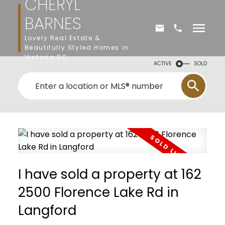
CHERYL
BARNES
Lovely Real Estate &
Beautifully Styled Homes in
Victoria BC
ACTIVE
SOLD
I have sold a property at 162
2500 Florence Lake Rd in
Langford