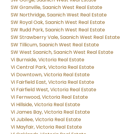
SW Granville, Saanich West Real Estate
SW Northridge, Saanich West Real Estate
SW Royal Oak, Saanich West Real Estate
SW Rudd Park, Saanich West Real Estate
SW Strawberry Vale, Saanich West Real Estate
SW Tillicum, Saanich West Real Estate
SW West Saanich, Saanich West Real Estate
Vi Burnside, Victoria Real Estate
Vi Central Park, Victoria Real Estate
Vi Downtown, Victoria Real Estate
Vi Fairfield East, Victoria Real Estate
Vi Fairfield West, Victoria Real Estate
Vi Fernwood, Victoria Real Estate
Vi Hillside, Victoria Real Estate
Vi James Bay, Victoria Real Estate
Vi Jubilee, Victoria Real Estate
Vi Mayfair, Victoria Real Estate