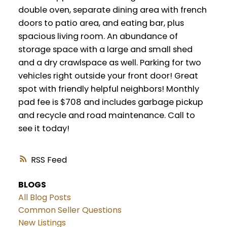
double oven, separate dining area with french
doors to patio area, and eating bar, plus
spacious living room. An abundance of
storage space with a large and small shed
and a dry crawlspace as well. Parking for two
vehicles right outside your front door! Great
spot with friendly helpful neighbors! Monthly
pad fee is $708 and includes garbage pickup
and recycle and road maintenance. Call to
see it today!
RSS
BLOGS
All Blog Posts
Common Seller Questions
New Listings