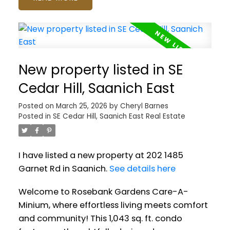
New property listed in SE
Cedar Hill, Saanich East
Posted on
March 25, 2026
by
Cheryl Barnes
Posted in
SE Cedar Hill, Saanich East Real Estate
I have listed a new property at 202 1485
Garnet Rd in Saanich.
See details here
Welcome to Rosebank Gardens Care-A-
Minium, where effortless living meets comfort
and community! This 1,043 sq. ft. condo