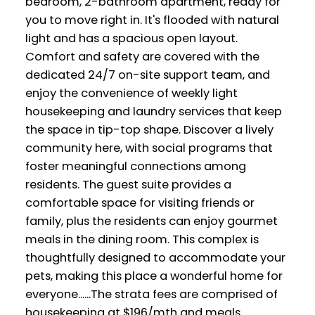
bedroom, 2-bathroom apartment, ready for
you to move right in. It's flooded with natural
light and has a spacious open layout.
Comfort and safety are covered with the
dedicated 24/7 on-site support team, and
enjoy the convenience of weekly light
housekeeping and laundry services that keep
the space in tip-top shape. Discover a lively
community here, with social programs that
foster meaningful connections among
residents. The guest suite provides a
comfortable space for visiting friends or
family, plus the residents can enjoy gourmet
meals in the dining room. This complex is
thoughtfully designed to accommodate your
pets, making this place a wonderful home for
everyone......The strata fees are comprised of
housekeeping at $196/mth and meals