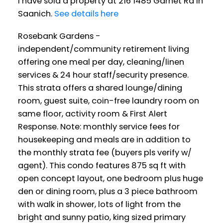
I have sold a property at 216 1485 Garnet Rd in
Saanich.
See details here
Rosebank Gardens -
independent/community retirement living
offering one meal per day, cleaning/linen
services & 24 hour staff/security presence.
This strata offers a shared lounge/dining
room, guest suite, coin-free laundry room on
same floor, activity room & First Alert
Response. Note: monthly service fees for
housekeeping and meals are in addition to
the monthly strata fee (buyers pls verify w/
agent). This condo features 875 sq ft with
open concept layout, one bedroom plus huge
den or dining room, plus a 3 piece bathroom
with walk in shower, lots of light from the
bright and sunny patio, king sized primary