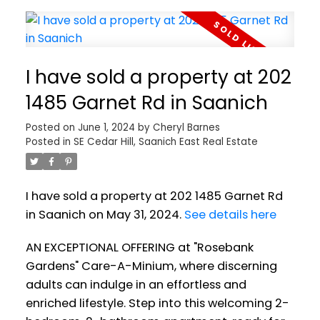
I have sold a property at 202
1485 Garnet Rd in Saanich
Posted on
June 1, 2024
by
Cheryl Barnes
Posted in
SE Cedar Hill, Saanich East Real Estate
I have sold a property at 202 1485 Garnet Rd
in Saanich on May 31, 2024.
See details here
AN EXCEPTIONAL OFFERING at "Rosebank
Gardens" Care-A-Minium, where discerning
adults can indulge in an effortless and
enriched lifestyle. Step into this welcoming 2-