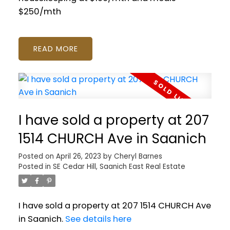
$250/mth
READ
I have sold a property at 207
1514 CHURCH Ave in Saanich
Posted on
April 26, 2023
by
Cheryl Barnes
Posted in
SE Cedar Hill, Saanich East Real Estate
I have sold a property at 207 1514 CHURCH Ave
in Saanich.
See details here