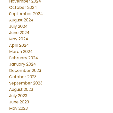
November 2024
October 2024
September 2024
August 2024
July 2024
June 2024
May 2024
April 2024
March 2024
February 2024
January 2024
December 2023
October 2023
September 2023
August 2023
July 2023
June 2023
May 2023