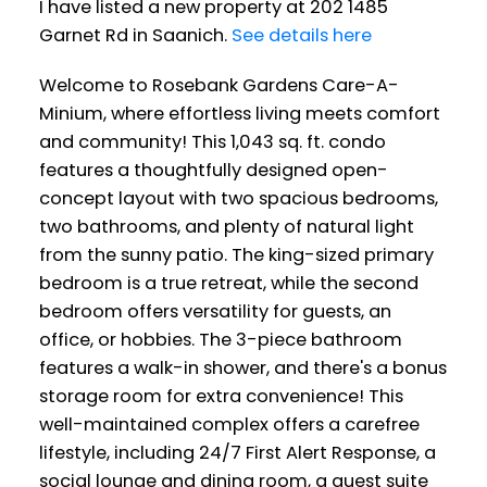
I have listed a new property at 202 1485
Garnet Rd in Saanich.
See details here
Welcome to Rosebank Gardens Care-A-
Minium, where effortless living meets comfort
and community! This 1,043 sq. ft. condo
features a thoughtfully designed open-
concept layout with two spacious bedrooms,
two bathrooms, and plenty of natural light
from the sunny patio. The king-sized primary
bedroom is a true retreat, while the second
bedroom offers versatility for guests, an
office, or hobbies. The 3-piece bathroom
features a walk-in shower, and there's a bonus
storage room for extra convenience! This
well-maintained complex offers a carefree
lifestyle, including 24/7 First Alert Response, a
social lounge and dining room, a guest suite