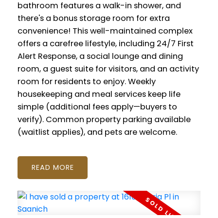
bathroom features a walk-in shower, and
there's a bonus storage room for extra
convenience! This well-maintained complex
offers a carefree lifestyle, including 24/7 First
Alert Response, a social lounge and dining
room, a guest suite for visitors, and an activity
room for residents to enjoy. Weekly
housekeeping and meal services keep life
simple (additional fees apply—buyers to
verify). Common property parking available
(waitlist applies), and pets are welcome.
READ