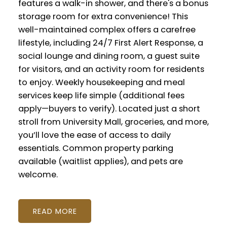
features a walk-in shower, and there's a bonus
storage room for extra convenience! This
well-maintained complex offers a carefree
lifestyle, including 24/7 First Alert Response, a
social lounge and dining room, a guest suite
for visitors, and an activity room for residents
to enjoy. Weekly housekeeping and meal
services keep life simple (additional fees
apply—buyers to verify). Located just a short
stroll from University Mall, groceries, and more,
you’ll love the ease of access to daily
essentials. Common property parking
available (waitlist applies), and pets are
welcome.
READ