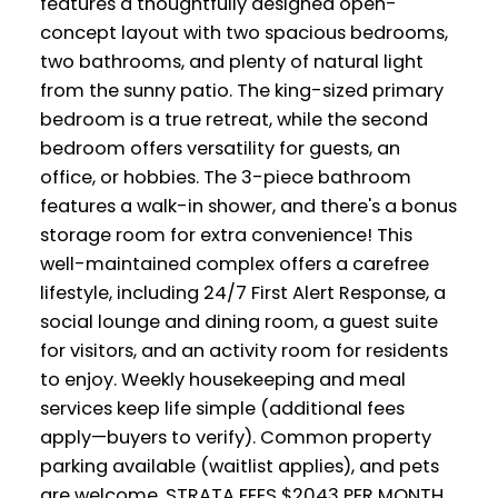
features a thoughtfully designed open-
concept layout with two spacious bedrooms,
two bathrooms, and plenty of natural light
from the sunny patio. The king-sized primary
bedroom is a true retreat, while the second
bedroom offers versatility for guests, an
office, or hobbies. The 3-piece bathroom
features a walk-in shower, and there's a bonus
storage room for extra convenience! This
well-maintained complex offers a carefree
lifestyle, including 24/7 First Alert Response, a
social lounge and dining room, a guest suite
for visitors, and an activity room for residents
to enjoy. Weekly housekeeping and meal
services keep life simple (additional fees
apply—buyers to verify). Common property
parking available (waitlist applies), and pets
are welcome. STRATA FEES $2043 PER MONTH