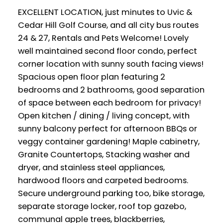
EXCELLENT LOCATION, just minutes to Uvic &
Cedar Hill Golf Course, and all city bus routes
24 & 27, Rentals and Pets Welcome! Lovely
well maintained second floor condo, perfect
corner location with sunny south facing views!
Spacious open floor plan featuring 2
bedrooms and 2 bathrooms, good separation
of space between each bedroom for privacy!
Open kitchen / dining / living concept, with
sunny balcony perfect for afternoon BBQs or
veggy container gardening! Maple cabinetry,
Granite Countertops, Stacking washer and
dryer, and stainless steel appliances,
hardwood floors and carpeted bedrooms.
Secure underground parking too, bike storage,
separate storage locker, roof top gazebo,
communal apple trees, blackberries,