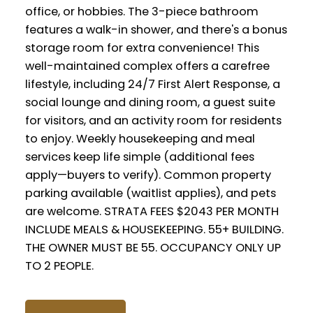
office, or hobbies. The 3-piece bathroom
features a walk-in shower, and there's a bonus
storage room for extra convenience! This
well-maintained complex offers a carefree
lifestyle, including 24/7 First Alert Response, a
social lounge and dining room, a guest suite
for visitors, and an activity room for residents
to enjoy. Weekly housekeeping and meal
services keep life simple (additional fees
apply—buyers to verify). Common property
parking available (waitlist applies), and pets
are welcome. STRATA FEES $2043 PER MONTH
INCLUDE MEALS & HOUSEKEEPING. 55+ BUILDING.
THE OWNER MUST BE 55. OCCUPANCY ONLY UP
TO 2 PEOPLE.