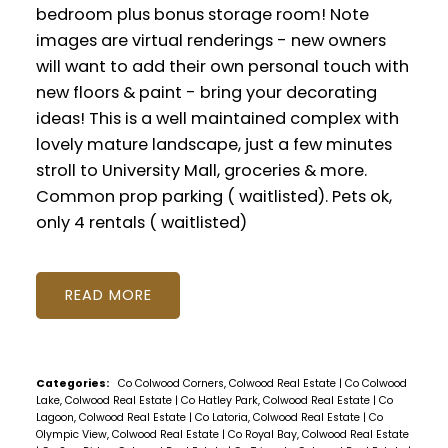
bedroom plus bonus storage room! Note
images are virtual renderings - new owners
will want to add their own personal touch with
new floors & paint - bring your decorating
ideas! This is a well maintained complex with
lovely mature landscape, just a few minutes
stroll to University Mall, groceries & more.
Common prop parking ( waitlisted). Pets ok,
only 4 rentals ( waitlisted)
READ
Categories:
Co Colwood Corners, Colwood Real Estate
|
Co Colwood
Lake, Colwood Real Estate
|
Co Hatley Park, Colwood Real Estate
|
Co
Lagoon, Colwood Real Estate
|
Co Latoria, Colwood Real Estate
|
Co
Olympic View, Colwood Real Estate
|
Co Royal Bay, Colwood Real Estate