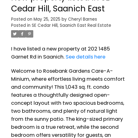
Cedar Hill, Saanich East
Posted on
May 25, 2025
by
Cheryl Barnes
Posted in
SE Cedar Hill, Saanich East Real Estate
I have listed a new property at 202 1485
Garnet Rd in Saanich.
See details here
Welcome to Rosebank Gardens Care-A-
Minium, where effortless living meets comfort
and community! This 1,043 sq. ft. condo
features a thoughtfully designed open-
concept layout with two spacious bedrooms,
two bathrooms, and plenty of natural light
from the sunny patio. The king-sized primary
bedroom is a true retreat, while the second
bedroom offers versatility for guests, an