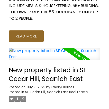
INCLUDE MEALS & HOUSEKEEPING. 55+ BUILDING.
THE OWNER MUST BE 55. OCCUPANCY ONLY UP
TO 2 PEOPLE.
READ
New property listed in SE
Cedar Hill, Saanich East
Posted on
July 7, 2025
by
Cheryl Barnes
Posted in
SE Cedar Hill, Saanich East Real Estate