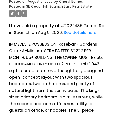
Posted on
August 5, 2026
by
Cheryl Barnes
Posted in
SE Cedar Hill, Saanich East Real Estate
I have sold a property at #202 1485 Garnet Rd
in Saanich on Aug 5, 2026.
See details here
IMMEDIATE POSSESSION: Rosebank Gardens
Care-A-Minium. STRATA FEES $2227 PER
MONTH. 55+ BUILDING. THE OWNER MUST BE 55.
OCCUPANCY ONLY UP TO 2 PEOPLE. This 1,043
sq. ft. condo features a thoughtfully designed
open-concept layout with two spacious
bedrooms, two bathrooms, and plenty of
natural light from the sunny patio. The king-
sized primary bedroom is a true retreat, while
the second bedroom offers versatility for
guests, an office, or hobbies. The 3-piece