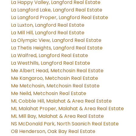
La Happy Valley, Langford Real Estate
La Langford Lake, Langford Real Estate
La Langford Proper, Langford Real Estate
La Luxton, Langford Real Estate
La Mill Hill, Langford Real Estate
La Olympic View, Langford Real Estate
La Thetis Heights, Langford Real Estate
La Walfred, Langford Real Estate
La Westhills, Langford Real Estate
Me Albert Head, Metchosin Real Estate
Me Kangaroo, Metchosin Real Estate
Me Metchosin, Metchosin Real Estate
Me Neild, Metchosin Real Estate
ML Cobble Hill, Malahat & Area Real Estate
ML Malahat Proper, Malahat & Area Real Estate
ML Mill Bay, Malahat & Area Real Estate
NS McDonald Park, North Saanich Real Estate
OB Henderson, Oak Bay Real Estate