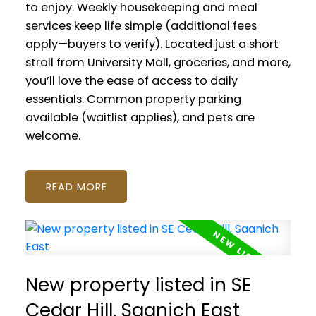
to enjoy. Weekly housekeeping and meal
services keep life simple (additional fees
apply—buyers to verify). Located just a short
stroll from University Mall, groceries, and more,
you’ll love the ease of access to daily
essentials. Common property parking
available (waitlist applies), and pets are
welcome.
READ
New property listed in SE
Cedar Hill, Saanich East