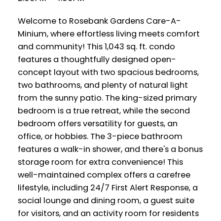
Welcome to Rosebank Gardens Care-A-
Minium, where effortless living meets comfort
and community! This 1,043 sq. ft. condo
features a thoughtfully designed open-
concept layout with two spacious bedrooms,
two bathrooms, and plenty of natural light
from the sunny patio. The king-sized primary
bedroom is a true retreat, while the second
bedroom offers versatility for guests, an
office, or hobbies. The 3-piece bathroom
features a walk-in shower, and there's a bonus
storage room for extra convenience! This
well-maintained complex offers a carefree
lifestyle, including 24/7 First Alert Response, a
social lounge and dining room, a guest suite
for visitors, and an activity room for residents