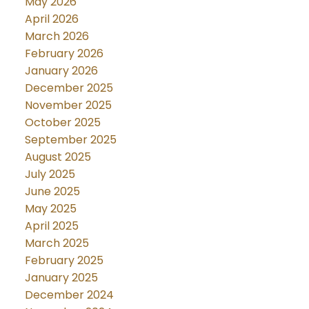
May 2026
April 2026
March 2026
February 2026
January 2026
December 2025
November 2025
October 2025
September 2025
August 2025
July 2025
June 2025
May 2025
April 2025
March 2025
February 2025
January 2025
December 2024