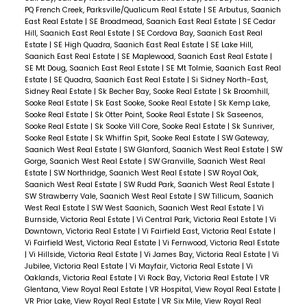
PQ French Creek, Parksville/Qualicum Real Estate
|
SE Arbutus, Saanich
East Real Estate
|
SE Broadmead, Saanich East Real Estate
|
SE Cedar
Hill, Saanich East Real Estate
|
SE Cordova Bay, Saanich East Real
Estate
|
SE High Quadra, Saanich East Real Estate
|
SE Lake Hill,
Saanich East Real Estate
|
SE Maplewood, Saanich East Real Estate
|
SE Mt Doug, Saanich East Real Estate
|
SE Mt Tolmie, Saanich East Real
Estate
|
SE Quadra, Saanich East Real Estate
|
Si Sidney North-East,
Sidney Real Estate
|
Sk Becher Bay, Sooke Real Estate
|
Sk Broomhill,
Sooke Real Estate
|
Sk East Sooke, Sooke Real Estate
|
Sk Kemp Lake,
Sooke Real Estate
|
Sk Otter Point, Sooke Real Estate
|
Sk Saseenos,
Sooke Real Estate
|
Sk Sooke Vill Core, Sooke Real Estate
|
Sk Sunriver,
Sooke Real Estate
|
Sk Whiffin Spit, Sooke Real Estate
|
SW Gateway,
Saanich West Real Estate
|
SW Glanford, Saanich West Real Estate
|
SW
Gorge, Saanich West Real Estate
|
SW Granville, Saanich West Real
Estate
|
SW Northridge, Saanich West Real Estate
|
SW Royal Oak,
Saanich West Real Estate
|
SW Rudd Park, Saanich West Real Estate
|
SW Strawberry Vale, Saanich West Real Estate
|
SW Tillicum, Saanich
West Real Estate
|
SW West Saanich, Saanich West Real Estate
|
Vi
Burnside, Victoria Real Estate
|
Vi Central Park, Victoria Real Estate
|
Vi
Downtown, Victoria Real Estate
|
Vi Fairfield East, Victoria Real Estate
|
Vi Fairfield West, Victoria Real Estate
|
Vi Fernwood, Victoria Real Estate
|
Vi Hillside, Victoria Real Estate
|
Vi James Bay, Victoria Real Estate
|
Vi
Jubilee, Victoria Real Estate
|
Vi Mayfair, Victoria Real Estate
|
Vi
Oaklands, Victoria Real Estate
|
Vi Rock Bay, Victoria Real Estate
|
VR
Glentana, View Royal Real Estate
|
VR Hospital, View Royal Real Estate
|
VR Prior Lake, View Royal Real Estate
|
VR Six Mile, View Royal Real