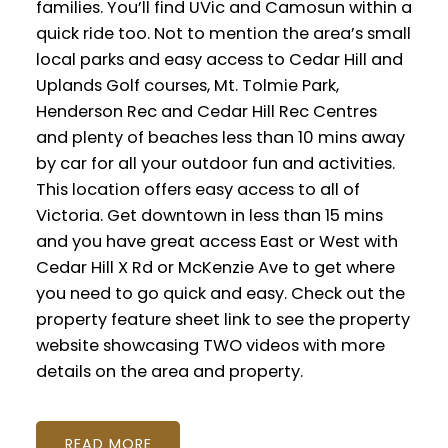
families. You’ll find UVic and Camosun within a
quick ride too. Not to mention the area’s small
local parks and easy access to Cedar Hill and
Uplands Golf courses, Mt. Tolmie Park,
Henderson Rec and Cedar Hill Rec Centres
and plenty of beaches less than 10 mins away
by car for all your outdoor fun and activities.
This location offers easy access to all of
Victoria. Get downtown in less than 15 mins
and you have great access East or West with
Cedar Hill X Rd or McKenzie Ave to get where
you need to go quick and easy. Check out the
property feature sheet link to see the property
website showcasing TWO videos with more
details on the area and property.
READ