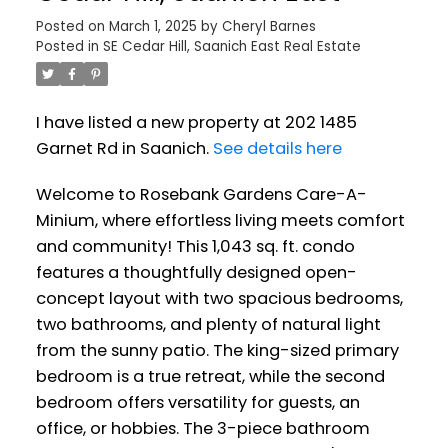
Posted on
March 1, 2025
by
Cheryl Barnes
Posted in
SE Cedar Hill, Saanich East Real Estate
I have listed a new property at 202 1485
Garnet Rd in Saanich.
See details here
Welcome to Rosebank Gardens Care-A-
Minium, where effortless living meets comfort
and community! This 1,043 sq. ft. condo
features a thoughtfully designed open-
concept layout with two spacious bedrooms,
two bathrooms, and plenty of natural light
from the sunny patio. The king-sized primary
bedroom is a true retreat, while the second
bedroom offers versatility for guests, an
office, or hobbies. The 3-piece bathroom