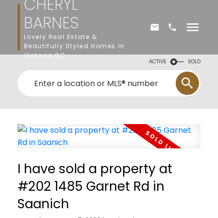
CHERYL
BARNES
Lovely Real Estate &
Beautifully Styled Homes in
Victoria BC
ACTIVE
SOLD
I have sold a property at
#202 1485 Garnet Rd in
Saanich