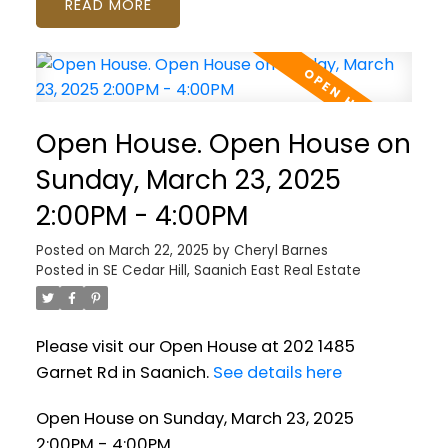
READ
Open House. Open House on
Sunday, March 23, 2025
2:00PM - 4:00PM
Posted on
March 22, 2025
by
Cheryl Barnes
Posted in
SE Cedar Hill, Saanich East Real Estate
Please visit our Open House at 202 1485
Garnet Rd in Saanich.
See details here
Open House on Sunday, March 23, 2025
2:00PM - 4:00PM