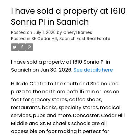
I have sold a property at 1610
Sonria Pl in Saanich
Posted on
July 1, 2026
by
Cheryl Barnes
Posted in
SE Cedar Hill, Saanich East Real Estate
I have sold a property at 1610 Sonria Pl in
Saanich on Jun 30, 2026.
See details here
Hillside Centre to the south and Shelbourne
plaza to the north are both 15 min or less on
foot for grocery stores, coffee shops,
restaurants, banks, specialty stores, medical
services, pubs and more. Doncaster, Cedar Hill
Middle and St. Michael’s schools are all
accessible on foot making it perfect for