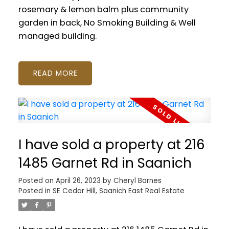
rosemary & lemon balm plus community
garden in back, No Smoking Building & Well
managed building.
READ
I have sold a property at 216
1485 Garnet Rd in Saanich
Posted on
April 26, 2023
by
Cheryl Barnes
Posted in
SE Cedar Hill, Saanich East Real Estate