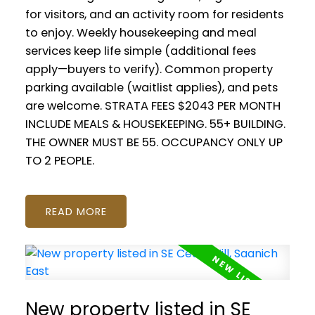
for visitors, and an activity room for residents
to enjoy. Weekly housekeeping and meal
services keep life simple (additional fees
apply—buyers to verify). Common property
parking available (waitlist applies), and pets
are welcome. STRATA FEES $2043 PER MONTH
INCLUDE MEALS & HOUSEKEEPING. 55+ BUILDING.
THE OWNER MUST BE 55. OCCUPANCY ONLY UP
TO 2 PEOPLE.
READ
New property listed in SE