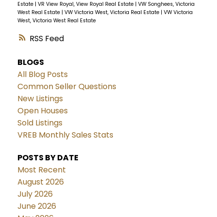
Estate
|
VR View Royal, View Royal Real Estate
|
VW Songhees, Victoria
West Real Estate
|
VW Victoria West, Victoria Real Estate
|
VW Victoria
West, Victoria West Real Estate
RSS
BLOGS
All Blog Posts
Common Seller Questions
New Listings
Open Houses
Sold Listings
VREB Monthly Sales Stats
POSTS BY DATE
Most Recent
August 2026
July 2026
June 2026