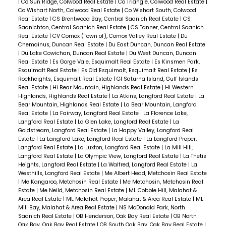
|
Co Sun Ridge, Colwood Real Estate
|
Co Triangle, Colwood Real Estate
|
Co Wishart North, Colwood Real Estate
|
Co Wishart South, Colwood
Real Estate
|
CS Brentwood Bay, Central Saanich Real Estate
|
CS
Saanichton, Central Saanich Real Estate
|
CS Tanner, Central Saanich
Real Estate
|
CV Comox (Town of), Comox Valley Real Estate
|
Du
Chemainus, Duncan Real Estate
|
Du East Duncan, Duncan Real Estate
|
Du Lake Cowichan, Duncan Real Estate
|
Du West Duncan, Duncan
Real Estate
|
Es Gorge Vale, Esquimalt Real Estate
|
Es Kinsmen Park,
Esquimalt Real Estate
|
Es Old Esquimalt, Esquimalt Real Estate
|
Es
Rockheights, Esquimalt Real Estate
|
GI Saturna Island, Gulf Islands
Real Estate
|
Hi Bear Mountain, Highlands Real Estate
|
Hi Western
Highlands, Highlands Real Estate
|
La Atkins, Langford Real Estate
|
La
Bear Mountain, Highlands Real Estate
|
La Bear Mountain, Langford
Real Estate
|
La Fairway, Langford Real Estate
|
La Florence Lake,
Langford Real Estate
|
La Glen Lake, Langford Real Estate
|
La
Goldstream, Langford Real Estate
|
La Happy Valley, Langford Real
Estate
|
La Langford Lake, Langford Real Estate
|
La Langford Proper,
Langford Real Estate
|
La Luxton, Langford Real Estate
|
La Mill Hill,
Langford Real Estate
|
La Olympic View, Langford Real Estate
|
La Thetis
Heights, Langford Real Estate
|
La Walfred, Langford Real Estate
|
La
Westhills, Langford Real Estate
|
Me Albert Head, Metchosin Real Estate
|
Me Kangaroo, Metchosin Real Estate
|
Me Metchosin, Metchosin Real
Estate
|
Me Neild, Metchosin Real Estate
|
ML Cobble Hill, Malahat &
Area Real Estate
|
ML Malahat Proper, Malahat & Area Real Estate
|
ML
Mill Bay, Malahat & Area Real Estate
|
NS McDonald Park, North
Saanich Real Estate
|
OB Henderson, Oak Bay Real Estate
|
OB North
Oak Bay, Oak Bay Real Estate
|
OB South Oak Bay, Oak Bay Real Estate
|