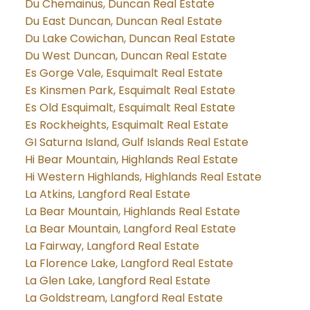
Du Chemainus, Duncan Real Estate
Du East Duncan, Duncan Real Estate
Du Lake Cowichan, Duncan Real Estate
Du West Duncan, Duncan Real Estate
Es Gorge Vale, Esquimalt Real Estate
Es Kinsmen Park, Esquimalt Real Estate
Es Old Esquimalt, Esquimalt Real Estate
Es Rockheights, Esquimalt Real Estate
GI Saturna Island, Gulf Islands Real Estate
Hi Bear Mountain, Highlands Real Estate
Hi Western Highlands, Highlands Real Estate
La Atkins, Langford Real Estate
La Bear Mountain, Highlands Real Estate
La Bear Mountain, Langford Real Estate
La Fairway, Langford Real Estate
La Florence Lake, Langford Real Estate
La Glen Lake, Langford Real Estate
La Goldstream, Langford Real Estate