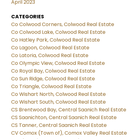
April 2023
CATEGORIES
Co Colwood Corners, Colwood Real Estate
Co Colwood Lake, Colwood Real Estate
Co Hatley Park, Colwood Real Estate
Co Lagoon, Colwood Real Estate
Co Latoria, Colwood Real Estate
Co Olympic View, Colwood Real Estate
Co Royal Bay, Colwood Real Estate
Co Sun Ridge, Colwood Real Estate
Co Triangle, Colwood Real Estate
Co Wishart North, Colwood Real Estate
Co Wishart South, Colwood Real Estate
CS Brentwood Bay, Central Saanich Real Estate
CS Saanichton, Central Saanich Real Estate
CS Tanner, Central Saanich Real Estate
CV Comox (Town of), Comox Valley Real Estate