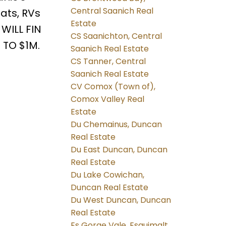
Central Saanich Real
oats, RVs
Estate
 WILL FIN
CS Saanichton, Central
 TO $1M.
Saanich Real Estate
CS Tanner, Central
Saanich Real Estate
CV Comox (Town of),
Comox Valley Real
Estate
Du Chemainus, Duncan
Real Estate
Du East Duncan, Duncan
Real Estate
Du Lake Cowichan,
Duncan Real Estate
Du West Duncan, Duncan
Real Estate
Es Gorge Vale, Esquimalt