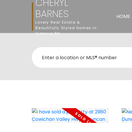
CHERYL
BARNES
HOME
Lovely Real Estate &
Beautifully Styled Homes in
Victoria BC