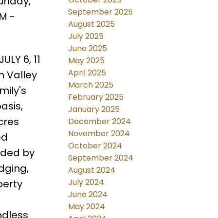
unday,
September 2025
AM -
August 2025
July 2025
June 2025
ULY 6, 11
May 2025
April 2025
n Valley
March 2025
ily's
February 2025
asis,
January 2025
cres
December 2024
November 2024
ed
October 2024
nded by
September 2024
dging,
August 2024
July 2024
perty
June 2024
May 2024
ndless