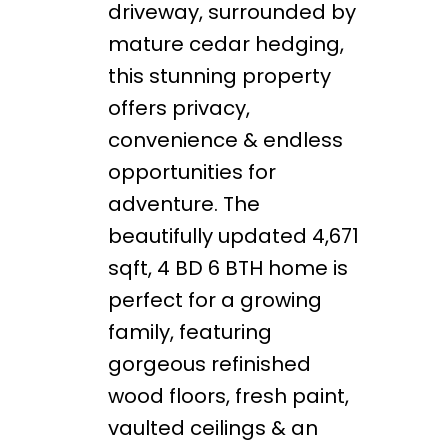
driveway, surrounded by
mature cedar hedging,
this stunning property
offers privacy,
convenience & endless
opportunities for
adventure. The
beautifully updated 4,671
sqft, 4 BD 6 BTH home is
perfect for a growing
family, featuring
gorgeous refinished
wood floors, fresh paint,
vaulted ceilings & an