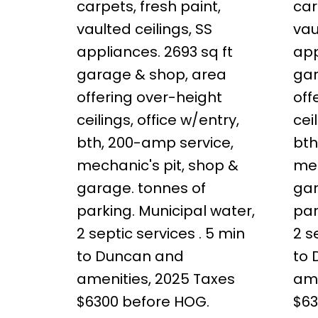
carpets, fresh paint,
car
vaulted ceilings, SS
vau
appliances. 2693 sq ft
app
garage & shop, area
gar
offering over-height
off
ceilings, office w/entry,
cei
bth, 200-amp service,
bth
mechanic's pit, shop &
mec
garage. tonnes of
gar
parking. Municipal water,
par
2 septic services . 5 min
2 s
to Duncan and
to
amenities, 2025 Taxes
ame
$6300 before HOG.
$63