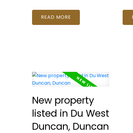
READ
New property
listed in Du West
Duncan, Duncan