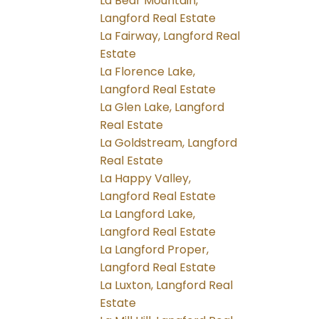
La Bear Mountain,
Langford Real Estate
La Fairway, Langford Real
Estate
La Florence Lake,
Langford Real Estate
La Glen Lake, Langford
Real Estate
La Goldstream, Langford
Real Estate
La Happy Valley,
Langford Real Estate
La Langford Lake,
Langford Real Estate
La Langford Proper,
Langford Real Estate
La Luxton, Langford Real
Estate