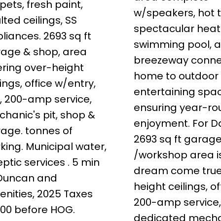
pets, fresh paint,
w/speakers, hot 
lted ceilings, SS
spectacular hea
liances. 2693 sq ft
swimming pool, 
age & shop, area
breezeway conne
ering over-height
home to outdoor
lings, office w/entry,
entertaining spa
, 200-amp service,
ensuring year-r
hanic's pit, shop &
enjoyment. For D
age. tonnes of
2693 sq ft garag
king. Municipal water,
/workshop area i
eptic services . 5 min
dream come true
 Duncan and
height ceilings, of
nities, 2025 Taxes
200-amp service
00 before HOG.
dedicated mecha