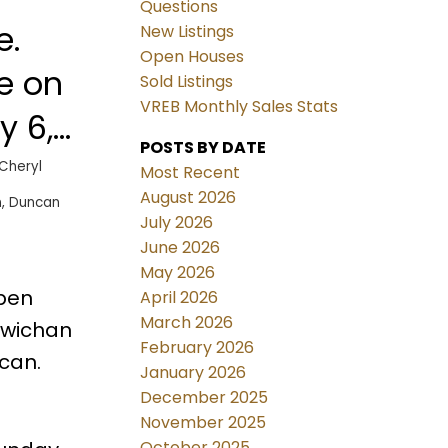
Questions
e.
New Listings
Open Houses
e on
Sold Listings
VREB Monthly Sales Stats
y 6,
POSTS BY DATE
AM -
Cheryl
Most Recent
August 2026
, Duncan
July 2026
June 2026
May 2026
Open
April 2026
March 2026
owichan
February 2026
can.
January 2026
December 2025
November 2025
October 2025