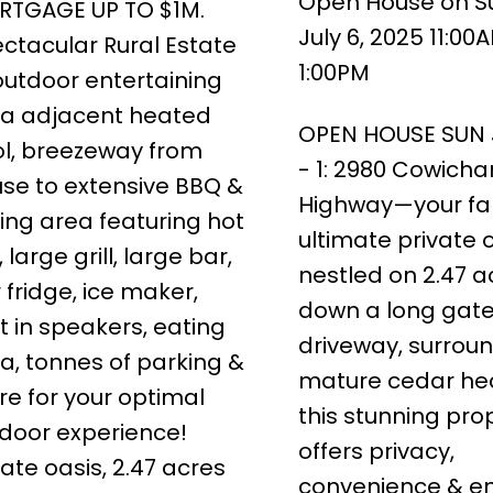
Open House on S
RTGAGE UP TO $1M.
July 6, 2025 11:00
ctacular Rural Estate
1:00PM
utdoor entertaining
a adjacent heated
OPEN HOUSE SUN J
l, breezeway from
- 1: 2980 Cowicha
se to extensive BBQ &
Highway—your fam
ing area featuring hot
ultimate private o
, large grill, large bar,
nestled on 2.47 a
 fridge, ice maker,
down a long gat
lt in speakers, eating
driveway, surrou
a, tonnes of parking &
mature cedar he
e for your optimal
this stunning pro
door experience!
offers privacy,
vate oasis, 2.47 acres
convenience & e