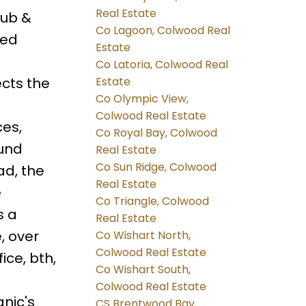
Real Estate
tub &
Co Lagoon, Colwood Real
ted
Estate
a
Co Latoria, Colwood Real
cts the
Estate
Co Olympic View,
Colwood Real Estate
ces,
Co Royal Bay, Colwood
ound
Real Estate
Co Sun Ridge, Colwood
ad, the
Real Estate
e
Co Triangle, Colwood
s a
Real Estate
, over
Co Wishart North,
Colwood Real Estate
fice, bth,
Co Wishart South,
,
Colwood Real Estate
nic's
CS Brentwood Bay,