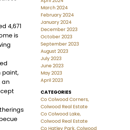
April 2024
March 2024
February 2024
January 2024
ed 4,671
December 2023
home is
October 2023
wing
September 2023
August 2023
July 2023
hed
June 2023
 paint,
May 2023
April 2023
& an
ncept
CATEGORIES
Co Colwood Corners,
Colwood Real Estate
therings
Co Colwood Lake,
arbecue
Colwood Real Estate
Co Hatley Park, Colwood