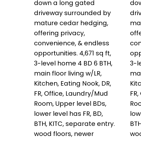
down a long gated
dow
driveway surrounded by
dri
mature cedar hedging,
mat
offering privacy,
off
convenience, & endless
con
opportunities. 4,671 sq ft,
opp
3-level home 4 BD 6 BTH,
3-l
main floor living w/LR,
mai
Kitchen, Eating Nook, DR,
Kit
FR, Office, Laundry/Mud
FR,
Room, Upper level BDs,
Roo
lower level has FR, BD,
low
BTH, KITC, separate entry.
BTH
wood floors, newer
woo