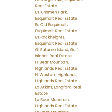
Real Estate
Es Kinsmen Park,
Esquimalt Real Estate
Es Old Esquimalt,
Esquimalt Real Estate
Es Rockheights,
Esquimalt Real Estate
GI Saturna Island, Gulf
Islands Real Estate
Hi Bear Mountain,
Highlands Real Estate
Hi Western Highlands,
Highlands Real Estate
La Atkins, Langford Real
Estate
La Bear Mountain,
Highlands Real Estate