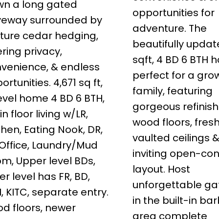
n a long gated
opportunities for
veway surrounded by
adventure. The
ure cedar hedging,
beautifully updat
ering privacy,
sqft, 4 BD 6 BTH 
venience, & endless
perfect for a gro
ortunities. 4,671 sq ft,
family, featuring
evel home 4 BD 6 BTH,
gorgeous refinis
n floor living w/LR,
wood floors, fresh
chen, Eating Nook, DR,
vaulted ceilings 
 Office, Laundry/Mud
inviting open-co
m, Upper level BDs,
layout. Host
er level has FR, BD,
unforgettable ga
, KITC, separate entry.
in the built-in b
d floors, newer
area complete