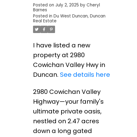
Posted on
July 2, 2025
by
Cheryl
Barnes
Posted in
Du West Duncan, Duncan
Real Estate
I have listed a new
property at 2980
Cowichan Valley Hwy in
Duncan.
See details here
2980 Cowichan Valley
Highway—your family's
ultimate private oasis,
nestled on 2.47 acres
down a long gated