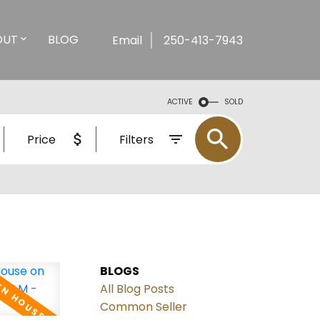
OUT
BLOG
Email
250-413-7943
ACTIVE
SOLD
Price
Filters
BLOGS
All Blog Posts
Common Seller