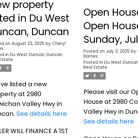
ew property
Open Hous
sted in Du West
Open Hous
uncan, Duncan
Sunday, Jul
ed on
August 23, 2025
by
Cheryl
es
2025 11:00
Posted on
July 3, 2025
by
ed in
Du West Duncan, Duncan
Barnes
 Estate
1:00PM
Posted in
Du West Duncan
Real Estate
ave listed a new
Please visit our 
perty at 2980
House at 2980 C
ichan Valley Hwy in
Valley Hwy in Dun
ncan.
See details here
See details here
LER WILL FINANCE A 1ST