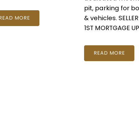
pit, parking for b
& vehicles. SELLER
READ
1ST MORTGAGE UP
READ