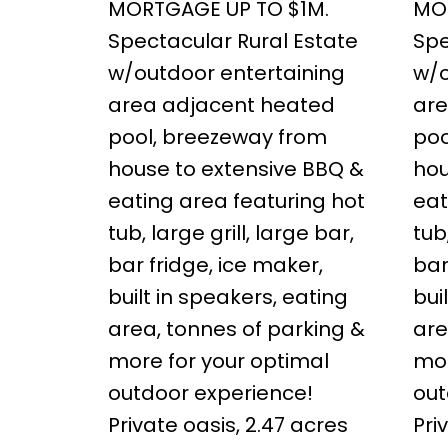
MORTGAGE UP TO $1M.
MO
Spectacular Rural Estate
Spe
w/outdoor entertaining
w/o
area adjacent heated
are
pool, breezeway from
poo
house to extensive BBQ &
hou
eating area featuring hot
eat
tub, large grill, large bar,
tub
bar fridge, ice maker,
bar
built in speakers, eating
bui
area, tonnes of parking &
are
more for your optimal
mor
outdoor experience!
out
Private oasis, 2.47 acres
Pri