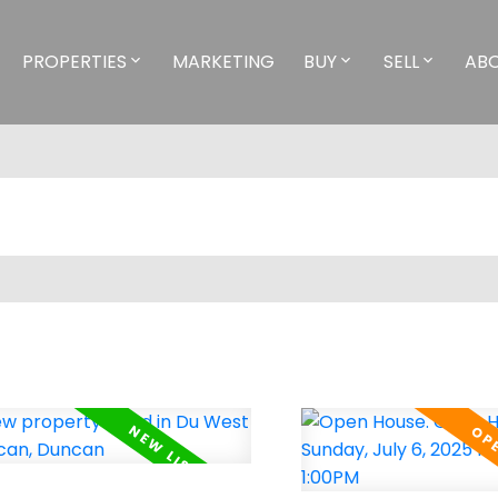
PROPERTIES
MARKETING
BUY
SELL
AB