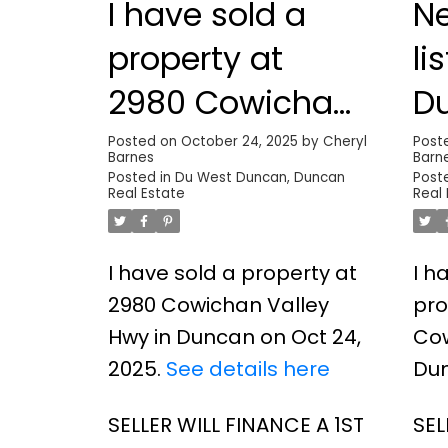
I have sold a
N
property at
li
2980 Cowichan
D
Valley Hwy in
Posted on
October 24, 2025
by
Cheryl
Post
Barnes
Barn
Duncan
Posted in
Du West Duncan, Duncan
Post
Real Estate
Real
I have sold a property at
I h
2980 Cowichan Valley
pro
Hwy in Duncan on Oct 24,
Cow
2025.
See details here
Du
SELLER WILL FINANCE A 1ST
SEL