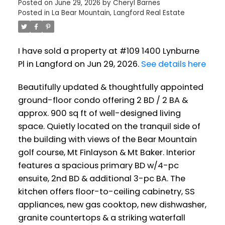
Posted on
June 29, 2026
by
Cheryl Barnes
Posted in
La Bear Mountain, Langford Real Estate
I have sold a property at #109 1400 Lynburne
Pl in Langford on Jun 29, 2026.
See details here
Beautifully updated & thoughtfully appointed
ground-floor condo offering 2 BD / 2 BA &
approx. 900 sq ft of well-designed living
space. Quietly located on the tranquil side of
the building with views of the Bear Mountain
golf course, Mt Finlayson & Mt Baker. Interior
features a spacious primary BD w/4-pc
ensuite, 2nd BD & additional 3-pc BA. The
kitchen offers floor-to-ceiling cabinetry, SS
appliances, new gas cooktop, new dishwasher,
granite countertops & a striking waterfall