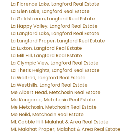
La Florence Lake, Langford Real Estate
La Glen Lake, Langford Real Estate
La Goldstream, Langford Real Estate
La Happy Valley, Langford Real Estate
La Langford Lake, Langford Real Estate
La Langford Proper, Langford Real Estate
La Luxton, Langford Real Estate
La Mill Hill, Langford Real Estate
La Olympic View, Langford Real Estate
La Thetis Heights, Langford Real Estate
La Walfred, Langford Real Estate
La Westhills, Langford Real Estate
Me Albert Head, Metchosin Real Estate
Me Kangaroo, Metchosin Real Estate
Me Metchosin, Metchosin Real Estate
Me Neild, Metchosin Real Estate
ML Cobble Hill, Malahat & Area Real Estate
ML Malahat Proper, Malahat & Area Real Estate