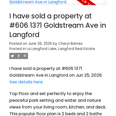
I have sold a property at
#606 1371 Goldstream Ave in
Langford
Posted on
June 26, 2026
by
Cheryl Barnes
Posted in
La Langford Lake, Langford Real Estate
I have sold a property at #606 1371
Goldstream Ave in Langford on Jun 25, 2026.
See details here
Top Floor and set perfectly to enjoy the
peaceful park setting and water and nature
views from your living room, kitchen, and deck.
This popular floor plan is 2 beds and 2 baths