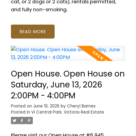
cat, or 2 dogs or 2 cats), rentals permitted,
and fully non-smoking.
READ
Open House. Open House on
Saturday, June 13, 2026
2:00PM - 4:00PM
Posted on
June 10, 2026
by
Cheryl Barnes
Posted in
Vi Central Park, Victoria Real Estate
Please visit our Open House at #6 945