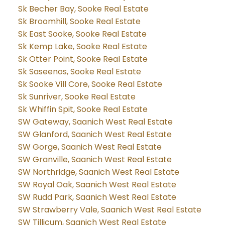
Sk Becher Bay, Sooke Real Estate
Sk Broomhill, Sooke Real Estate
Sk East Sooke, Sooke Real Estate
Sk Kemp Lake, Sooke Real Estate
Sk Otter Point, Sooke Real Estate
Sk Saseenos, Sooke Real Estate
Sk Sooke Vill Core, Sooke Real Estate
Sk Sunriver, Sooke Real Estate
Sk Whiffin Spit, Sooke Real Estate
SW Gateway, Saanich West Real Estate
SW Glanford, Saanich West Real Estate
SW Gorge, Saanich West Real Estate
SW Granville, Saanich West Real Estate
SW Northridge, Saanich West Real Estate
SW Royal Oak, Saanich West Real Estate
SW Rudd Park, Saanich West Real Estate
SW Strawberry Vale, Saanich West Real Estate
SW Tillicum, Saanich West Real Estate