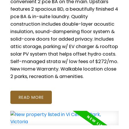
convenient 2 pce BA on the main. Upstairs
features 2 spacious BD, a beautifully finished 4
pce BA & in-suite laundry. Quality
construction includes double-layer acoustic
insulation, sound-dampening floor system &
solid-core doors for added privacy. Includes
attic storage, parking w/ EV charger & rooftop
solar PV system that helps offset hydro costs.
Self-managed strata w/ low fees of $272/mo.
New Home Warranty. Walkable location close
2 parks, recreation & amenities.
READ