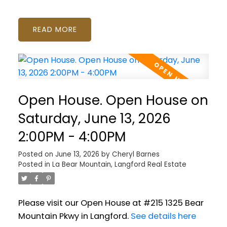
READ
Open House. Open House on
Saturday, June 13, 2026
2:00PM - 4:00PM
Posted on
June 13, 2026
by
Cheryl Barnes
Posted in
La Bear Mountain, Langford Real Estate
Please visit our Open House at #215 1325 Bear
Mountain Pkwy in Langford.
See details here