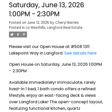
Saturday, June 13, 2026
1:00PM - 2:30PM
Posted on
June 12, 2026
by
Cheryl Barnes
Posted in
La Westhills, Langford Real Estate
Please visit our Open House at #508 1311
Lakepoint Way in Langford.
See details here
Open House on Saturday, June 13, 2026 1:00PM
- 2:30PM
Available immediately! Immaculate, rarely
lived-in 1 bed, 1 bath condo offers a refined
lifestyle, enjoy an east-facing deck & views
over Langford Lake! The open-concept layout,
featuring functional kitchen, quartz