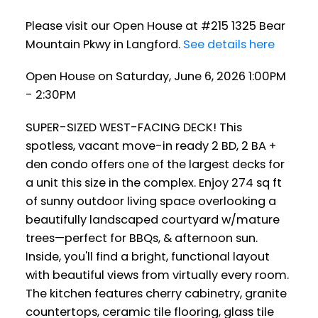
Please visit our Open House at #215 1325 Bear
Mountain Pkwy in Langford.
See details here
Open House on Saturday, June 6, 2026 1:00PM
- 2:30PM
SUPER-SIZED WEST-FACING DECK! This
spotless, vacant move-in ready 2 BD, 2 BA +
den condo offers one of the largest decks for
a unit this size in the complex. Enjoy 274 sq ft
of sunny outdoor living space overlooking a
beautifully landscaped courtyard w/mature
trees—perfect for BBQs, & afternoon sun.
Inside, you'll find a bright, functional layout
with beautiful views from virtually every room.
The kitchen features cherry cabinetry, granite
countertops, ceramic tile flooring, glass tile