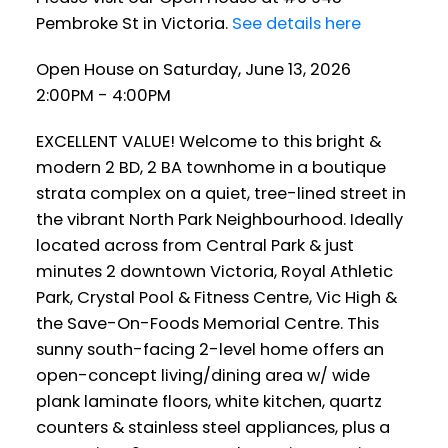
Pembroke St in Victoria.
See details here
Open House on Saturday, June 13, 2026
2:00PM - 4:00PM
EXCELLENT VALUE! Welcome to this bright &
modern 2 BD, 2 BA townhome in a boutique
strata complex on a quiet, tree-lined street in
the vibrant North Park Neighbourhood. Ideally
located across from Central Park & just
minutes 2 downtown Victoria, Royal Athletic
Park, Crystal Pool & Fitness Centre, Vic High &
the Save-On-Foods Memorial Centre. This
sunny south-facing 2-level home offers an
open-concept living/dining area w/ wide
plank laminate floors, white kitchen, quartz
counters & stainless steel appliances, plus a