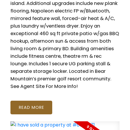
island. Additional upgrades include new plank
flooring, Napoleon electric FP w/Bluetooth,
mirrored feature wall, forced-air heat & A/C,
plus laundry w/ventless dryer. Enjoy an
exceptional 460 sq ft private patio w/gas BBQ
hookup, afternoon sun & access from both
living room & primary BD. Building amenities
include fitness centre, theatre rm & rec
lounge. Includes 1 secure UG parking stall &
separate storage locker. Located in Bear
Mountain’s premier golf resort community.
See Agent Site For More Info!
READ