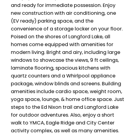
and ready for immediate possession. Enjoy
new construction with air conditioning, one
(EV ready) parking space, and the
convenience of a storage locker on your floor.
Poised on the shores of Langford Lake, all
homes come equipped with amenities for
modern living. Bright and airy, including large
windows to showcase the views, 9 ft ceilings,
laminate flooring, spacious kitchens with
quartz counters and a Whirlpool appliance
package, window blinds and screens. Building
amenities include cardio space, weight room,
yoga space, lounge, & home office space. Just
steps to the Ed Nixon trail and Langford Lake
for outdoor adventures. Also, enjoy a short
walk to YMCA, Eagle Ridge and City Center
activity complex, as well as many amenities.