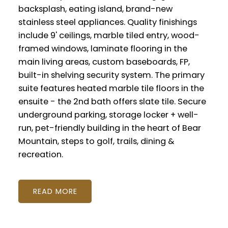
backsplash, eating island, brand-new
stainless steel appliances. Quality finishings
include 9' ceilings, marble tiled entry, wood-
framed windows, laminate flooring in the
main living areas, custom baseboards, FP,
built-in shelving security system. The primary
suite features heated marble tile floors in the
ensuite - the 2nd bath offers slate tile. Secure
underground parking, storage locker + well-
run, pet-friendly building in the heart of Bear
Mountain, steps to golf, trails, dining &
recreation.
READ