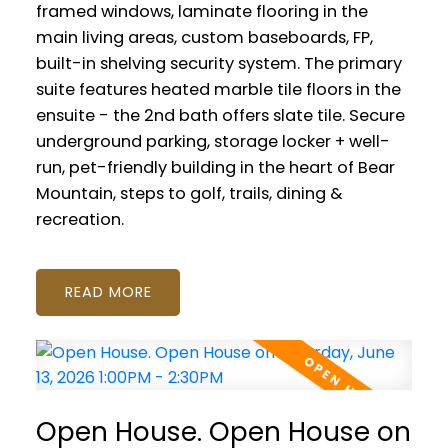
framed windows, laminate flooring in the
main living areas, custom baseboards, FP,
built-in shelving security system. The primary
suite features heated marble tile floors in the
ensuite - the 2nd bath offers slate tile. Secure
underground parking, storage locker + well-
run, pet-friendly building in the heart of Bear
Mountain, steps to golf, trails, dining &
recreation.
READ
Open House. Open House on