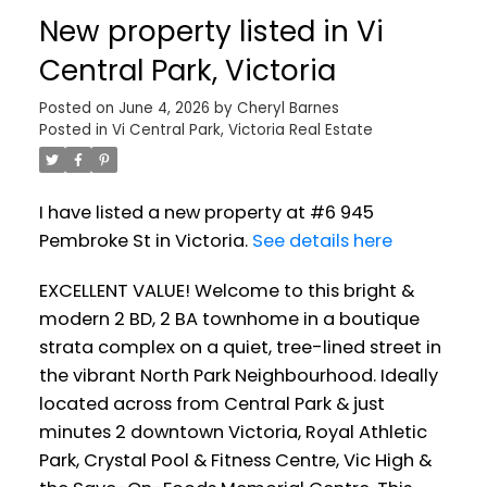
New property listed in Vi
Central Park, Victoria
Posted on
June 4, 2026
by
Cheryl Barnes
Posted in
Vi Central Park, Victoria Real Estate
I have listed a new property at #6 945
Pembroke St in Victoria.
See details here
EXCELLENT VALUE! Welcome to this bright &
modern 2 BD, 2 BA townhome in a boutique
strata complex on a quiet, tree-lined street in
the vibrant North Park Neighbourhood. Ideally
located across from Central Park & just
minutes 2 downtown Victoria, Royal Athletic
Park, Crystal Pool & Fitness Centre, Vic High &