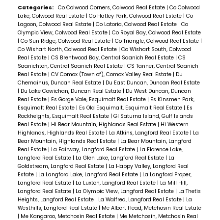
Categories:
Co Colwood Corners, Colwood Real Estate
|
Co Colwood
Lake, Colwood Real Estate
|
Co Hatley Park, Colwood Real Estate
|
Co
Lagoon, Colwood Real Estate
|
Co Latoria, Colwood Real Estate
|
Co
Olympic View, Colwood Real Estate
|
Co Royal Bay, Colwood Real Estate
|
Co Sun Ridge, Colwood Real Estate
|
Co Triangle, Colwood Real Estate
|
Co Wishart North, Colwood Real Estate
|
Co Wishart South, Colwood
Real Estate
|
CS Brentwood Bay, Central Saanich Real Estate
|
CS
Saanichton, Central Saanich Real Estate
|
CS Tanner, Central Saanich
Real Estate
|
CV Comox (Town of), Comox Valley Real Estate
|
Du
Chemainus, Duncan Real Estate
|
Du East Duncan, Duncan Real Estate
|
Du Lake Cowichan, Duncan Real Estate
|
Du West Duncan, Duncan
Real Estate
|
Es Gorge Vale, Esquimalt Real Estate
|
Es Kinsmen Park,
Esquimalt Real Estate
|
Es Old Esquimalt, Esquimalt Real Estate
|
Es
Rockheights, Esquimalt Real Estate
|
GI Saturna Island, Gulf Islands
Real Estate
|
Hi Bear Mountain, Highlands Real Estate
|
Hi Western
Highlands, Highlands Real Estate
|
La Atkins, Langford Real Estate
|
La
Bear Mountain, Highlands Real Estate
|
La Bear Mountain, Langford
Real Estate
|
La Fairway, Langford Real Estate
|
La Florence Lake,
Langford Real Estate
|
La Glen Lake, Langford Real Estate
|
La
Goldstream, Langford Real Estate
|
La Happy Valley, Langford Real
Estate
|
La Langford Lake, Langford Real Estate
|
La Langford Proper,
Langford Real Estate
|
La Luxton, Langford Real Estate
|
La Mill Hill,
Langford Real Estate
|
La Olympic View, Langford Real Estate
|
La Thetis
Heights, Langford Real Estate
|
La Walfred, Langford Real Estate
|
La
Westhills, Langford Real Estate
|
Me Albert Head, Metchosin Real Estate
|
Me Kangaroo, Metchosin Real Estate
|
Me Metchosin, Metchosin Real