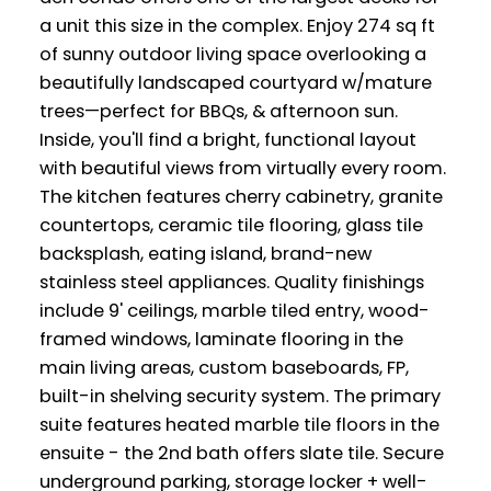
a unit this size in the complex. Enjoy 274 sq ft
of sunny outdoor living space overlooking a
beautifully landscaped courtyard w/mature
trees—perfect for BBQs, & afternoon sun.
Inside, you'll find a bright, functional layout
with beautiful views from virtually every room.
The kitchen features cherry cabinetry, granite
countertops, ceramic tile flooring, glass tile
backsplash, eating island, brand-new
stainless steel appliances. Quality finishings
include 9' ceilings, marble tiled entry, wood-
framed windows, laminate flooring in the
main living areas, custom baseboards, FP,
built-in shelving security system. The primary
suite features heated marble tile floors in the
ensuite - the 2nd bath offers slate tile. Secure
underground parking, storage locker + well-