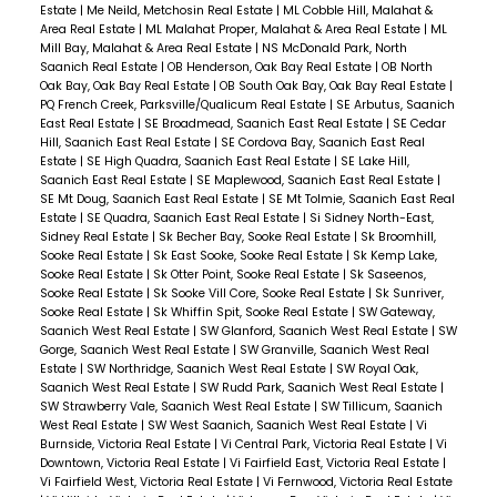
Estate
|
Me Neild, Metchosin Real Estate
|
ML Cobble Hill, Malahat &
Area Real Estate
|
ML Malahat Proper, Malahat & Area Real Estate
|
ML
Mill Bay, Malahat & Area Real Estate
|
NS McDonald Park, North
Saanich Real Estate
|
OB Henderson, Oak Bay Real Estate
|
OB North
Oak Bay, Oak Bay Real Estate
|
OB South Oak Bay, Oak Bay Real Estate
|
PQ French Creek, Parksville/Qualicum Real Estate
|
SE Arbutus, Saanich
East Real Estate
|
SE Broadmead, Saanich East Real Estate
|
SE Cedar
Hill, Saanich East Real Estate
|
SE Cordova Bay, Saanich East Real
Estate
|
SE High Quadra, Saanich East Real Estate
|
SE Lake Hill,
Saanich East Real Estate
|
SE Maplewood, Saanich East Real Estate
|
SE Mt Doug, Saanich East Real Estate
|
SE Mt Tolmie, Saanich East Real
Estate
|
SE Quadra, Saanich East Real Estate
|
Si Sidney North-East,
Sidney Real Estate
|
Sk Becher Bay, Sooke Real Estate
|
Sk Broomhill,
Sooke Real Estate
|
Sk East Sooke, Sooke Real Estate
|
Sk Kemp Lake,
Sooke Real Estate
|
Sk Otter Point, Sooke Real Estate
|
Sk Saseenos,
Sooke Real Estate
|
Sk Sooke Vill Core, Sooke Real Estate
|
Sk Sunriver,
Sooke Real Estate
|
Sk Whiffin Spit, Sooke Real Estate
|
SW Gateway,
Saanich West Real Estate
|
SW Glanford, Saanich West Real Estate
|
SW
Gorge, Saanich West Real Estate
|
SW Granville, Saanich West Real
Estate
|
SW Northridge, Saanich West Real Estate
|
SW Royal Oak,
Saanich West Real Estate
|
SW Rudd Park, Saanich West Real Estate
|
SW Strawberry Vale, Saanich West Real Estate
|
SW Tillicum, Saanich
West Real Estate
|
SW West Saanich, Saanich West Real Estate
|
Vi
Burnside, Victoria Real Estate
|
Vi Central Park, Victoria Real Estate
|
Vi
Downtown, Victoria Real Estate
|
Vi Fairfield East, Victoria Real Estate
|
Vi Fairfield West, Victoria Real Estate
|
Vi Fernwood, Victoria Real Estate