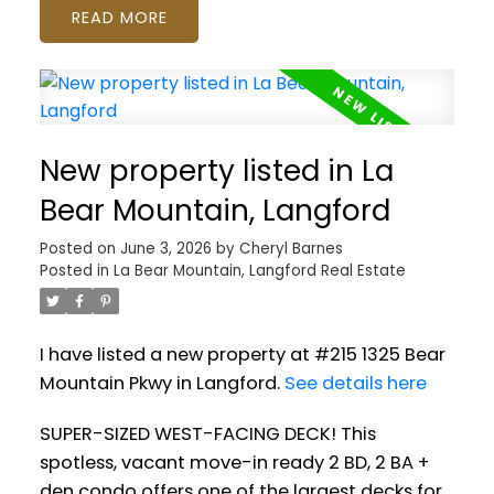
READ
New property listed in La
Bear Mountain, Langford
Posted on
June 3, 2026
by
Cheryl Barnes
Posted in
La Bear Mountain, Langford Real Estate
I have listed a new property at #215 1325 Bear
Mountain Pkwy in Langford.
See details here
SUPER-SIZED WEST-FACING DECK! This
spotless, vacant move-in ready 2 BD, 2 BA +
den condo offers one of the largest decks for