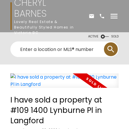
CHERYL
BARNES
Lovely Real Estate &
Beautifully Styled Homes in
Victoria BC
ACTIVE
SOLD
I have sold a property at
#109 1400 Lynburne Pl in
Langford