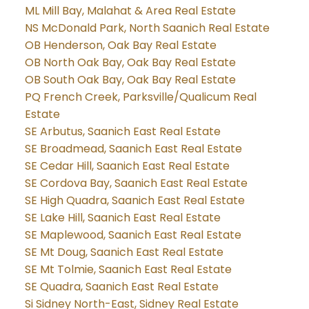
ML Mill Bay, Malahat & Area Real Estate
NS McDonald Park, North Saanich Real Estate
OB Henderson, Oak Bay Real Estate
OB North Oak Bay, Oak Bay Real Estate
OB South Oak Bay, Oak Bay Real Estate
PQ French Creek, Parksville/Qualicum Real
Estate
SE Arbutus, Saanich East Real Estate
SE Broadmead, Saanich East Real Estate
SE Cedar Hill, Saanich East Real Estate
SE Cordova Bay, Saanich East Real Estate
SE High Quadra, Saanich East Real Estate
SE Lake Hill, Saanich East Real Estate
SE Maplewood, Saanich East Real Estate
SE Mt Doug, Saanich East Real Estate
SE Mt Tolmie, Saanich East Real Estate
SE Quadra, Saanich East Real Estate
Si Sidney North-East, Sidney Real Estate