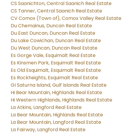
CS Saanichton, Central Saanich Real Estate
CS Tanner, Central Saanich Real Estate
CV Comox (Town of), Comox Valley Real Estate
Du Chemainus, Duncan Real Estate
Du East Duncan, Duncan Real Estate
Du Lake Cowichan, Duncan Real Estate
Du West Duncan, Duncan Real Estate
Es Gorge Vale, Esquimalt Real Estate
Es Kinsmen Park, Esquimalt Real Estate
Es Old Esquimalt, Esquimalt Real Estate
Es Rockheights, Esquimalt Real Estate
GI Saturna Island, Gulf Islands Real Estate
Hi Bear Mountain, Highlands Real Estate
Hi Western Highlands, Highlands Real Estate
La Atkins, Langford Real Estate
La Bear Mountain, Highlands Real Estate
La Bear Mountain, Langford Real Estate
La Fairway, Langford Real Estate