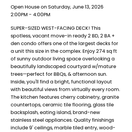
Open House on Saturday, June 13, 2026
2:00PM - 4:00PM
SUPER-SIZED WEST-FACING DECK! This
spotless, vacant move-in ready 2 BD, 2 BA +
den condo offers one of the largest decks for
a unit this size in the complex. Enjoy 274 sq ft
of sunny outdoor living space overlooking a
beautifully landscaped courtyard w/mature
trees—perfect for BBQs, & afternoon sun.
Inside, you'll find a bright, functional layout
with beautiful views from virtually every room.
The kitchen features cherry cabinetry, granite
countertops, ceramic tile flooring, glass tile
backsplash, eating island, brand-new
stainless steel appliances. Quality finishings
include 9' ceilings, marble tiled entry, wood-