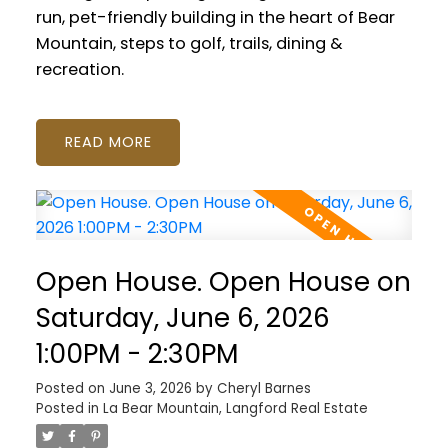
run, pet-friendly building in the heart of Bear
Mountain, steps to golf, trails, dining &
recreation.
READ
Open House. Open House on
Saturday, June 6, 2026
1:00PM - 2:30PM
Posted on
June 3, 2026
by
Cheryl Barnes
Posted in
La Bear Mountain, Langford Real Estate