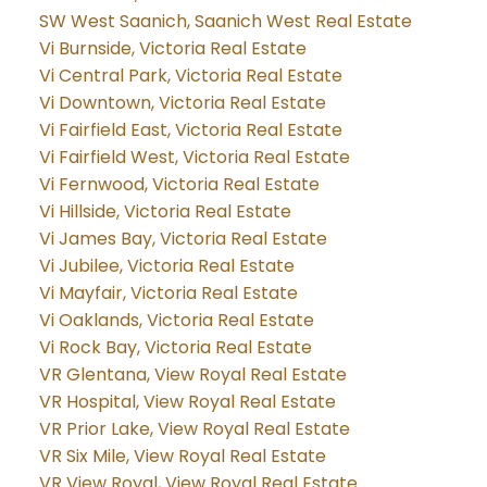
SW West Saanich, Saanich West Real Estate
Vi Burnside, Victoria Real Estate
Vi Central Park, Victoria Real Estate
Vi Downtown, Victoria Real Estate
Vi Fairfield East, Victoria Real Estate
Vi Fairfield West, Victoria Real Estate
Vi Fernwood, Victoria Real Estate
Vi Hillside, Victoria Real Estate
Vi James Bay, Victoria Real Estate
Vi Jubilee, Victoria Real Estate
Vi Mayfair, Victoria Real Estate
Vi Oaklands, Victoria Real Estate
Vi Rock Bay, Victoria Real Estate
VR Glentana, View Royal Real Estate
VR Hospital, View Royal Real Estate
VR Prior Lake, View Royal Real Estate
VR Six Mile, View Royal Real Estate
VR View Royal, View Royal Real Estate