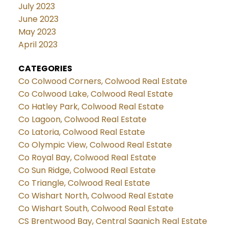
July 2023
June 2023
May 2023
April 2023
CATEGORIES
Co Colwood Corners, Colwood Real Estate
Co Colwood Lake, Colwood Real Estate
Co Hatley Park, Colwood Real Estate
Co Lagoon, Colwood Real Estate
Co Latoria, Colwood Real Estate
Co Olympic View, Colwood Real Estate
Co Royal Bay, Colwood Real Estate
Co Sun Ridge, Colwood Real Estate
Co Triangle, Colwood Real Estate
Co Wishart North, Colwood Real Estate
Co Wishart South, Colwood Real Estate
CS Brentwood Bay, Central Saanich Real Estate