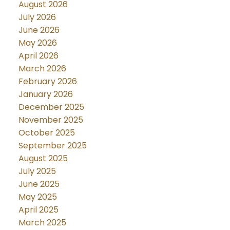
August 2026
July 2026
June 2026
May 2026
April 2026
March 2026
February 2026
January 2026
December 2025
November 2025
October 2025
September 2025
August 2025
July 2025
June 2025
May 2025
April 2025
March 2025