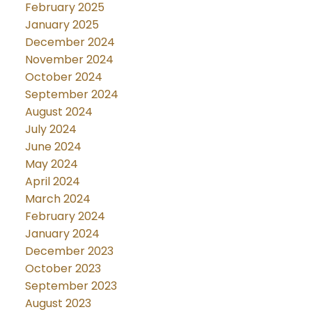
February 2025
January 2025
December 2024
November 2024
October 2024
September 2024
August 2024
July 2024
June 2024
May 2024
April 2024
March 2024
February 2024
January 2024
December 2023
October 2023
September 2023
August 2023