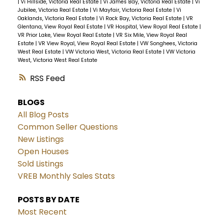
|
Vi Hillside, Victoria Real Estate
|
Vi James Bay, Victoria Real Estate
|
Vi
Jubilee, Victoria Real Estate
|
Vi Mayfair, Victoria Real Estate
|
Vi
Oaklands, Victoria Real Estate
|
Vi Rock Bay, Victoria Real Estate
|
VR
Glentana, View Royal Real Estate
|
VR Hospital, View Royal Real Estate
|
VR Prior Lake, View Royal Real Estate
|
VR Six Mile, View Royal Real
Estate
|
VR View Royal, View Royal Real Estate
|
VW Songhees, Victoria
West Real Estate
|
VW Victoria West, Victoria Real Estate
|
VW Victoria
West, Victoria West Real Estate
RSS
BLOGS
All Blog Posts
Common Seller Questions
New Listings
Open Houses
Sold Listings
VREB Monthly Sales Stats
POSTS BY DATE
Most Recent