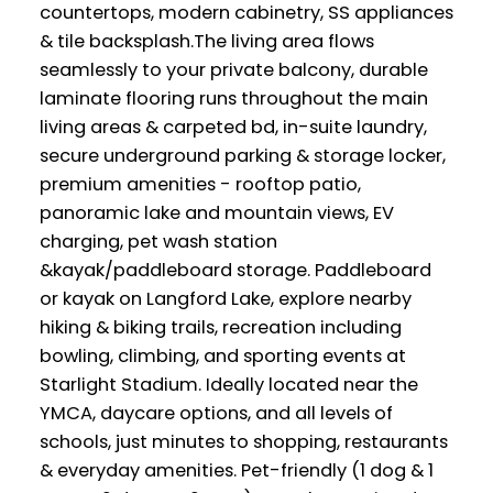
countertops, modern cabinetry, SS appliances
& tile backsplash.The living area flows
seamlessly to your private balcony, durable
laminate flooring runs throughout the main
living areas & carpeted bd, in-suite laundry,
secure underground parking & storage locker,
premium amenities - rooftop patio,
panoramic lake and mountain views, EV
charging, pet wash station
&kayak/paddleboard storage. Paddleboard
or kayak on Langford Lake, explore nearby
hiking & biking trails, recreation including
bowling, climbing, and sporting events at
Starlight Stadium. Ideally located near the
YMCA, daycare options, and all levels of
schools, just minutes to shopping, restaurants
& everyday amenities. Pet-friendly (1 dog & 1