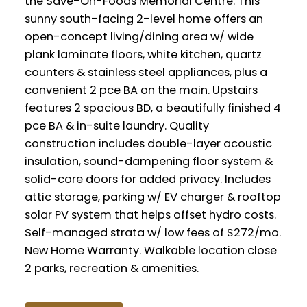
the Save-On-Foods Memorial Centre. This
sunny south-facing 2-level home offers an
open-concept living/dining area w/ wide
plank laminate floors, white kitchen, quartz
counters & stainless steel appliances, plus a
convenient 2 pce BA on the main. Upstairs
features 2 spacious BD, a beautifully finished 4
pce BA & in-suite laundry. Quality
construction includes double-layer acoustic
insulation, sound-dampening floor system &
solid-core doors for added privacy. Includes
attic storage, parking w/ EV charger & rooftop
solar PV system that helps offset hydro costs.
Self-managed strata w/ low fees of $272/mo.
New Home Warranty. Walkable location close
2 parks, recreation & amenities.