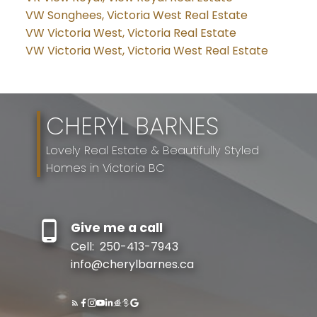
VW Songhees, Victoria West Real Estate
VW Victoria West, Victoria Real Estate
VW Victoria West, Victoria West Real Estate
CHERYL BARNES
Lovely Real Estate & Beautifully Styled
Homes in Victoria BC
Give me a call
Cell:
250-413-7943
info@cherylbarnes.ca