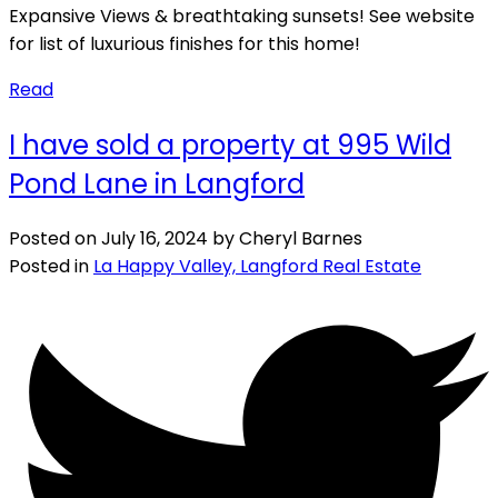
Expansive Views & breathtaking sunsets! See website
for list of luxurious finishes for this home!
Read
I have sold a property at 995 Wild
Pond Lane in Langford
Posted on
July 16, 2024
by
Cheryl Barnes
Posted in
La Happy Valley, Langford Real Estate