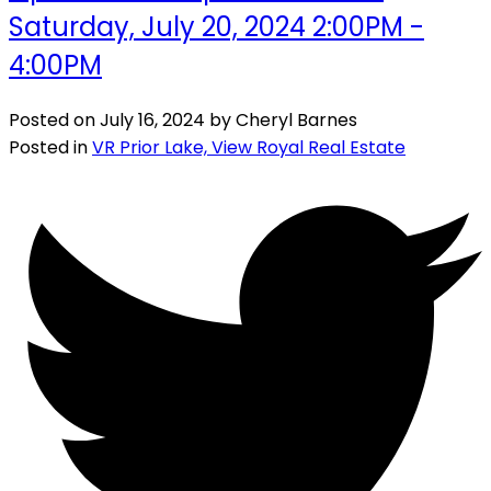
Saturday, July 20, 2024 2:00PM -
4:00PM
Posted on
July 16, 2024
by
Cheryl Barnes
Posted in
VR Prior Lake, View Royal Real Estate