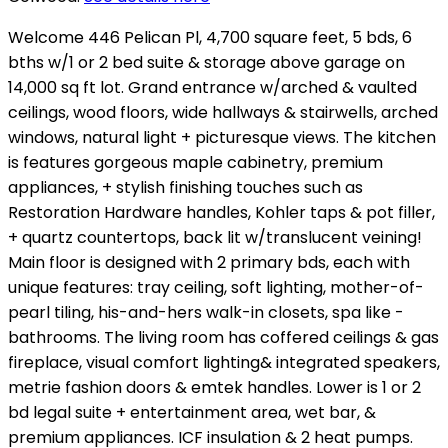
Welcome 446 Pelican Pl, 4,700 square feet, 5 bds, 6
bths w/1 or 2 bed suite & storage above garage on
14,000 sq ft lot. Grand entrance w/arched & vaulted
ceilings, wood floors, wide hallways & stairwells, arched
windows, natural light + picturesque views. The kitchen
is features gorgeous maple cabinetry, premium
appliances, + stylish finishing touches such as
Restoration Hardware handles, Kohler taps & pot filler,
+ quartz countertops, back lit w/translucent veining!
Main floor is designed with 2 primary bds, each with
unique features: tray ceiling, soft lighting, mother-of-
pearl tiling, his-and-hers walk-in closets, spa like -
bathrooms. The living room has coffered ceilings & gas
fireplace, visual comfort lighting& integrated speakers,
metrie fashion doors & emtek handles. Lower is 1 or 2
bd legal suite + entertainment area, wet bar, &
premium appliances. ICF insulation & 2 heat pumps.