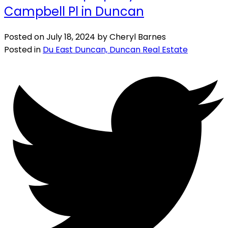
Campbell Pl in Duncan
Posted on
July 18, 2024
by
Cheryl Barnes
Posted in
Du East Duncan, Duncan Real Estate