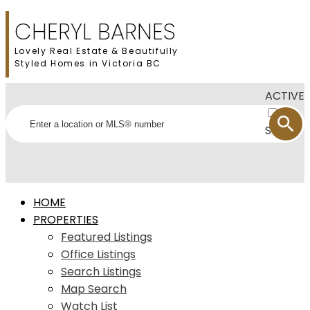
CHERYL BARNES
Lovely Real Estate & Beautifully
Styled Homes in Victoria BC
ACTIVE
SOLD
HOME
PROPERTIES
Featured Listings
Office Listings
Search Listings
Map Search
Watch List