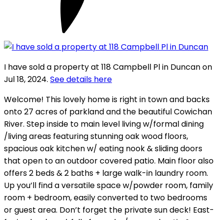
I have sold a property at 118 Campbell Pl in Duncan on
Jul 18, 2024.
See details here
Welcome! This lovely home is right in town and backs
onto 27 acres of parkland and the beautiful Cowichan
River. Step inside to main level living w/formal dining
/living areas featuring stunning oak wood floors,
spacious oak kitchen w/ eating nook & sliding doors
that open to an outdoor covered patio. Main floor also
offers 2 beds & 2 baths + large walk-in laundry room.
Up you’ll find a versatile space w/powder room, family
room + bedroom, easily converted to two bedrooms
or guest area. Don’t forget the private sun deck! East-