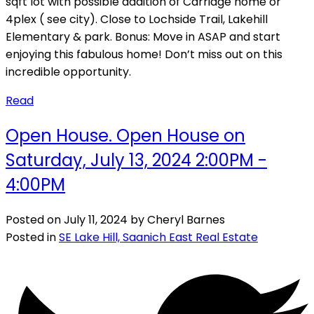
sqft lot with possible addition of Carriage home or
4plex ( see city). Close to Lochside Trail, Lakehill
Elementary & park. Bonus: Move in ASAP and start
enjoying this fabulous home! Don’t miss out on this
incredible opportunity.
Read
Open House. Open House on
Saturday, July 13, 2024 2:00PM -
4:00PM
Posted on
July 11, 2024
by
Cheryl Barnes
Posted in
SE Lake Hill, Saanich East Real Estate