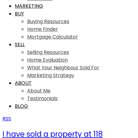
MARKETING
BUY
Buying Resources
Home Finder
Mortgage Calculator
SELL
Selling Resources
Home Evaluation
What Your Neighbour Sold For
Marketing Strategy
ABOUT
About Me
Testimonials
BLOG
RSS
I have sold a property at 118