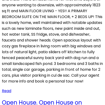
anyone wanting to downsize, with approximately 1823
sq ft and MAIN FLOOR LIVING - YES!! A PRIMARY
BEDROOM SUITE ON THE MAIN FLOOR, + 2 BEDS UP! This
is a lovely home, well maintained with notable updates
such as new laminate floors, new paint inside and out,
hot water tank, SS fridge, stove, and dishwasher,
faucets and shower heads. Open spacious layout with
cozy gas fireplace in living room with big windows and
lots of natural light, patio sliders off kitchen to fully
fenced peaceful sunny back yard with dog run and a
small landscaped fish pond. 3 bedrooms and 3 baths in
total, single car garage, parking in front of home for 2
cars, plus visitor parking in cul de sac. Call your agent
for more info and book a personal tour now!
Read
Open House. Open House on