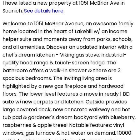
I have listed a new property at 1051 McBriar Ave in
Saanich.
See details here
Welcome to 1051 McBriar Avenue, an awesome family
home located in the heart of Lakehill w/ an income
helper suite and moments away from parks, schools,
and all amenities. Discover an updated interior with a
chef's dream kitchen - Viking gas stove, industrial-
quality hood range & touch-screen fridge. The
bathroom offers a walk-in shower & there are 3
spacious bedrooms. The inviting living area is
highlighted by a new gas fireplace and hardwood
floors. The lower level features a move in ready 1 BD
suite w/new carpets and kitchen. Outside provides
large covered deck, new concrete walkway and hot
tub pad & gardener's dream backyard with blueberry,
raspberries & apple trees! Notable features: vinyl
windows, gas furnace & hot water on demand, 10000