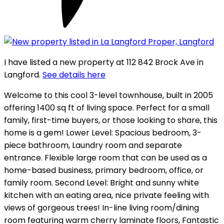
I have listed a new property at 112 842 Brock Ave in
Langford.
See details here
Welcome to this cool 3-level townhouse, built in 2005
offering 1400 sq ft of living space. Perfect for a small
family, first-time buyers, or those looking to share, this
home is a gem! Lower Level: Spacious bedroom, 3-
piece bathroom, Laundry room and separate
entrance. Flexible large room that can be used as a
home-based business, primary bedroom, office, or
family room. Second Level: Bright and sunny white
kitchen with an eating area, nice private feeling with
views of gorgeous trees! In-line living room/dining
room featuring warm cherry laminate floors, Fantastic