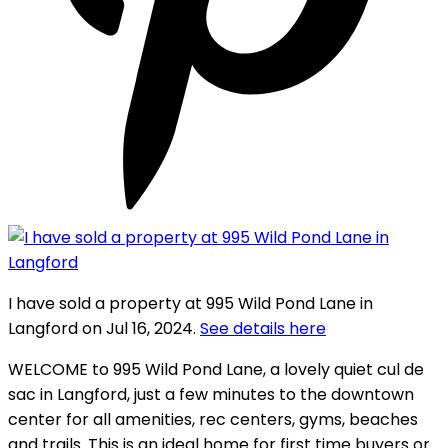
I have sold a property at 995 Wild Pond Lane in
Langford on Jul 16, 2024.
See details here
WELCOME to 995 Wild Pond Lane, a lovely quiet cul de
sac in Langford, just a few minutes to the downtown
center for all amenities, rec centers, gyms, beaches
and trails. This is an ideal home for first time buyers or