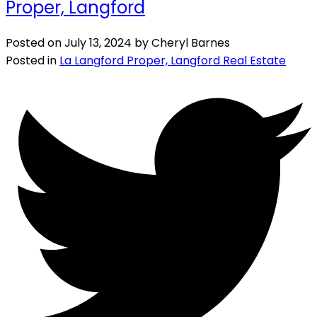
Proper, Langford
Posted on
July 13, 2024
by
Cheryl Barnes
Posted in
La Langford Proper, Langford Real Estate