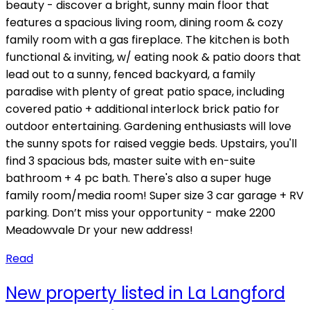
beauty - discover a bright, sunny main floor that
features a spacious living room, dining room & cozy
family room with a gas fireplace. The kitchen is both
functional & inviting, w/ eating nook & patio doors that
lead out to a sunny, fenced backyard, a family
paradise with plenty of great patio space, including
covered patio + additional interlock brick patio for
outdoor entertaining. Gardening enthusiasts will love
the sunny spots for raised veggie beds. Upstairs, you'll
find 3 spacious bds, master suite with en-suite
bathroom + 4 pc bath. There's also a super huge
family room/media room! Super size 3 car garage + RV
parking. Don’t miss your opportunity - make 2200
Meadowvale Dr your new address!
Read
New property listed in La Langford