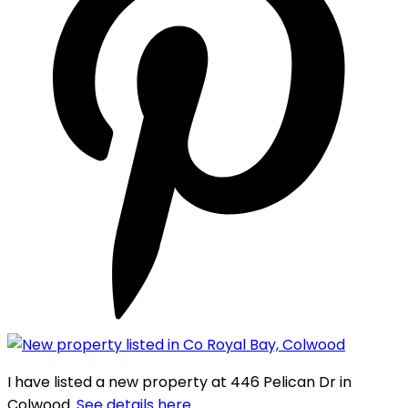
I have listed a new property at 446 Pelican Dr in
Colwood.
See details here