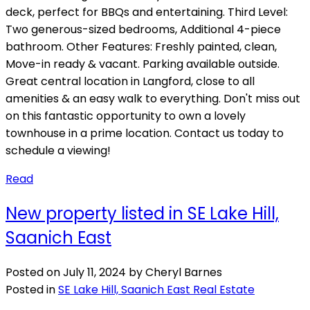
deck, perfect for BBQs and entertaining. Third Level:
Two generous-sized bedrooms, Additional 4-piece
bathroom. Other Features: Freshly painted, clean,
Move-in ready & vacant. Parking available outside.
Great central location in Langford, close to all
amenities & an easy walk to everything. Don't miss out
on this fantastic opportunity to own a lovely
townhouse in a prime location. Contact us today to
schedule a viewing!
Read
New property listed in SE Lake Hill,
Saanich East
Posted on
July 11, 2024
by
Cheryl Barnes
Posted in
SE Lake Hill, Saanich East Real Estate