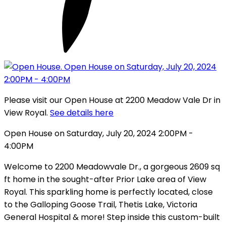
Please visit our Open House at 2200 Meadow Vale Dr in
View Royal.
See details here
Open House on Saturday, July 20, 2024 2:00PM -
4:00PM
Welcome to 2200 Meadowvale Dr., a gorgeous 2609 sq
ft home in the sought-after Prior Lake area of View
Royal. This sparkling home is perfectly located, close
to the Galloping Goose Trail, Thetis Lake, Victoria
General Hospital & more! Step inside this custom-built