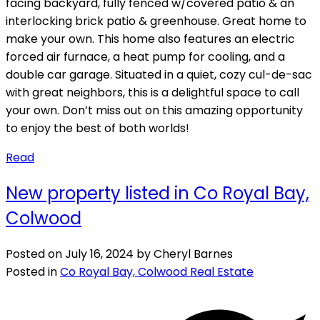
facing backyard, fully fenced w/covered patio & an
interlocking brick patio & greenhouse. Great home to
make your own. This home also features an electric
forced air furnace, a heat pump for cooling, and a
double car garage. Situated in a quiet, cozy cul-de-sac
with great neighbors, this is a delightful space to call
your own. Don’t miss out on this amazing opportunity
to enjoy the best of both worlds!
Read
New property listed in Co Royal Bay,
Colwood
Posted on
July 16, 2024
by
Cheryl Barnes
Posted in
Co Royal Bay, Colwood Real Estate