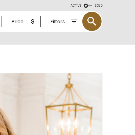
L ESTATE
ACTIVE
SOLD
CE MATTERS
Price
Filters