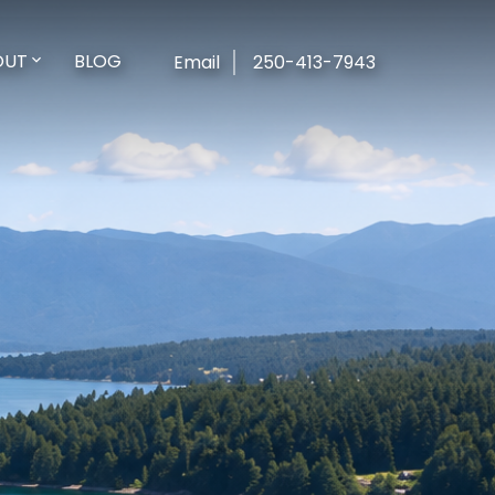
OUT
BLOG
Email
250-413-7943