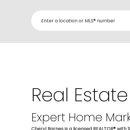
Real Estate
Expert Home Mark
Cheryl Barnes is a licensed REALTOR® with 