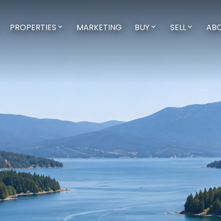
PROPERTIES
MARKETING
BUY
SELL
AB