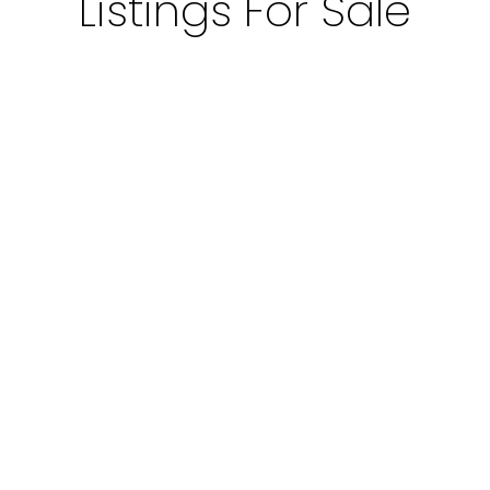
Listings For Sale