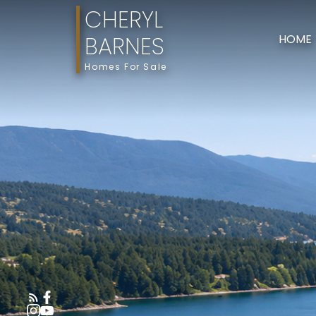
CHERYL
BARNES
HOME
Homes For Sale