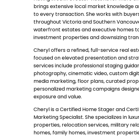
brings extensive local market knowledge a
to every transaction. She works with buyers
throughout Victoria and Southern Vancouver
waterfront estates and executive homes to
investment properties and downsizing trans
Cheryl offers a refined, full-service real e
focused on elevated presentation and stra
services include professional staging guidan
photography, cinematic video, custom digita
media marketing, floor plans, curated pro
personalized marketing campaigns design
exposure and value.
Cheryl is a Certified Home Stager and Cert
Marketing Specialist. She specializes in lu
properties, relocation services, military rel
homes, family homes, investment properties