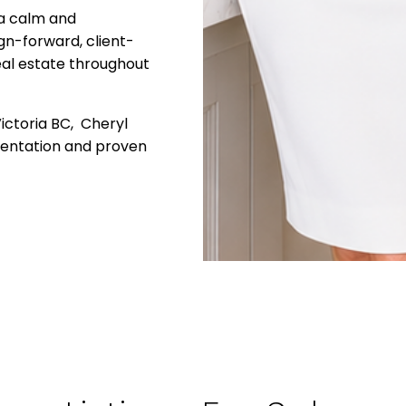
 a calm and
gn-forward, client-
eal estate throughout
Victoria BC, Cheryl
sentation and proven