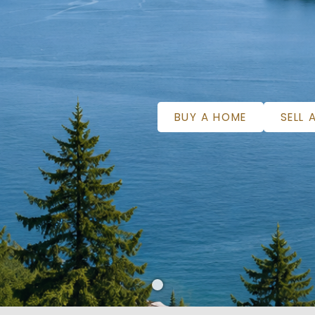
BUY A HOME
SELL 
WELCOME