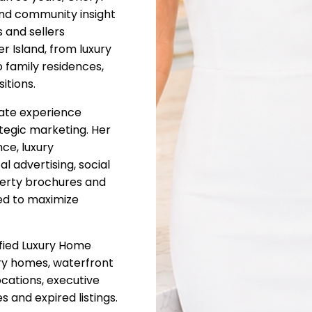
nd community insight
 and sellers
 Island, from luxury
 family residences,
itions.
state experience
tegic marketing. Her
ce, luxury
l advertising, social
perty brochures and
ed to maximize
ified Luxury Home
xury homes, waterfront
ocations, executive
 and expired listings.