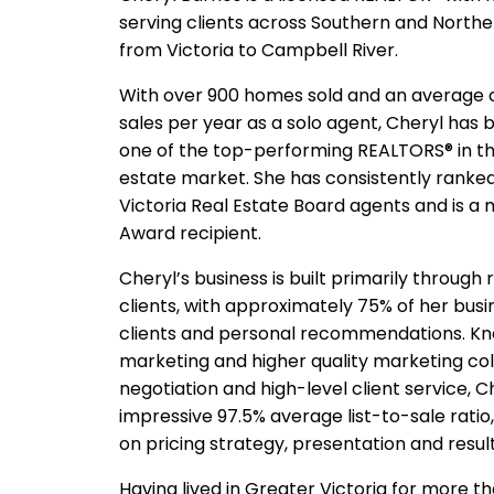
serving clients across Southern and Northe
from Victoria to Campbell River.
With over 900 homes sold and an average 
sales per year as a solo agent, Cheryl has b
one of the top-performing REALTORS® in th
estate market. She has consistently ranke
Victoria Real Estate Board agents and is a 
Award recipient.
Cheryl’s business is built primarily through
clients, with approximately 75% of her bus
clients and personal recommendations. Kno
marketing and higher quality marketing colla
negotiation and high-level client service, 
impressive 97.5% average list-to-sale ratio,
on pricing strategy, presentation and result
Having lived in Greater Victoria for more t