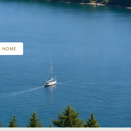
A HOME