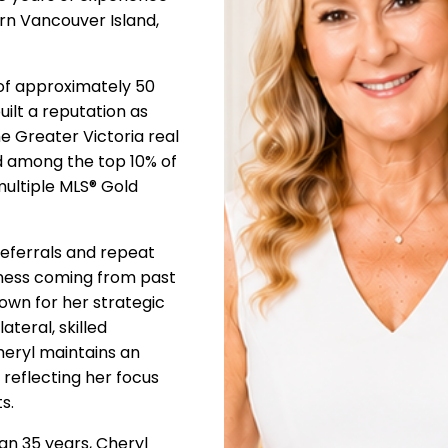
rn Vancouver Island,
of approximately 50
uilt a reputation as
e Greater Victoria real
d among the top 10% of
multiple MLS® Gold
 referrals and repeat
iness coming from past
wn for her strategic
teral, skilled
Cheryl maintains an
 reflecting her focus
s.
han 35 years, Cheryl