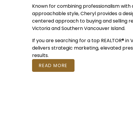
Known for combining professionalism with
approachable style, Cheryl provides a desi
centered approach to buying and selling r
Victoria and Southern Vancouver Island.
If you are searching for a top REALTOR® in 
delivers strategic marketing, elevated pre
results.
READ MORE