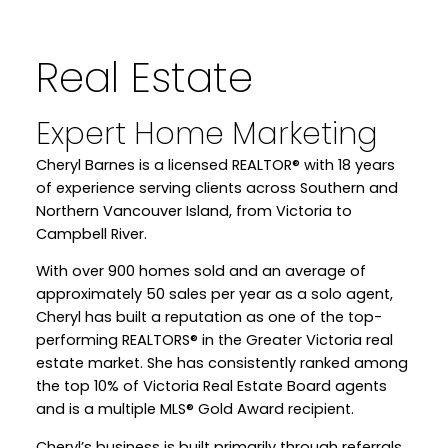
Real Estate
Expert Home Marketing
Cheryl Barnes is a licensed REALTOR® with 18 years
WELCOME
of experience serving clients across Southern and
Northern Vancouver Island, from Victoria to
Campbell River.
YOUR REAL ESTATE EXPERIENCE
With over 900 homes sold and an average of
MATTERS
approximately 50 sales per year as a solo agent,
Cheryl has built a reputation as one of the top-
performing REALTORS® in the Greater Victoria real
estate market. She has consistently ranked among
the top 10% of Victoria Real Estate Board agents
and is a multiple MLS® Gold Award recipient.
Cheryl’s business is built primarily through referrals