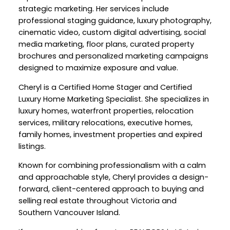
strategic marketing. Her services include
professional staging guidance, luxury photography,
cinematic video, custom digital advertising, social
media marketing, floor plans, curated property
brochures and personalized marketing campaigns
designed to maximize exposure and value.
Cheryl is a Certified Home Stager and Certified
Luxury Home Marketing Specialist. She specializes in
luxury homes, waterfront properties, relocation
services, military relocations, executive homes,
family homes, investment properties and expired
listings.
Known for combining professionalism with a calm
and approachable style, Cheryl provides a design-
forward, client-centered approach to buying and
selling real estate throughout Victoria and
Southern Vancouver Island.