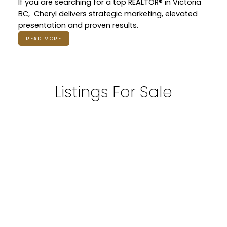
If you are searching for a top REALTOR® in Victoria
BC, Cheryl delivers strategic marketing, elevated
presentation and proven results.
READ MORE
Listings For Sale