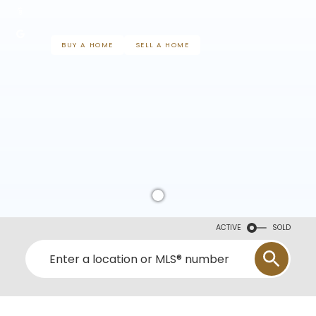
BUY A HOME
SELL A HOME
ACTIVE
SOLD