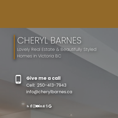
CHERYL BARNES
Lovely Real Estate & Beautifully Styled
Homes in Victoria BC
Give me a call
Resource Guide
Cell:
250-413-7943
info@cherylbarnes.ca
BUYER'S GUIDE