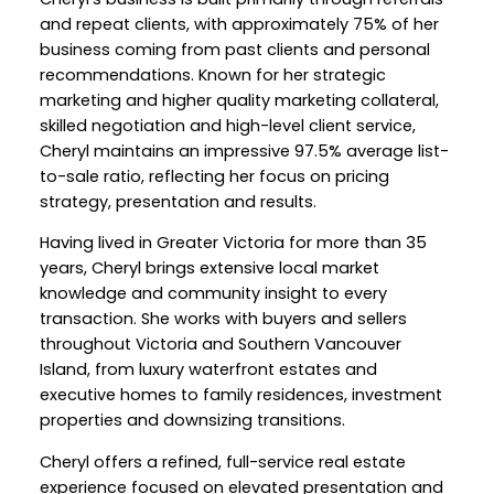
and repeat clients, with approximately 75% of her
business coming from past clients and personal
recommendations. Known for her strategic
marketing and higher quality marketing collateral,
skilled negotiation and high-level client service,
Cheryl maintains an impressive 97.5% average list-
to-sale ratio, reflecting her focus on pricing
strategy, presentation and results.
Having lived in Greater Victoria for more than 35
years, Cheryl brings extensive local market
knowledge and community insight to every
transaction. She works with buyers and sellers
throughout Victoria and Southern Vancouver
Island, from luxury waterfront estates and
executive homes to family residences, investment
properties and downsizing transitions.
Cheryl offers a refined, full-service real estate
experience focused on elevated presentation and