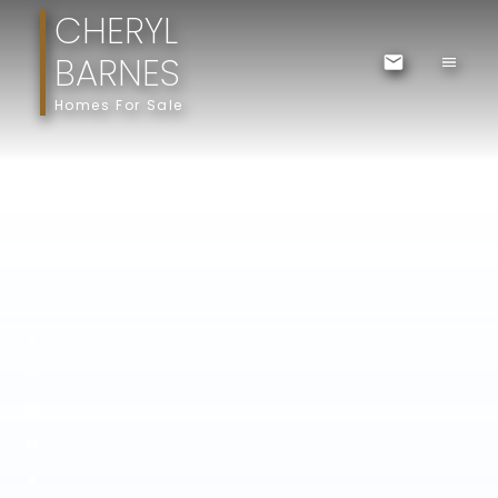
CHERYL
BARNES
Homes For Sale