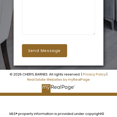
Send Message
© 2026 CHERYL BARNES. All rights reserved. |
Privacy Policy
|
Real Estate Websites by myRealPage
MLS® property information is provided under copyright©