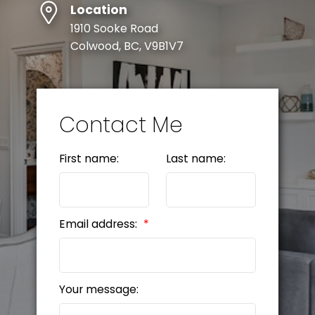
Location
SELLER'S GUIDE
1910 Sooke Road
Colwood, BC, V9B1V7
MORTGAGE CALCULATOR
HOME EVALUATION
Contact Me
READY TO GET
First name:
Last name:
STARTED?
LET’S CONNECT
Email address:
Your message: